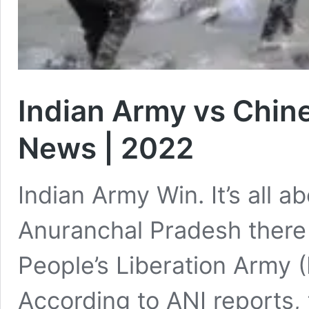
Indian Army vs Chine
News | 2022
Indian Army Win. It’s all 
Anuranchal Pradesh there
People’s Liberation Army 
According to ANI reports,