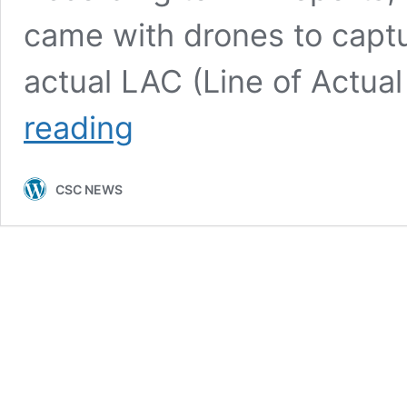
came with drones to captur
actual LAC (Line of Actua
Indian
reading
Army
vs
Chinese
CSC NEWS
troops
Clash
|Best
News
|
2022