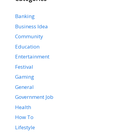
Banking
Business Idea
Community
Education
Entertainment
Festival
Gaming
General
Government Job
Health
How To
Lifestyle