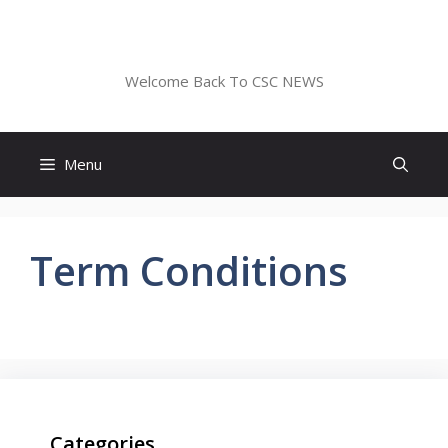
Skip
to
CSC NEWS
content
Welcome Back To CSC NEWS
Menu
Term Conditions
Categories