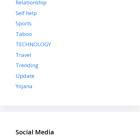
Relationship
Self help
Sports
Taboo
TECHNOLOGY
Travel
Trending
Update
Yojana
Social Media