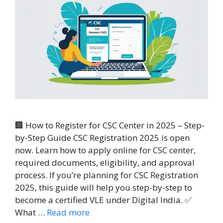
🏢 How to Register for CSC Center in 2025 – Step-
by-Step Guide CSC Registration 2025 is open
now. Learn how to apply online for CSC center,
required documents, eligibility, and approval
process. If you’re planning for CSC Registration
2025, this guide will help you step-by-step to
become a certified VLE under Digital India. ✅
What …
Read more