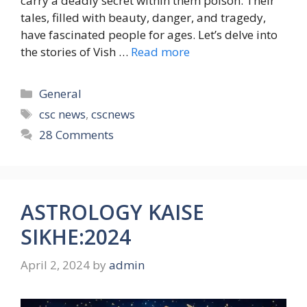
carry a deadly secret within them poison. Their
tales, filled with beauty, danger, and tragedy,
have fascinated people for ages. Let’s delve into
the stories of Vish …
Read more
Categories
General
Tags
csc news
,
cscnews
28 Comments
ASTROLOGY KAISE
SIKHE:2024
April 2, 2024
by
admin