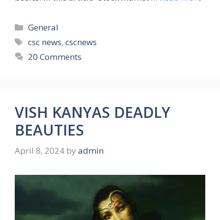
Categories
General
Tags
csc news
,
cscnews
20 Comments
VISH KANYAS DEADLY
BEAUTIES
April 8, 2024
by
admin