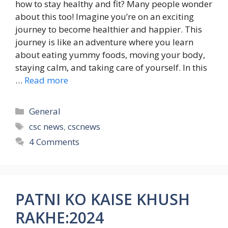
how to stay healthy and fit? Many people wonder
about this too! Imagine you’re on an exciting
journey to become healthier and happier. This
journey is like an adventure where you learn
about eating yummy foods, moving your body,
staying calm, and taking care of yourself. In this
…
Read more
Categories
General
Tags
csc news
,
cscnews
4 Comments
PATNI KO KAISE KHUSH
RAKHE:2024