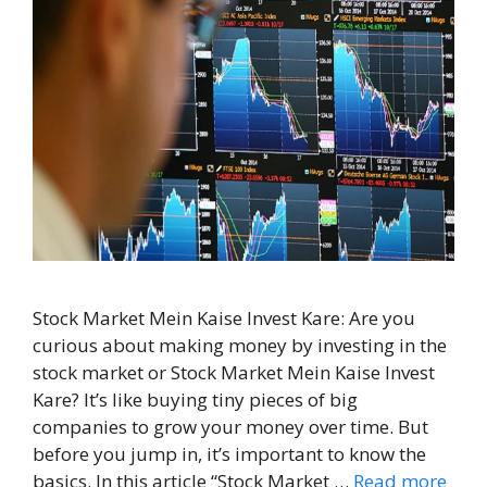
Stock Market Mein Kaise Invest Kare: Are you
curious about making money by investing in the
stock market or Stock Market Mein Kaise Invest
Kare? It’s like buying tiny pieces of big
companies to grow your money over time. But
before you jump in, it’s important to know the
basics. In this article “Stock Market …
Read more