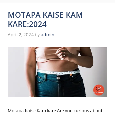
MOTAPA KAISE KAM
KARE:2024
April 2, 2024
by
admin
Motapa Kaise Kam kare:Are you curious about