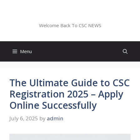
Skip
to
CSC NEWS
content
Welcome Back To CSC NEWS
Menu
The Ultimate Guide to CSC
Registration 2025 – Apply
Online Successfully
July 6, 2025
by
admin