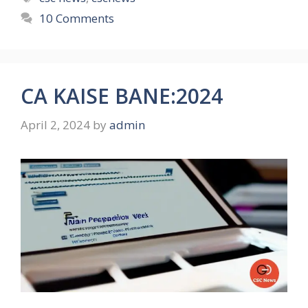
10 Comments
CA KAISE BANE:2024
April 2, 2024
by
admin