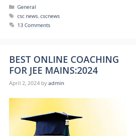
Categories
General
Tags
csc news
,
cscnews
13 Comments
BEST ONLINE COACHING
FOR JEE MAINS:2024
April 2, 2024
by
admin