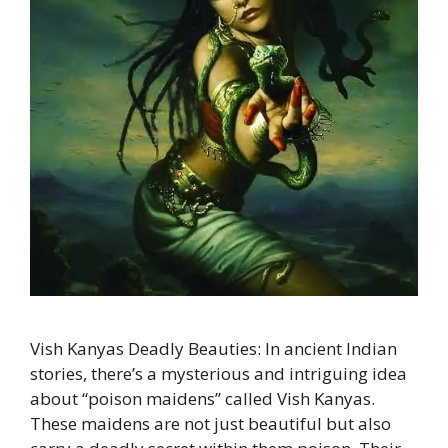
Vish Kanyas Deadly Beauties: In ancient Indian
stories, there’s a mysterious and intriguing idea
about “poison maidens” called Vish Kanyas.
These maidens are not just beautiful but also