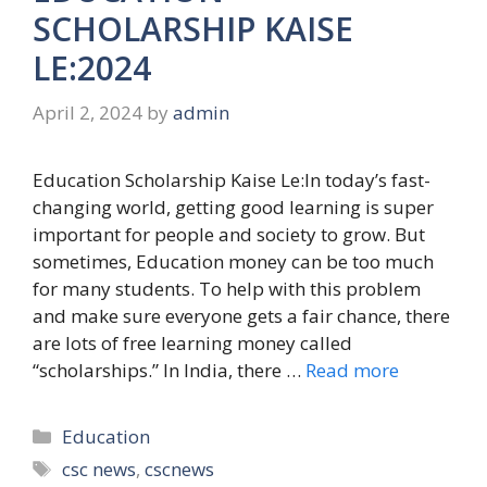
SCHOLARSHIP KAISE
LE:2024
April 2, 2024
by
admin
Education Scholarship Kaise Le:In today’s fast-
changing world, getting good learning is super
important for people and society to grow. But
sometimes, Education money can be too much
for many students. To help with this problem
and make sure everyone gets a fair chance, there
are lots of free learning money called
“scholarships.” In India, there …
Read more
Categories
Education
Tags
csc news
,
cscnews