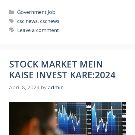
Categories
Government Job
Tags
csc news
,
cscnews
Leave a comment
STOCK MARKET MEIN
KAISE INVEST KARE:2024
April 8, 2024
by
admin