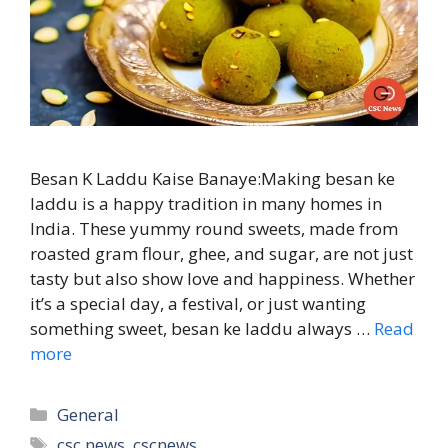
Besan K Laddu Kaise Banaye:Making besan ke
laddu is a happy tradition in many homes in
India. These yummy round sweets, made from
roasted gram flour, ghee, and sugar, are not just
tasty but also show love and happiness. Whether
it’s a special day, a festival, or just wanting
something sweet, besan ke laddu always …
Read
more
Categories
General
Tags
csc news
,
cscnews