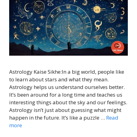
Astrology Kaise Sikhe:In a big world, people like
to learn about stars and what they mean.
Astrology helps us understand ourselves better.
It’s been around for a long time and teaches us
interesting things about the sky and our feelings.
Astrology isn’t just about guessing what might
happen in the future. It’s like a puzzle …
Read
more