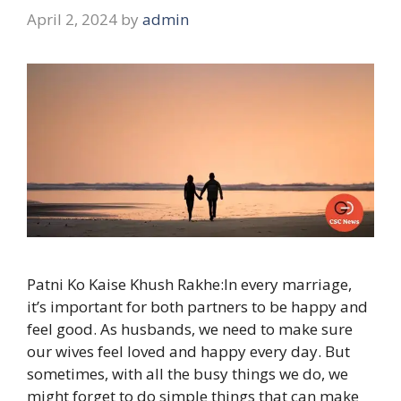
April 2, 2024
by
admin
Patni Ko Kaise Khush Rakhe:In every marriage,
it’s important for both partners to be happy and
feel good. As husbands, we need to make sure
our wives feel loved and happy every day. But
sometimes, with all the busy things we do, we
might forget to do simple things that can make