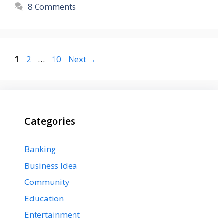
8 Comments
Page
Page
Page
1
2
…
10
Next
→
Categories
Banking
Business Idea
Community
Education
Entertainment