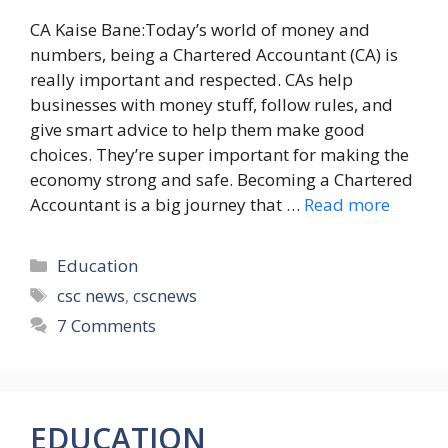
CA Kaise Bane:Today’s world of money and
numbers, being a Chartered Accountant (CA) is
really important and respected. CAs help
businesses with money stuff, follow rules, and
give smart advice to help them make good
choices. They’re super important for making the
economy strong and safe. Becoming a Chartered
Accountant is a big journey that …
Read more
Categories
Education
Tags
csc news
,
cscnews
7 Comments
EDUCATION