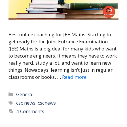
Best online coaching for JEE Mains: Starting to
get ready for the Joint Entrance Examination
(JEE) Mains is a big deal for many kids who want
to become engineers. It means they have to work
really hard, study a lot, and want to learn new
things. Nowadays, learning isn’t just in regular
classrooms or books. …
Read more
Categories
General
Tags
csc news
,
cscnews
4 Comments