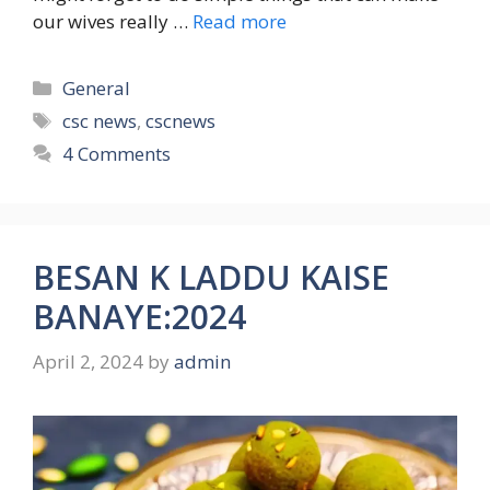
our wives really …
Read more
Categories
General
Tags
csc news
,
cscnews
4 Comments
BESAN K LADDU KAISE
BANAYE:2024
April 2, 2024
by
admin