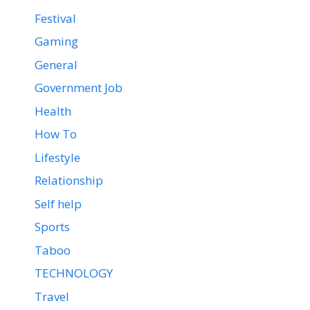
Festival
Gaming
General
Government Job
Health
How To
Lifestyle
Relationship
Self help
Sports
Taboo
TECHNOLOGY
Travel