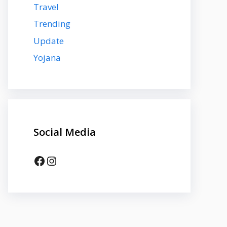
Travel
Trending
Update
Yojana
Social Media
Facebook
Instagram