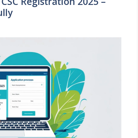
 CSC Registration 2025 –
lly