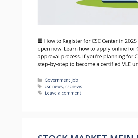
🏢 How to Register for CSC Center in 2025
open now. Learn how to apply online for C
approval process. If you’re planning for C
step-by-step to become a certified VLE u
Categories
Government Job
Tags
csc news
,
cscnews
Leave a comment