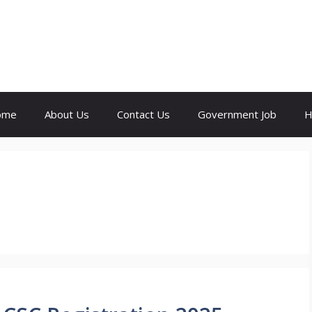
ome
About Us
Contact Us
Government Job
H