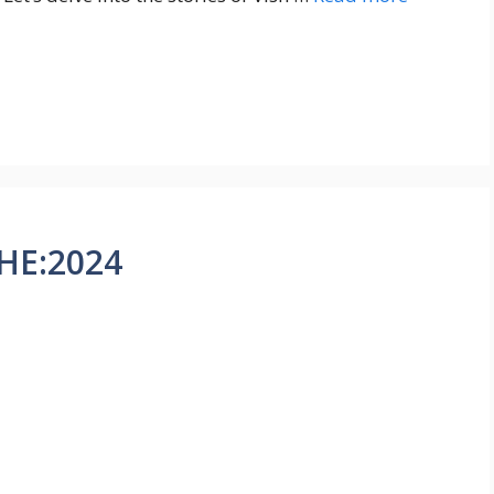
HE:2024