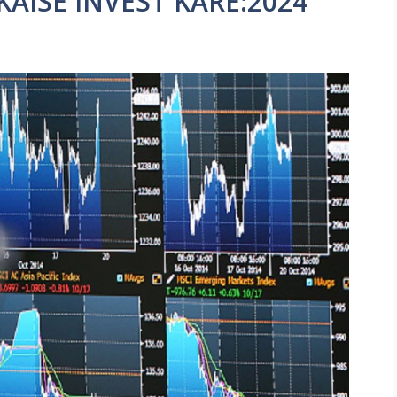
AISE INVEST KARE:2024