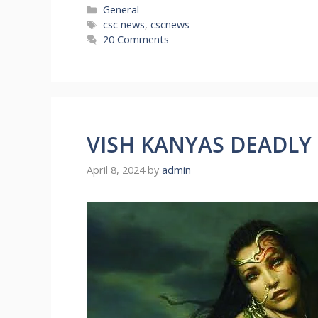
Categories
General
Tags
csc news
,
cscnews
20 Comments
VISH KANYAS DEADLY
April 8, 2024
by
admin