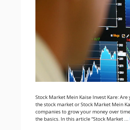
Stock Market Mein Kaise Invest Kare: Are
the stock market or Stock Market Mein Kais
companies to grow your money over time.
the basics. In this article “Stock Market …