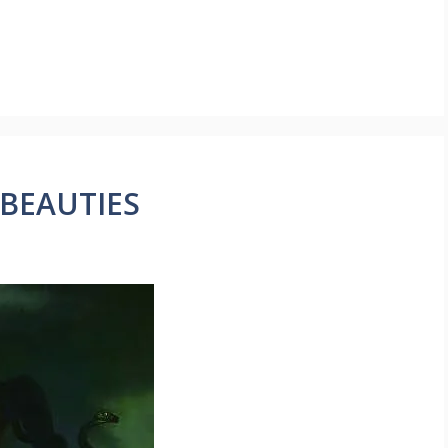
 BEAUTIES