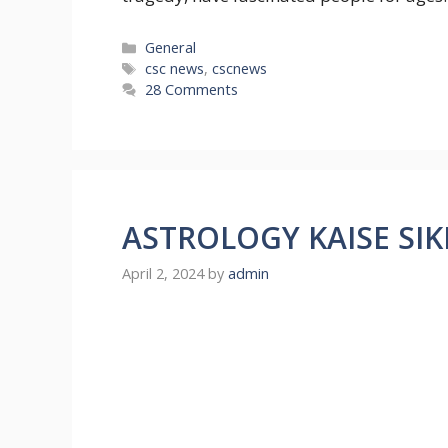
Categories
General
Tags
csc news
,
cscnews
28 Comments
ASTROLOGY KAISE SIK
April 2, 2024
by
admin