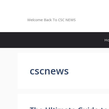
Skip
to
CSC NEWS
content
Welcome Back To CSC NEWS
H
cscnews