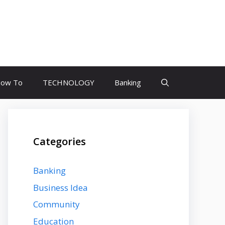
ow To
TECHNOLOGY
Banking
Categories
Banking
Business Idea
Community
Education