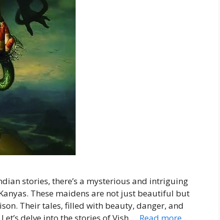
ndian stories, there’s a mysterious and intriguing
Kanyas. These maidens are not just beautiful but
son. Their tales, filled with beauty, danger, and
Let’s delve into the stories of Vish …
Read more