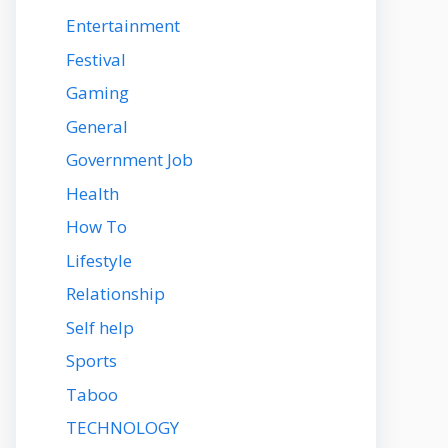
Entertainment
Festival
Gaming
General
Government Job
Health
How To
Lifestyle
Relationship
Self help
Sports
Taboo
TECHNOLOGY