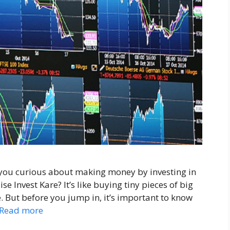
 you curious about making money by investing in
e Invest Kare? It’s like buying tiny pieces of big
 But before you jump in, it’s important to know
Read more