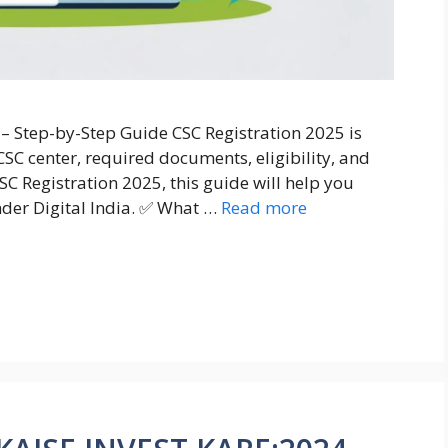
 – Step-by-Step Guide CSC Registration 2025 is
SC center, required documents, eligibility, and
SC Registration 2025, this guide will help you
nder Digital India. ✅ What …
Read more