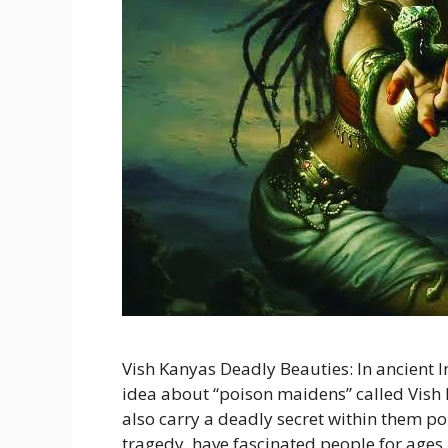
Vish Kanyas Deadly Beauties: In ancient I
idea about “poison maidens” called Vish 
also carry a deadly secret within them poi
tragedy, have fascinated people for ages. 