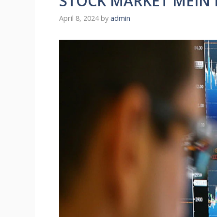
STOCK MARKET MEIN K
April 8, 2024
by
admin