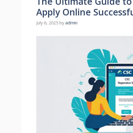
The Ultimate Guide to
Apply Online Successfu
July 6, 2025
by
admin