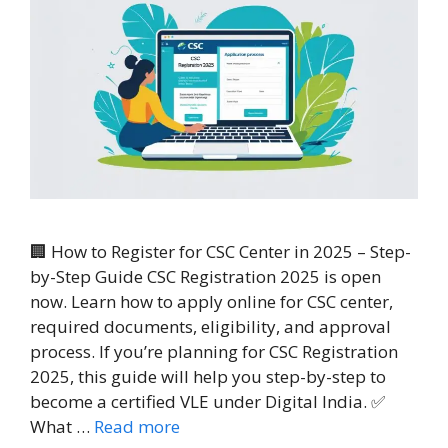
🏢 How to Register for CSC Center in 2025 – Step-
by-Step Guide CSC Registration 2025 is open
now. Learn how to apply online for CSC center,
required documents, eligibility, and approval
process. If you’re planning for CSC Registration
2025, this guide will help you step-by-step to
become a certified VLE under Digital India. ✅
What …
Read more