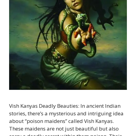
Vish Kanyas Deadly Beauties: In ancient Indian
stories, there’s a mysterious and intriguing idea
about “poison maidens” called Vish Kanyas.
These maidens are not just beautiful but also