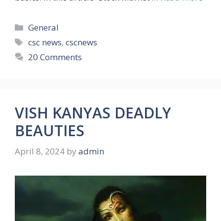
Categories
General
Tags
csc news
,
cscnews
20 Comments
VISH KANYAS DEADLY
BEAUTIES
April 8, 2024
by
admin