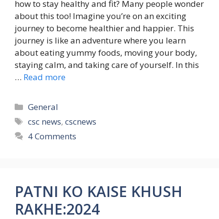
how to stay healthy and fit? Many people wonder
about this too! Imagine you’re on an exciting
journey to become healthier and happier. This
journey is like an adventure where you learn
about eating yummy foods, moving your body,
staying calm, and taking care of yourself. In this
…
Read more
Categories
General
Tags
csc news
,
cscnews
4 Comments
PATNI KO KAISE KHUSH
RAKHE:2024