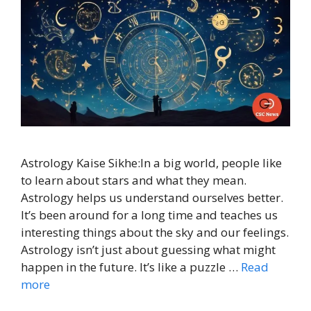
Astrology Kaise Sikhe:In a big world, people like
to learn about stars and what they mean.
Astrology helps us understand ourselves better.
It’s been around for a long time and teaches us
interesting things about the sky and our feelings.
Astrology isn’t just about guessing what might
happen in the future. It’s like a puzzle …
Read
more