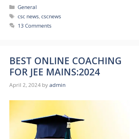
Categories
General
Tags
csc news
,
cscnews
13 Comments
BEST ONLINE COACHING
FOR JEE MAINS:2024
April 2, 2024
by
admin