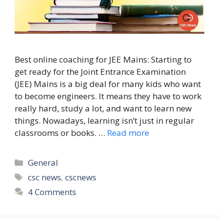
Best online coaching for JEE Mains: Starting to
get ready for the Joint Entrance Examination
(JEE) Mains is a big deal for many kids who want
to become engineers. It means they have to work
really hard, study a lot, and want to learn new
things. Nowadays, learning isn’t just in regular
classrooms or books. …
Read more
Categories
General
Tags
csc news
,
cscnews
4 Comments