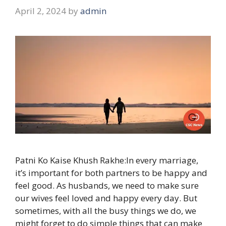
April 2, 2024
by
admin
Patni Ko Kaise Khush Rakhe:In every marriage,
it’s important for both partners to be happy and
feel good. As husbands, we need to make sure
our wives feel loved and happy every day. But
sometimes, with all the busy things we do, we
might forget to do simple things that can make