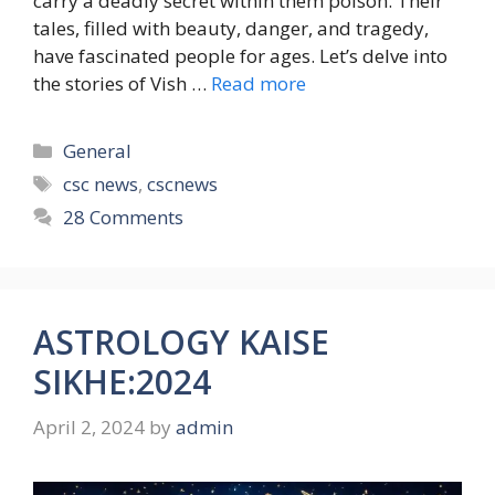
carry a deadly secret within them poison. Their
tales, filled with beauty, danger, and tragedy,
have fascinated people for ages. Let’s delve into
the stories of Vish …
Read more
Categories
General
Tags
csc news
,
cscnews
28 Comments
ASTROLOGY KAISE
SIKHE:2024
April 2, 2024
by
admin