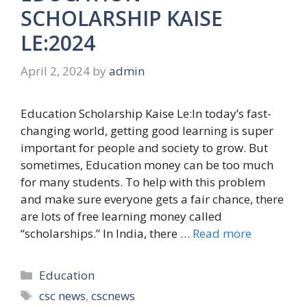
SCHOLARSHIP KAISE
LE:2024
April 2, 2024
by
admin
Education Scholarship Kaise Le:In today’s fast-
changing world, getting good learning is super
important for people and society to grow. But
sometimes, Education money can be too much
for many students. To help with this problem
and make sure everyone gets a fair chance, there
are lots of free learning money called
“scholarships.” In India, there …
Read more
Categories
Education
Tags
csc news
,
cscnews