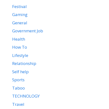
Festival
Gaming
General
Government Job
Health
How To
Lifestyle
Relationship
Self help
Sports
Taboo
TECHNOLOGY
Travel