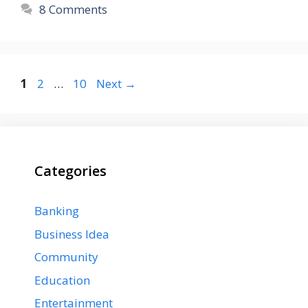
8 Comments
Page
Page
Page
1
2
…
10
Next
→
Categories
Banking
Business Idea
Community
Education
Entertainment