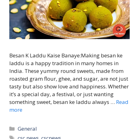
Besan K Laddu Kaise Banaye:Making besan ke
laddu is a happy tradition in many homes in
India. These yummy round sweets, made from
roasted gram flour, ghee, and sugar, are not just
tasty but also show love and happiness. Whether
it’s a special day, a festival, or just wanting
something sweet, besan ke laddu always …
Read
more
Categories
General
Tags
csc news
,
cscnews