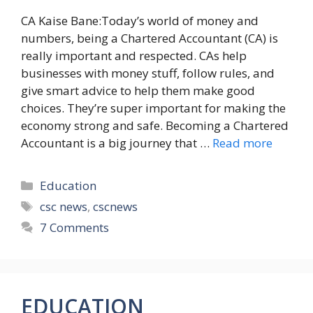
CA Kaise Bane:Today’s world of money and
numbers, being a Chartered Accountant (CA) is
really important and respected. CAs help
businesses with money stuff, follow rules, and
give smart advice to help them make good
choices. They’re super important for making the
economy strong and safe. Becoming a Chartered
Accountant is a big journey that …
Read more
Categories
Education
Tags
csc news
,
cscnews
7 Comments
EDUCATION