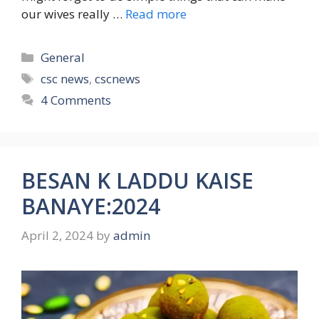
our wives really …
Read more
Categories
General
Tags
csc news
,
cscnews
4 Comments
BESAN K LADDU KAISE
BANAYE:2024
April 2, 2024
by
admin