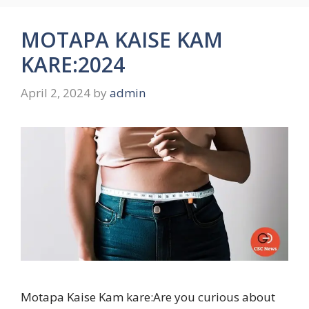
MOTAPA KAISE KAM
KARE:2024
April 2, 2024
by
admin
Motapa Kaise Kam kare:Are you curious about