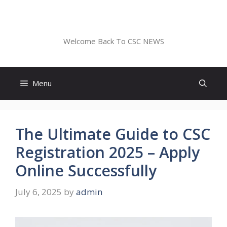
Skip
to
CSC NEWS
content
Welcome Back To CSC NEWS
Menu
The Ultimate Guide to CSC
Registration 2025 – Apply
Online Successfully
July 6, 2025
by
admin