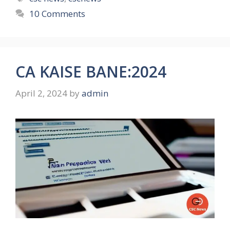
10 Comments
CA KAISE BANE:2024
April 2, 2024
by
admin