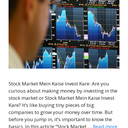
Stock Market Mein Kaise Invest Kare: Are you
curious about making money by investing in the
stock market or Stock Market Mein Kaise Invest
Kare? It’s like buying tiny pieces of big
companies to grow your money over time. But
before you jump in, it’s important to know the
basics. In this article “Stock Market …
Read more