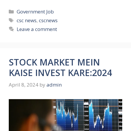
Categories
Government Job
Tags
csc news
,
cscnews
Leave a comment
STOCK MARKET MEIN
KAISE INVEST KARE:2024
April 8, 2024
by
admin