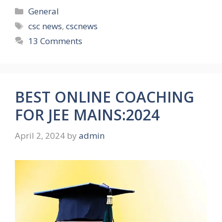
Categories
General
Tags
csc news
,
cscnews
13 Comments
BEST ONLINE COACHING
FOR JEE MAINS:2024
April 2, 2024
by
admin