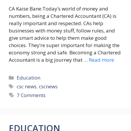
CA Kaise Bane:Today’s world of money and
numbers, being a Chartered Accountant (CA) is
really important and respected. CAs help
businesses with money stuff, follow rules, and
give smart advice to help them make good
choices. They’re super important for making the
economy strong and safe. Becoming a Chartered
Accountant is a big journey that …
Read more
Categories
Education
Tags
csc news
,
cscnews
7 Comments
EDUCATION