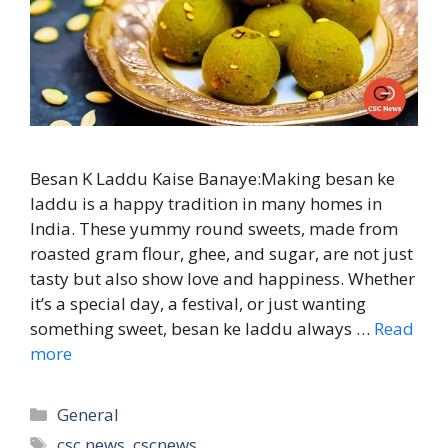
Besan K Laddu Kaise Banaye:Making besan ke
laddu is a happy tradition in many homes in
India. These yummy round sweets, made from
roasted gram flour, ghee, and sugar, are not just
tasty but also show love and happiness. Whether
it’s a special day, a festival, or just wanting
something sweet, besan ke laddu always …
Read
more
Categories
General
Tags
csc news
,
cscnews