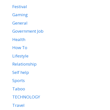
Festival
Gaming
General
Government Job
Health
How To
Lifestyle
Relationship
Self help
Sports
Taboo
TECHNOLOGY
Travel