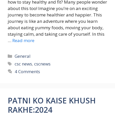
how to stay healthy and fit? Many people wonder
about this too! Imagine you’re on an exciting
journey to become healthier and happier. This
journey is like an adventure where you learn
about eating yummy foods, moving your body,
staying calm, and taking care of yourself. In this
…
Read more
Categories
General
Tags
csc news
,
cscnews
4 Comments
PATNI KO KAISE KHUSH
RAKHE:2024