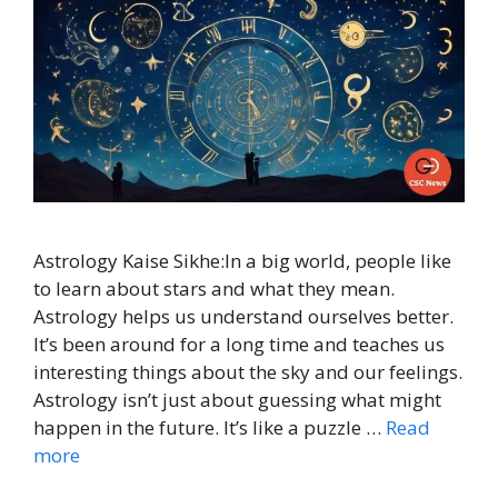
Astrology Kaise Sikhe:In a big world, people like
to learn about stars and what they mean.
Astrology helps us understand ourselves better.
It’s been around for a long time and teaches us
interesting things about the sky and our feelings.
Astrology isn’t just about guessing what might
happen in the future. It’s like a puzzle …
Read
more