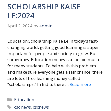
SCHOLARSHIP KAISE
LE:2024
April 2, 2024
by
admin
Education Scholarship Kaise Le:In today’s fast-
changing world, getting good learning is super
important for people and society to grow. But
sometimes, Education money can be too much
for many students. To help with this problem
and make sure everyone gets a fair chance, there
are lots of free learning money called
“scholarships.” In India, there …
Read more
Categories
Education
Tags
csc news
,
cscnews