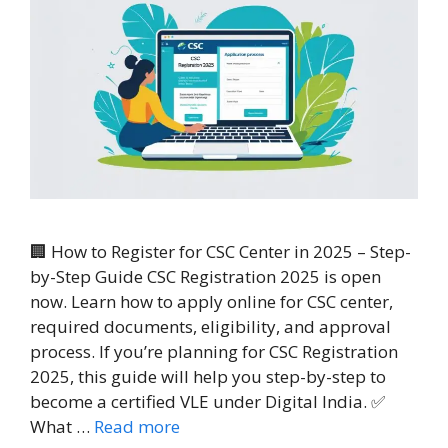
🏢 How to Register for CSC Center in 2025 – Step-
by-Step Guide CSC Registration 2025 is open
now. Learn how to apply online for CSC center,
required documents, eligibility, and approval
process. If you’re planning for CSC Registration
2025, this guide will help you step-by-step to
become a certified VLE under Digital India. ✅
What …
Read more