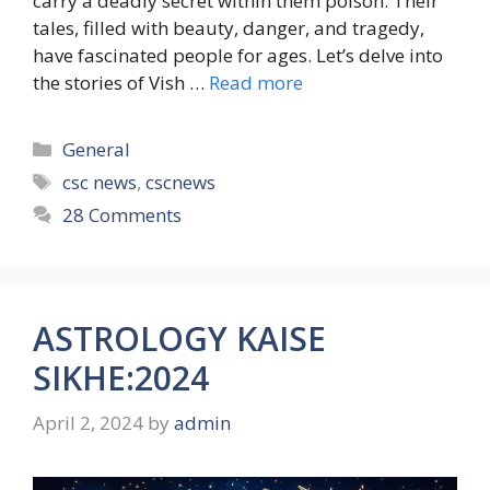
carry a deadly secret within them poison. Their
tales, filled with beauty, danger, and tragedy,
have fascinated people for ages. Let’s delve into
the stories of Vish …
Read more
Categories
General
Tags
csc news
,
cscnews
28 Comments
ASTROLOGY KAISE
SIKHE:2024
April 2, 2024
by
admin