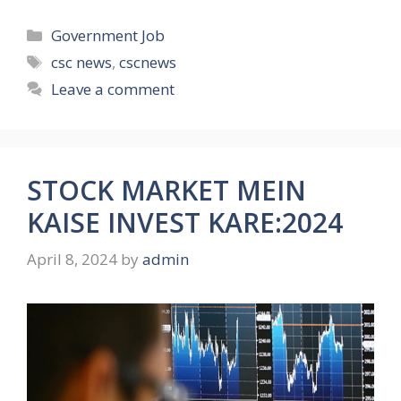
Categories
Government Job
Tags
csc news
,
cscnews
Leave a comment
STOCK MARKET MEIN
KAISE INVEST KARE:2024
April 8, 2024
by
admin