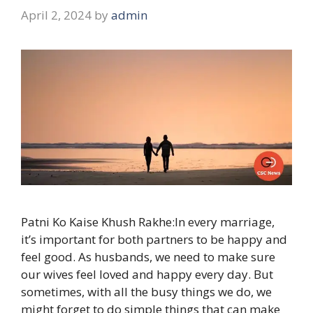
April 2, 2024
by
admin
Patni Ko Kaise Khush Rakhe:In every marriage,
it’s important for both partners to be happy and
feel good. As husbands, we need to make sure
our wives feel loved and happy every day. But
sometimes, with all the busy things we do, we
might forget to do simple things that can make