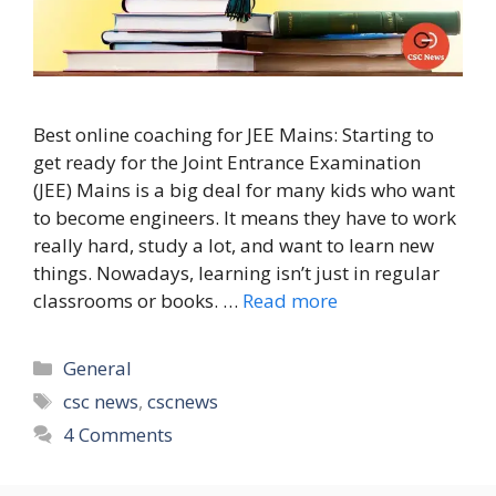
Best online coaching for JEE Mains: Starting to
get ready for the Joint Entrance Examination
(JEE) Mains is a big deal for many kids who want
to become engineers. It means they have to work
really hard, study a lot, and want to learn new
things. Nowadays, learning isn’t just in regular
classrooms or books. …
Read more
Categories
General
Tags
csc news
,
cscnews
4 Comments