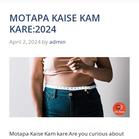
MOTAPA KAISE KAM
KARE:2024
April 2, 2024
by
admin
Motapa Kaise Kam kare:Are you curious about