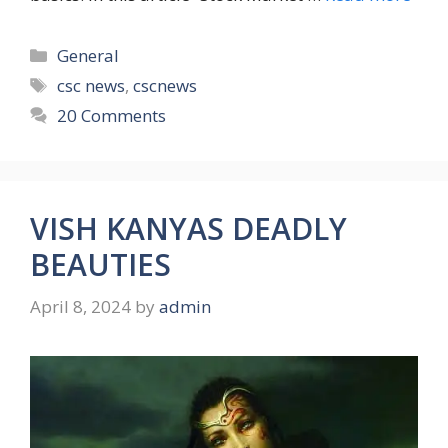
Categories
General
Tags
csc news
,
cscnews
20 Comments
VISH KANYAS DEADLY
BEAUTIES
April 8, 2024
by
admin