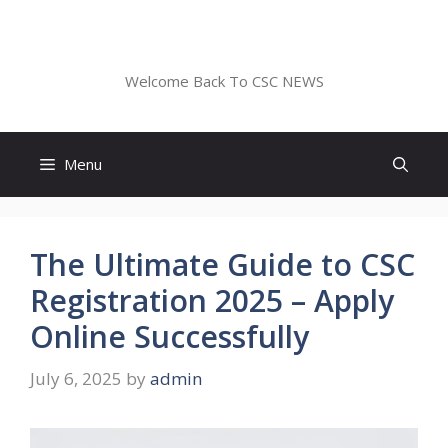
Skip
to
CSC NEWS
content
Welcome Back To CSC NEWS
Menu
The Ultimate Guide to CSC
Registration 2025 – Apply
Online Successfully
July 6, 2025
by
admin