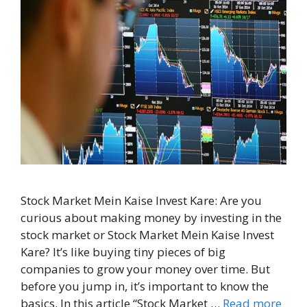
Stock Market Mein Kaise Invest Kare: Are you
curious about making money by investing in the
stock market or Stock Market Mein Kaise Invest
Kare? It’s like buying tiny pieces of big
companies to grow your money over time. But
before you jump in, it’s important to know the
basics. In this article “Stock Market …
Read more