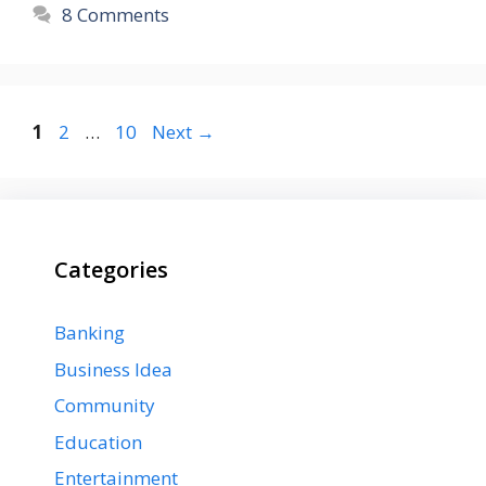
8 Comments
Page
Page
Page
1
2
…
10
Next
→
Categories
Banking
Business Idea
Community
Education
Entertainment