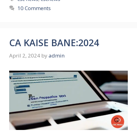
10 Comments
CA KAISE BANE:2024
April 2, 2024
by
admin