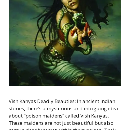
Vish Kanyas Deadly Beauties: In ancient Indian
stories, there’s a mysterious and intriguing idea
about “poison maidens” called Vish Kanyas.
These maidens are not just beautiful but also