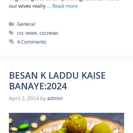
our wives really …
Read more
Categories
General
Tags
csc news
,
cscnews
4 Comments
BESAN K LADDU KAISE
BANAYE:2024
April 2, 2024
by
admin