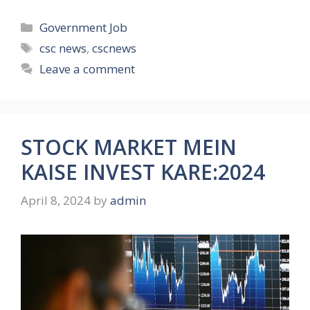
Categories
Government Job
Tags
csc news
,
cscnews
Leave a comment
STOCK MARKET MEIN
KAISE INVEST KARE:2024
April 8, 2024
by
admin