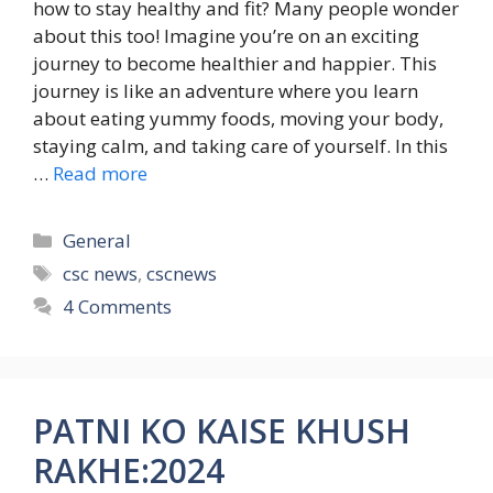
how to stay healthy and fit? Many people wonder
about this too! Imagine you’re on an exciting
journey to become healthier and happier. This
journey is like an adventure where you learn
about eating yummy foods, moving your body,
staying calm, and taking care of yourself. In this
…
Read more
Categories
General
Tags
csc news
,
cscnews
4 Comments
PATNI KO KAISE KHUSH
RAKHE:2024