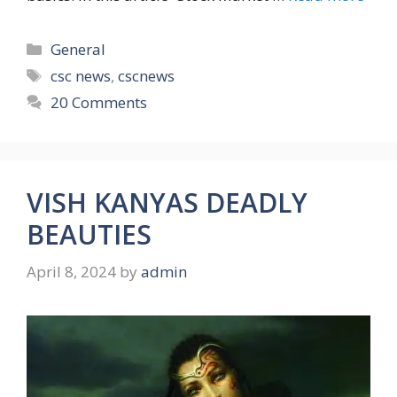
Categories
General
Tags
csc news
,
cscnews
20 Comments
VISH KANYAS DEADLY
BEAUTIES
April 8, 2024
by
admin