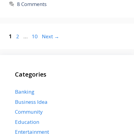
8 Comments
Page
Page
Page
1
2
…
10
Next
→
Categories
Banking
Business Idea
Community
Education
Entertainment