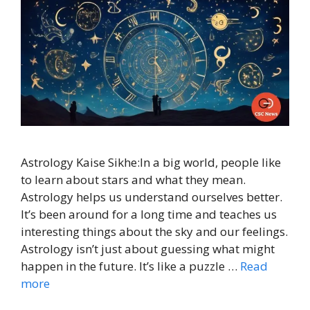
Astrology Kaise Sikhe:In a big world, people like
to learn about stars and what they mean.
Astrology helps us understand ourselves better.
It’s been around for a long time and teaches us
interesting things about the sky and our feelings.
Astrology isn’t just about guessing what might
happen in the future. It’s like a puzzle …
Read
more