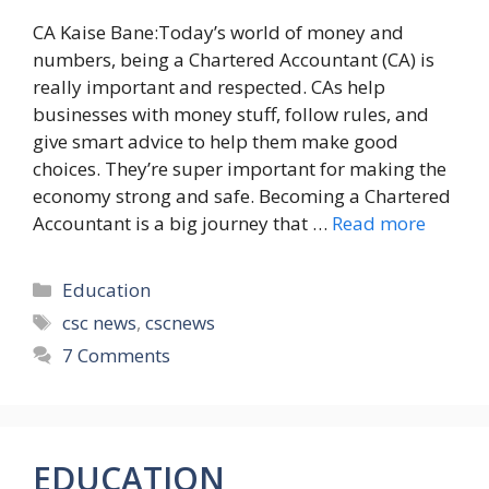
CA Kaise Bane:Today’s world of money and
numbers, being a Chartered Accountant (CA) is
really important and respected. CAs help
businesses with money stuff, follow rules, and
give smart advice to help them make good
choices. They’re super important for making the
economy strong and safe. Becoming a Chartered
Accountant is a big journey that …
Read more
Categories
Education
Tags
csc news
,
cscnews
7 Comments
EDUCATION