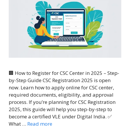
🏢 How to Register for CSC Center in 2025 – Step-
by-Step Guide CSC Registration 2025 is open
now. Learn how to apply online for CSC center,
required documents, eligibility, and approval
process. If you’re planning for CSC Registration
2025, this guide will help you step-by-step to
become a certified VLE under Digital India. ✅
What …
Read more