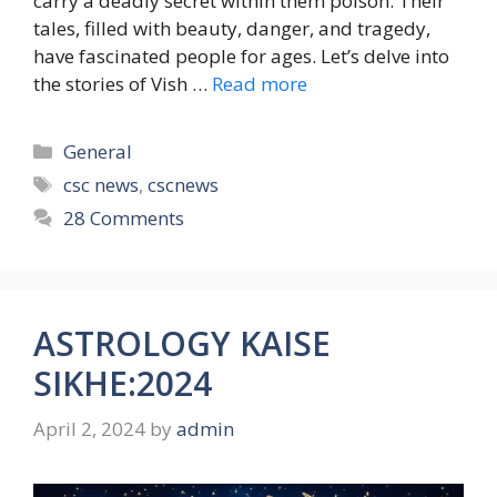
carry a deadly secret within them poison. Their
tales, filled with beauty, danger, and tragedy,
have fascinated people for ages. Let’s delve into
the stories of Vish …
Read more
Categories
General
Tags
csc news
,
cscnews
28 Comments
ASTROLOGY KAISE
SIKHE:2024
April 2, 2024
by
admin