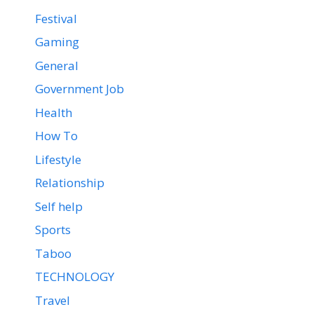
Festival
Gaming
General
Government Job
Health
How To
Lifestyle
Relationship
Self help
Sports
Taboo
TECHNOLOGY
Travel