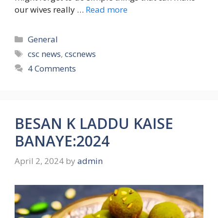
our wives really …
Read more
Categories
General
Tags
csc news
,
cscnews
4 Comments
BESAN K LADDU KAISE
BANAYE:2024
April 2, 2024
by
admin