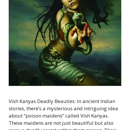
Vish Kanyas Deadly Beauties: In ancient Indian
stories, there’s a mysterious and intriguing idea
about “poison maidens” called Vish Kanyas.
These maidens are not just beautiful but also