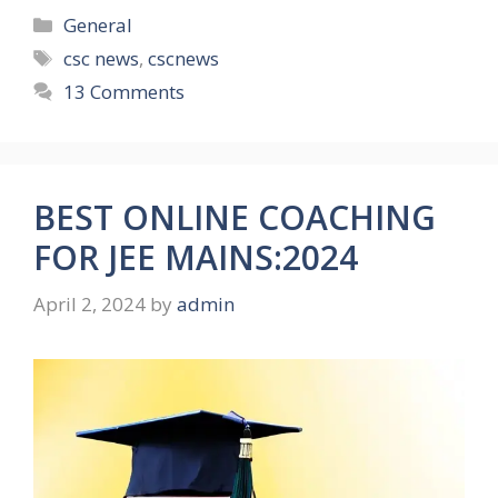
Categories
General
Tags
csc news
,
cscnews
13 Comments
BEST ONLINE COACHING
FOR JEE MAINS:2024
April 2, 2024
by
admin