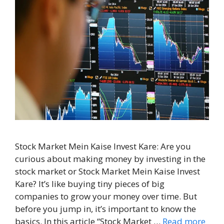
Stock Market Mein Kaise Invest Kare: Are you
curious about making money by investing in the
stock market or Stock Market Mein Kaise Invest
Kare? It’s like buying tiny pieces of big
companies to grow your money over time. But
before you jump in, it’s important to know the
basics. In this article “Stock Market …
Read more