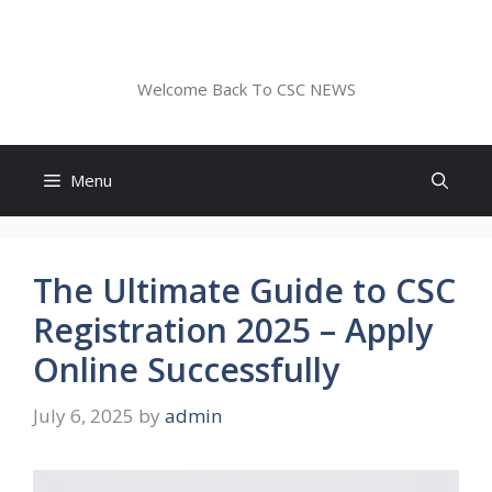
Skip
to
CSC NEWS
content
Welcome Back To CSC NEWS
Menu
The Ultimate Guide to CSC
Registration 2025 – Apply
Online Successfully
July 6, 2025
by
admin