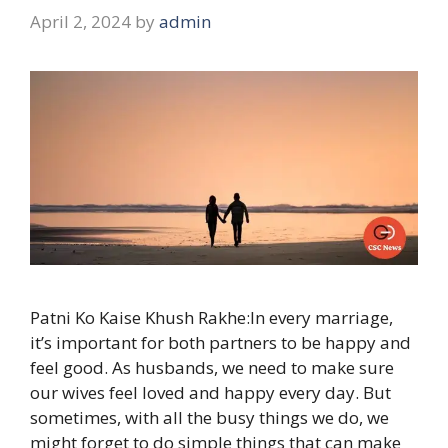
April 2, 2024
by
admin
Patni Ko Kaise Khush Rakhe:In every marriage,
it’s important for both partners to be happy and
feel good. As husbands, we need to make sure
our wives feel loved and happy every day. But
sometimes, with all the busy things we do, we
might forget to do simple things that can make