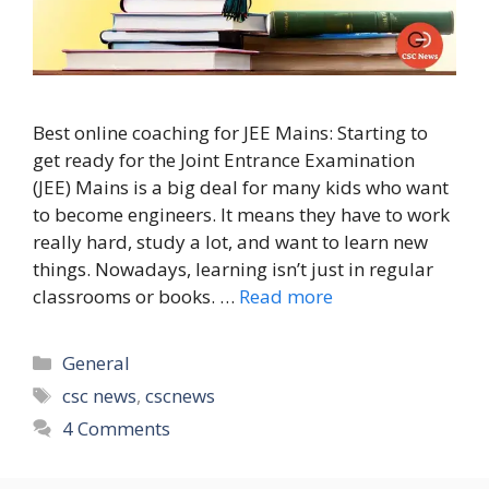
Best online coaching for JEE Mains: Starting to
get ready for the Joint Entrance Examination
(JEE) Mains is a big deal for many kids who want
to become engineers. It means they have to work
really hard, study a lot, and want to learn new
things. Nowadays, learning isn’t just in regular
classrooms or books. …
Read more
Categories
General
Tags
csc news
,
cscnews
4 Comments