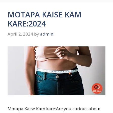
MOTAPA KAISE KAM
KARE:2024
April 2, 2024
by
admin
Motapa Kaise Kam kare:Are you curious about