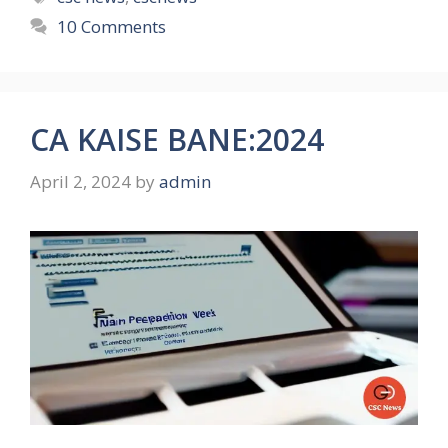
10 Comments
CA KAISE BANE:2024
April 2, 2024
by
admin