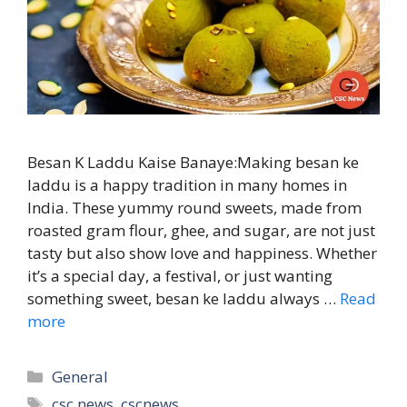
Besan K Laddu Kaise Banaye:Making besan ke
laddu is a happy tradition in many homes in
India. These yummy round sweets, made from
roasted gram flour, ghee, and sugar, are not just
tasty but also show love and happiness. Whether
it’s a special day, a festival, or just wanting
something sweet, besan ke laddu always …
Read
more
Categories
General
Tags
csc news
,
cscnews