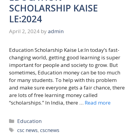
SCHOLARSHIP KAISE
LE:2024
April 2, 2024
by
admin
Education Scholarship Kaise Le:In today’s fast-
changing world, getting good learning is super
important for people and society to grow. But
sometimes, Education money can be too much
for many students. To help with this problem
and make sure everyone gets a fair chance, there
are lots of free learning money called
“scholarships.” In India, there …
Read more
Categories
Education
Tags
csc news
,
cscnews