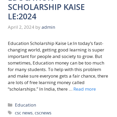
SCHOLARSHIP KAISE
LE:2024
April 2, 2024
by
admin
Education Scholarship Kaise Le:In today’s fast-
changing world, getting good learning is super
important for people and society to grow. But
sometimes, Education money can be too much
for many students. To help with this problem
and make sure everyone gets a fair chance, there
are lots of free learning money called
“scholarships.” In India, there …
Read more
Categories
Education
Tags
csc news
,
cscnews