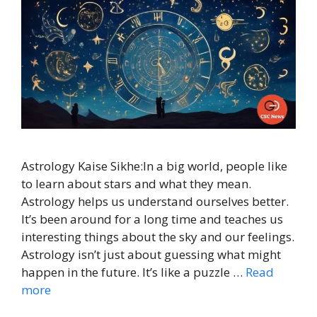
Astrology Kaise Sikhe:In a big world, people like
to learn about stars and what they mean.
Astrology helps us understand ourselves better.
It’s been around for a long time and teaches us
interesting things about the sky and our feelings.
Astrology isn’t just about guessing what might
happen in the future. It’s like a puzzle …
Read
more