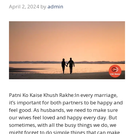
April 2, 2024
by
admin
Patni Ko Kaise Khush Rakhe:In every marriage,
it’s important for both partners to be happy and
feel good. As husbands, we need to make sure
our wives feel loved and happy every day. But
sometimes, with all the busy things we do, we
might forget to do simple things that can make