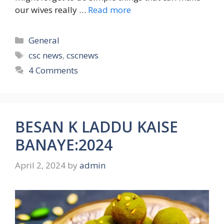
our wives really …
Read more
Categories
General
Tags
csc news
,
cscnews
4 Comments
BESAN K LADDU KAISE
BANAYE:2024
April 2, 2024
by
admin