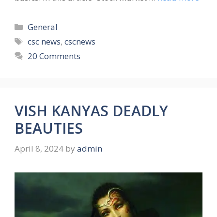
Categories
General
Tags
csc news
,
cscnews
20 Comments
VISH KANYAS DEADLY
BEAUTIES
April 8, 2024
by
admin