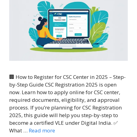
🏢 How to Register for CSC Center in 2025 – Step-
by-Step Guide CSC Registration 2025 is open
now. Learn how to apply online for CSC center,
required documents, eligibility, and approval
process. If you’re planning for CSC Registration
2025, this guide will help you step-by-step to
become a certified VLE under Digital India. ✅
What …
Read more