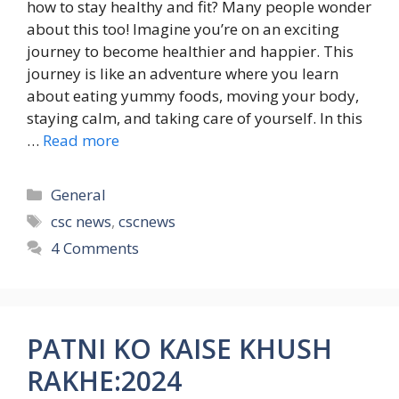
how to stay healthy and fit? Many people wonder
about this too! Imagine you’re on an exciting
journey to become healthier and happier. This
journey is like an adventure where you learn
about eating yummy foods, moving your body,
staying calm, and taking care of yourself. In this
…
Read more
Categories
General
Tags
csc news
,
cscnews
4 Comments
PATNI KO KAISE KHUSH
RAKHE:2024