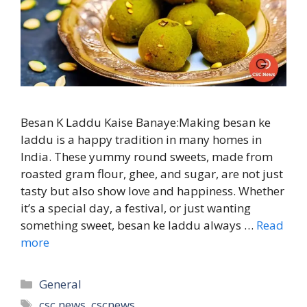
Besan K Laddu Kaise Banaye:Making besan ke
laddu is a happy tradition in many homes in
India. These yummy round sweets, made from
roasted gram flour, ghee, and sugar, are not just
tasty but also show love and happiness. Whether
it’s a special day, a festival, or just wanting
something sweet, besan ke laddu always …
Read
more
Categories
General
Tags
csc news
,
cscnews