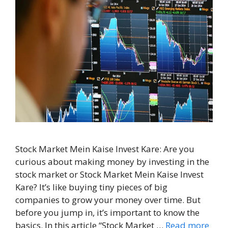
Stock Market Mein Kaise Invest Kare: Are you
curious about making money by investing in the
stock market or Stock Market Mein Kaise Invest
Kare? It’s like buying tiny pieces of big
companies to grow your money over time. But
before you jump in, it’s important to know the
basics. In this article “Stock Market …
Read more