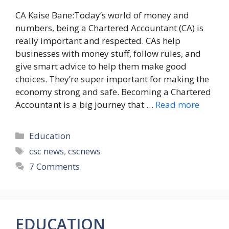
CA Kaise Bane:Today’s world of money and
numbers, being a Chartered Accountant (CA) is
really important and respected. CAs help
businesses with money stuff, follow rules, and
give smart advice to help them make good
choices. They’re super important for making the
economy strong and safe. Becoming a Chartered
Accountant is a big journey that …
Read more
Categories
Education
Tags
csc news
,
cscnews
7 Comments
EDUCATION