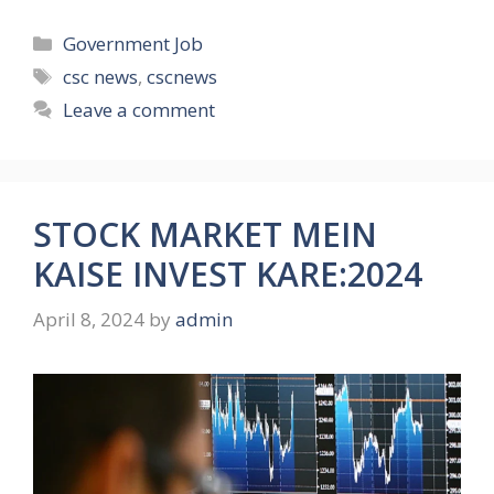
Categories
Government Job
Tags
csc news
,
cscnews
Leave a comment
STOCK MARKET MEIN
KAISE INVEST KARE:2024
April 8, 2024
by
admin