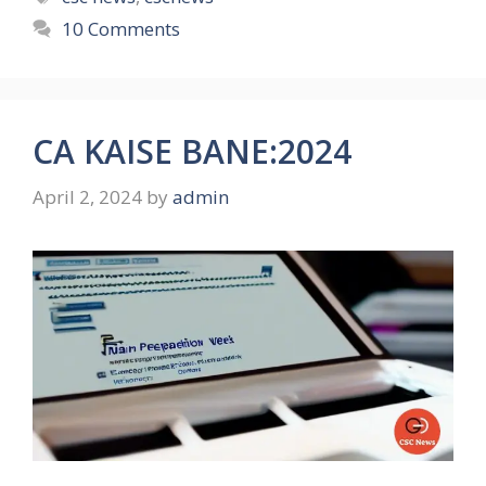
10 Comments
CA KAISE BANE:2024
April 2, 2024
by
admin