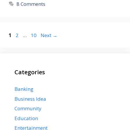
8 Comments
Page
Page
Page
1
2
…
10
Next
→
Categories
Banking
Business Idea
Community
Education
Entertainment