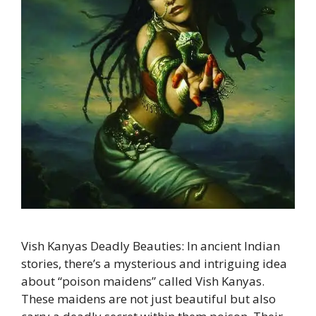
Vish Kanyas Deadly Beauties: In ancient Indian
stories, there’s a mysterious and intriguing idea
about “poison maidens” called Vish Kanyas.
These maidens are not just beautiful but also