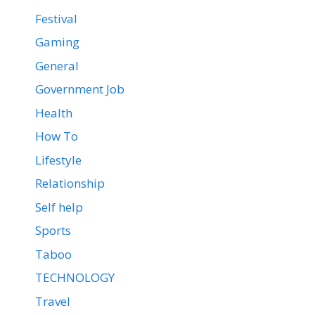
Festival
Gaming
General
Government Job
Health
How To
Lifestyle
Relationship
Self help
Sports
Taboo
TECHNOLOGY
Travel