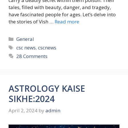
carry a deadly secret within them poison. Their
tales, filled with beauty, danger, and tragedy,
have fascinated people for ages. Let’s delve into
the stories of Vish …
Read more
Categories
General
Tags
csc news
,
cscnews
28 Comments
ASTROLOGY KAISE
SIKHE:2024
April 2, 2024
by
admin