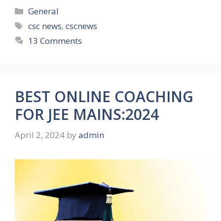
Categories
General
Tags
csc news
,
cscnews
13 Comments
BEST ONLINE COACHING
FOR JEE MAINS:2024
April 2, 2024
by
admin