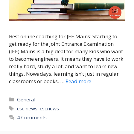
Best online coaching for JEE Mains: Starting to
get ready for the Joint Entrance Examination
(JEE) Mains is a big deal for many kids who want
to become engineers. It means they have to work
really hard, study a lot, and want to learn new
things. Nowadays, learning isn’t just in regular
classrooms or books. …
Read more
Categories
General
Tags
csc news
,
cscnews
4 Comments