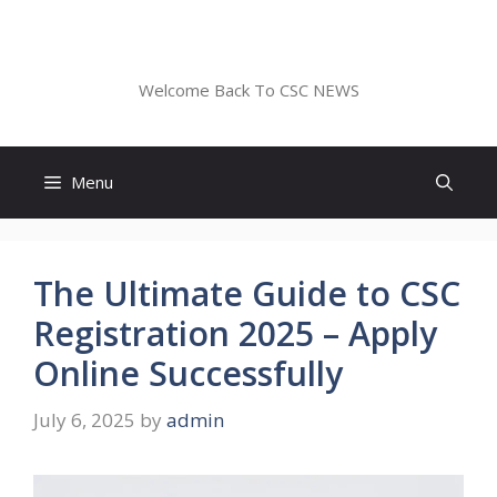
Skip
to
CSC NEWS
content
Welcome Back To CSC NEWS
Menu
The Ultimate Guide to CSC
Registration 2025 – Apply
Online Successfully
July 6, 2025
by
admin