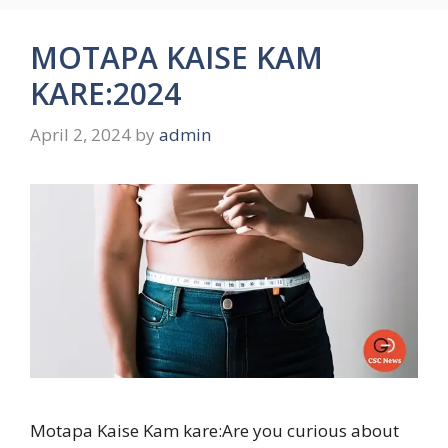
MOTAPA KAISE KAM
KARE:2024
April 2, 2024
by
admin
Motapa Kaise Kam kare:Are you curious about