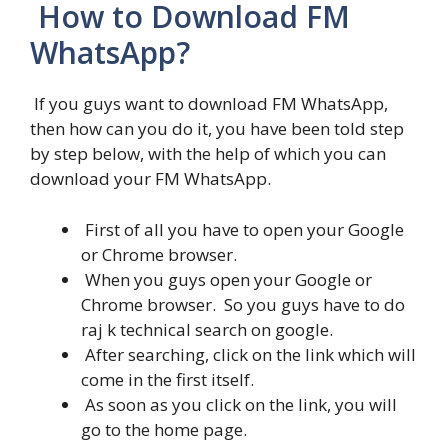
How to Download FM
WhatsApp?
If you guys want to download FM WhatsApp,
then how can you do it, you have been told step
by step below, with the help of which you can
download your FM WhatsApp.
First of all you have to open your Google
or Chrome browser.
When you guys open your Google or
Chrome browser. So you guys have to do
raj k technical search on google.
After searching, click on the link which will
come in the first itself.
As soon as you click on the link, you will
go to the home page.