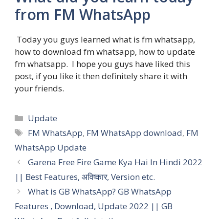
from FM WhatsApp
Today you guys learned what is fm whatsapp,
how to download fm whatsapp, how to update
fm whatsapp. I hope you guys have liked this
post, if you like it then definitely share it with
your friends.
Categories
Update
Tags
FM WhatsApp
,
FM WhatsApp download
,
FM
WhatsApp Update
Garena Free Fire Game Kya Hai In Hindi 2022
|| Best Features, अविष्कार, Version etc.
What is GB WhatsApp? GB WhatsApp
Features , Download, Update 2022 || GB