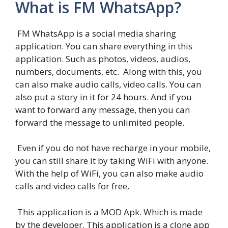
What is FM WhatsApp?
FM WhatsApp is a social media sharing
application. You can share everything in this
application. Such as photos, videos, audios,
numbers, documents, etc. Along with this, you
can also make audio calls, video calls. You can
also put a story in it for 24 hours. And if you
want to forward any message, then you can
forward the message to unlimited people.
Even if you do not have recharge in your mobile,
you can still share it by taking WiFi with anyone.
With the help of WiFi, you can also make audio
calls and video calls for free.
This application is a MOD Apk. Which is made
by the developer. This application is a clone app