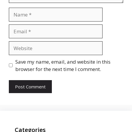
Name
Email
Website
Save my name, email, and website in this
browser for the next time I comment.
Categories