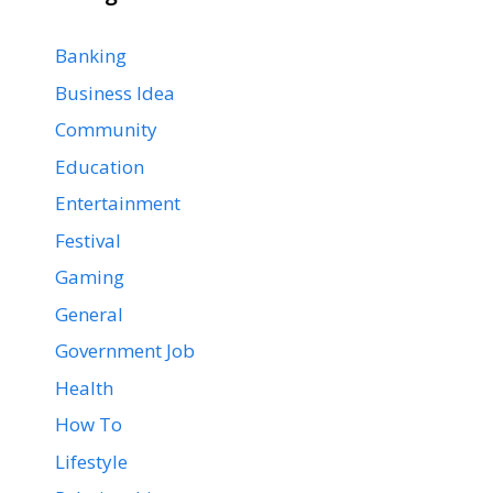
Banking
Business Idea
Community
Education
Entertainment
Festival
Gaming
General
Government Job
Health
How To
Lifestyle