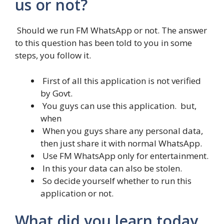
us or not?
Should we run FM WhatsApp or not. The answer
to this question has been told to you in some
steps, you follow it.
First of all this application is not verified
by Govt.
You guys can use this application. but,
when
When you guys share any personal data,
then just share it with normal WhatsApp.
Use FM WhatsApp only for entertainment.
In this your data can also be stolen.
So decide yourself whether to run this
application or not.
What did you learn today