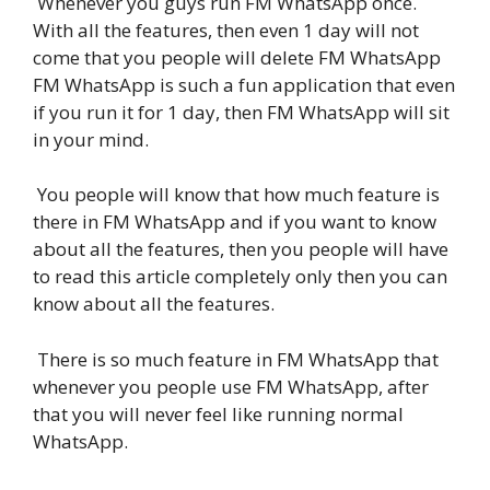
Whenever you guys run FM WhatsApp once.
With all the features, then even 1 day will not
come that you people will delete FM WhatsApp
FM WhatsApp is such a fun application that even
if you run it for 1 day, then FM WhatsApp will sit
in your mind.
You people will know that how much feature is
there in FM WhatsApp and if you want to know
about all the features, then you people will have
to read this article completely only then you can
know about all the features.
There is so much feature in FM WhatsApp that
whenever you people use FM WhatsApp, after
that you will never feel like running normal
WhatsApp.