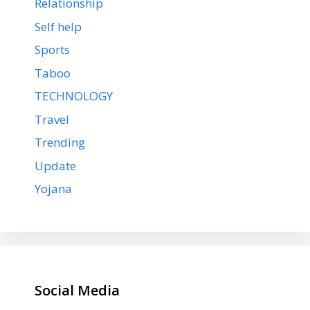
Relationship
Self help
Sports
Taboo
TECHNOLOGY
Travel
Trending
Update
Yojana
Social Media