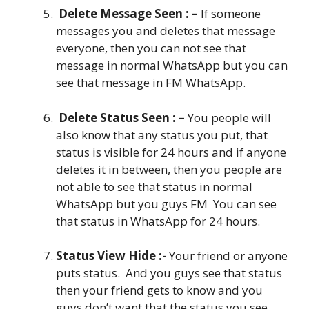
Delete Message Seen : –
If someone
messages you and deletes that message
everyone, then you can not see that
message in normal WhatsApp but you can
see that message in FM WhatsApp.
Delete Status Seen : –
You people will
also know that any status you put, that
status is visible for 24 hours and if anyone
deletes it in between, then you people are
not able to see that status in normal
WhatsApp but you guys FM You can see
that status in WhatsApp for 24 hours.
Status View Hide :-
Your friend or anyone
puts status. And you guys see that status
then your friend gets to know and you
guys don’t want that the status you see