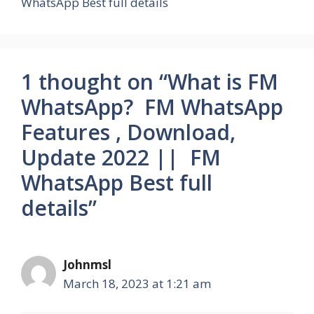
WhatsApp Best full details
1 thought on “What is FM
WhatsApp? FM WhatsApp
Features , Download,
Update 2022 || FM
WhatsApp Best full
details”
Johnmsl
March 18, 2023 at 1:21 am