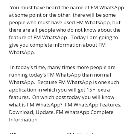
You must have heard the name of FM WhatsApp
at some point or the other, there will be some
people who must have used FM WhatsApp, but
there are all people who do not know about the
feature of FM WhatsApp. Today I am going to
give you complete information about FM
WhatsApp.
In today’s time, many times more people are
running today’s FM WhatsApp than normal
WhatsApp. Because FM WhatsApp is one such
application in which you will get 15+ extra
features. On which post today you will know
what is FM WhatsApp? FM WhatsApp Features,
Download, Update, FM WhatsApp Complete
Information.