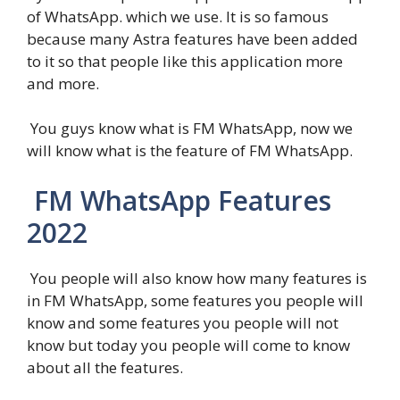
of WhatsApp. which we use. It is so famous
because many Astra features have been added
to it so that people like this application more
and more.
You guys know what is FM WhatsApp, now we
will know what is the feature of FM WhatsApp.
FM WhatsApp Features
2022
You people will also know how many features is
in FM WhatsApp, some features you people will
know and some features you people will not
know but today you people will come to know
about all the features.