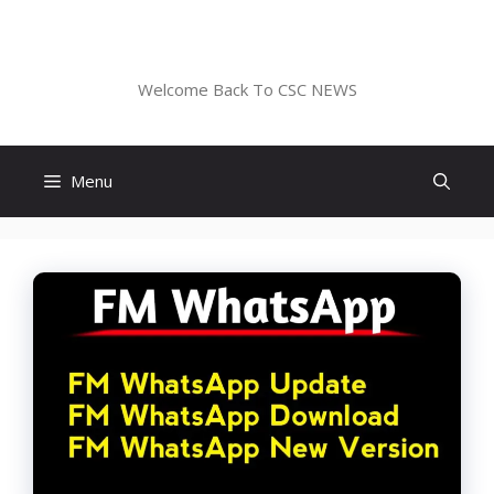
Skip
to
CSC NEWS
content
Welcome Back To CSC NEWS
Menu