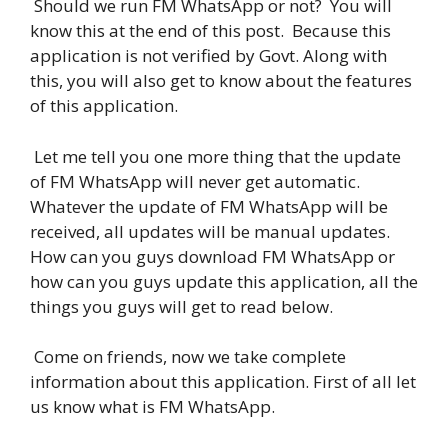
Should we run FM WhatsApp or not? You will
know this at the end of this post. Because this
application is not verified by Govt. Along with
this, you will also get to know about the features
of this application.
Let me tell you one more thing that the update
of FM WhatsApp will never get automatic.
Whatever the update of FM WhatsApp will be
received, all updates will be manual updates.
How can you guys download FM WhatsApp or
how can you guys update this application, all the
things you guys will get to read below.
Come on friends, now we take complete
information about this application. First of all let
us know what is FM WhatsApp.