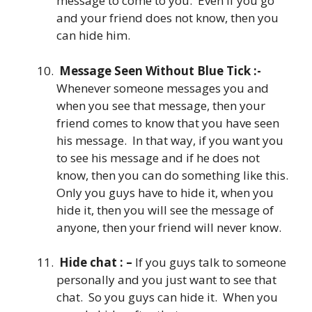
message to come to you. Even if you go
and your friend does not know, then you
can hide him.
Message Seen Without Blue Tick :-
Whenever someone messages you and
when you see that message, then your
friend comes to know that you have seen
his message. In that way, if you want you
to see his message and if he does not
know, then you can do something like this.
Only you guys have to hide it, when you
hide it, then you will see the message of
anyone, then your friend will never know.
Hide chat : –
If you guys talk to someone
personally and you just want to see that
chat. So you guys can hide it. When you