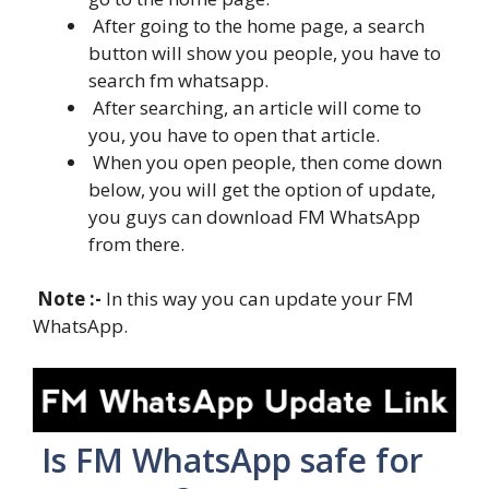
After going to the home page, a search
button will show you people, you have to
search fm whatsapp.
After searching, an article will come to
you, you have to open that article.
When you open people, then come down
below, you will get the option of update,
you guys can download FM WhatsApp
from there.
Note :-
In this way you can update your FM
WhatsApp.
Is FM WhatsApp safe for