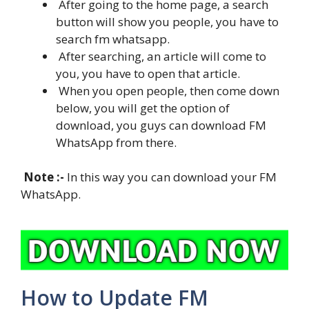
After going to the home page, a search
button will show you people, you have to
search fm whatsapp.
After searching, an article will come to
you, you have to open that article.
When you open people, then come down
below, you will get the option of
download, you guys can download FM
WhatsApp from there.
Note :-
In this way you can download your FM
WhatsApp.
How to Update FM