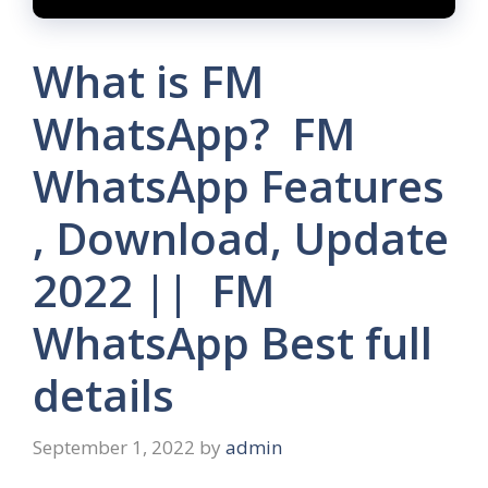
What is FM
WhatsApp? FM
WhatsApp Features
, Download, Update
2022 || FM
WhatsApp Best full
details
September 1, 2022
by
admin