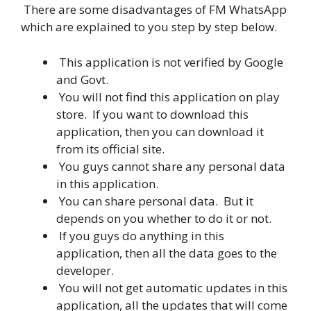
There are some disadvantages of FM WhatsApp
which are explained to you step by step below.
This application is not verified by Google
and Govt.
You will not find this application on play
store. If you want to download this
application, then you can download it
from its official site.
You guys cannot share any personal data
in this application.
You can share personal data. But it
depends on you whether to do it or not.
If you guys do anything in this
application, then all the data goes to the
developer.
You will not get automatic updates in this
application, all the updates that will come