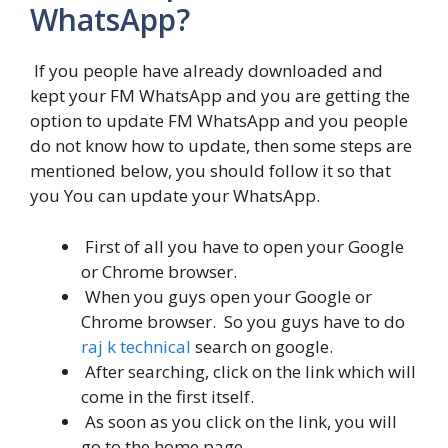
WhatsApp?
If you people have already downloaded and
kept your FM WhatsApp and you are getting the
option to update FM WhatsApp and you people
do not know how to update, then some steps are
mentioned below, you should follow it so that
you You can update your WhatsApp.
First of all you have to open your Google
or Chrome browser.
When you guys open your Google or
Chrome browser. So you guys have to do
raj k technical
search on google.
After searching, click on the link which will
come in the first itself.
As soon as you click on the link, you will
go to the home page.