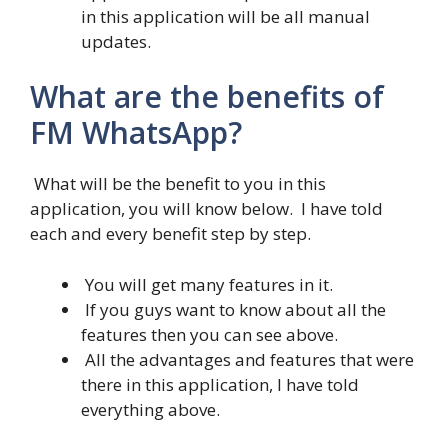
in this application will be all manual
updates.
What are the benefits of
FM WhatsApp?
What will be the benefit to you in this
application, you will know below. I have told
each and every benefit step by step.
You will get many features in it.
If you guys want to know about all the
features then you can see above.
All the advantages and features that were
there in this application, I have told
everything above.