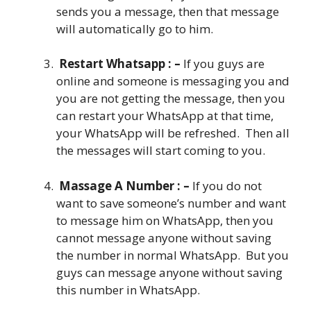
sends you a message, then that message
will automatically go to him.
Restart Whatsapp : –
If you guys are
online and someone is messaging you and
you are not getting the message, then you
can restart your WhatsApp at that time,
your WhatsApp will be refreshed. Then all
the messages will start coming to you.
Massage A Number : –
If you do not
want to save someone’s number and want
to message him on WhatsApp, then you
cannot message anyone without saving
the number in normal WhatsApp. But you
guys can message anyone without saving
this number in WhatsApp.