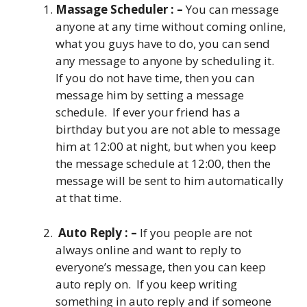
Massage Scheduler : –
You can message
anyone at any time without coming online,
what you guys have to do, you can send
any message to anyone by scheduling it.
If you do not have time, then you can
message him by setting a message
schedule. If ever your friend has a
birthday but you are not able to message
him at 12:00 at night, but when you keep
the message schedule at 12:00, then the
message will be sent to him automatically
at that time.
Auto Reply : –
If you people are not
always online and want to reply to
everyone’s message, then you can keep
auto reply on. If you keep writing
something in auto reply and if someone