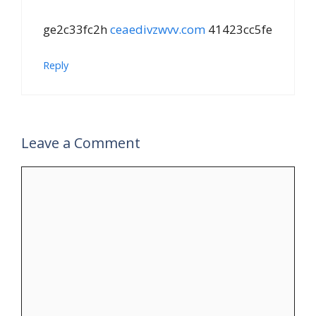
ge2c33fc2h
ceaedivzwvv.com
41423cc5fe
Reply
Leave a Comment
Comment