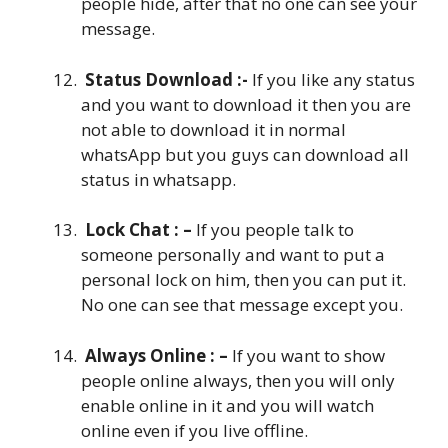
people hide, after that no one can see your
message.
Status Download :-
If you like any status
and you want to download it then you are
not able to download it in normal
whatsApp but you guys can download all
status in whatsapp.
Lock Chat : –
If you people talk to
someone personally and want to put a
personal lock on him, then you can put it.
No one can see that message except you.
Always Online : –
If you want to show
people online always, then you will only
enable online in it and you will watch
online even if you live offline.