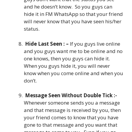
and he doesn’t know. So you guys can
hide it in FM WhatsApp so that your friend
will never know that you have seen his/her
status.
Hide Last Seen : –
If you guys live online
and you guys want me to be online and no
one knows, then you guys can hide it.
When you guys hide it, you will never
know when you come online and when you
don’t.
Message Seen Without Double Tick :-
Whenever someone sends you a message
and that message is received by you, then
your friend comes to know that you have
gone to that message and you want that