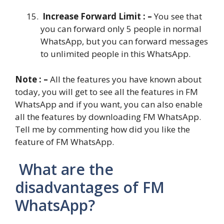
Increase Forward Limit : –
You see that
you can forward only 5 people in normal
WhatsApp, but you can forward messages
to unlimited people in this WhatsApp.
Note : –
All the features you have known about
today, you will get to see all the features in FM
WhatsApp and if you want, you can also enable
all the features by downloading FM WhatsApp.
Tell me by commenting how did you like the
feature of FM WhatsApp.
What are the
disadvantages of FM
WhatsApp?