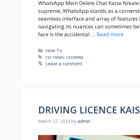
WhatsApp Mein Delete Chat Kaise Nikale:
supreme, WhatsApp stands as a cornerston
seamless interface and array of features 
navigating its nuances can sometimes 
face is the accidental …
Read more
Categories
How To
Tags
csc news
,
cscnews
Leave a comment
DRIVING LICENCE KAI
March 27, 2024
by
admin