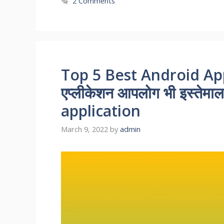
2 Comments
Top 5 Best Android Appl
एप्लीकेशन आपलोग भी इस्तेमाल 
application
March 9, 2022
by
admin