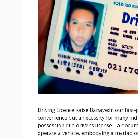
Driving Licence Kaise Banaye:In our fast-pa
convenience but a necessity for many indivi
possession of a driver’s license—a docu
operate a vehicle, embodying a myriad of