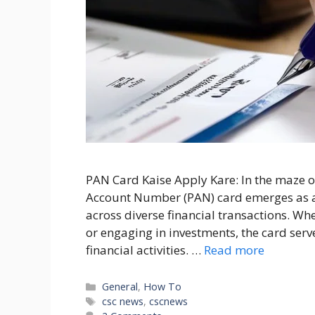
PAN Card Kaise Apply Kare: In the maze o
Account Number (PAN) card emerges as a
across diverse financial transactions. Whe
or engaging in investments, the card serve
financial activities. …
Read more
Categories
General
,
How To
Tags
csc news
,
cscnews