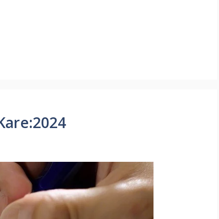
Kare:2024