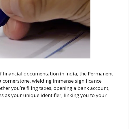
f financial documentation in India, the Permanent
 cornerstone, wielding immense significance
ther you’re filing taxes, opening a bank account,
s as your unique identifier, linking you to your