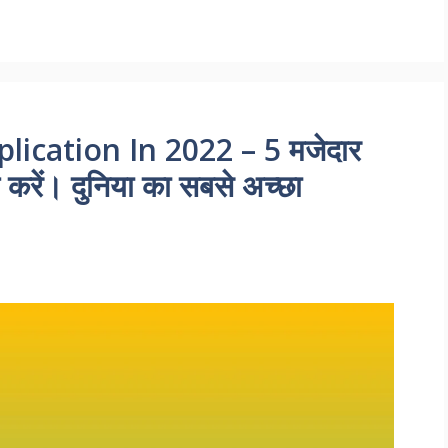
ication In 2022 – 5 मजेदार
करें। दुनिया का सबसे अच्छा