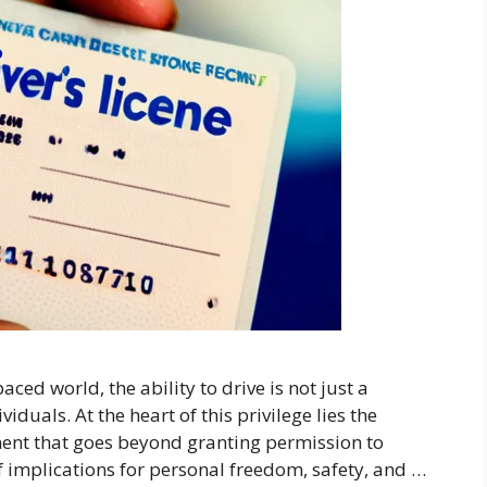
ced world, the ability to drive is not just a
duals. At the heart of this privilege lies the
ment that goes beyond granting permission to
 implications for personal freedom, safety, and …