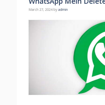
WhatsApp Mein Delete 
March 27, 2024
by
admin