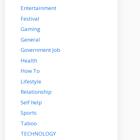
Entertainment
Festival
Gaming
General
Government Job
Health
How To
Lifestyle
Relationship
Self help
Sports
Taboo
TECHNOLOGY