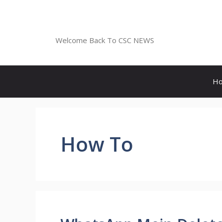
Skip
to
CSC NEWS
content
Welcome Back To CSC NEWS
H
How To