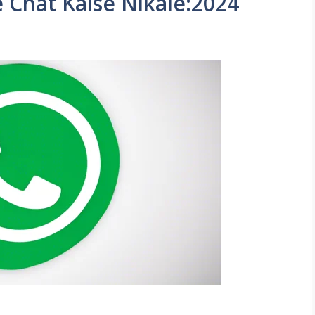
Chat Kaise Nikale:2024