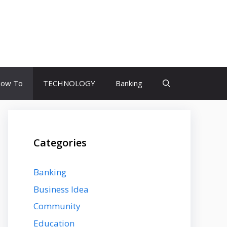
ow To
TECHNOLOGY
Banking
Categories
Banking
Business Idea
Community
Education