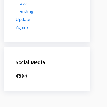
Travel
Trending
Update
Yojana
Social Media
Facebook
Instagram