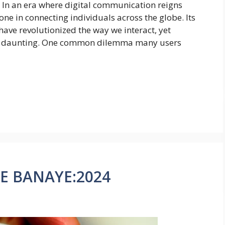
 In an era where digital communication reigns
e in connecting individuals across the globe. Its
have revolutionized the way we interact, yet
be daunting. One common dilemma many users
SE BANAYE:2024