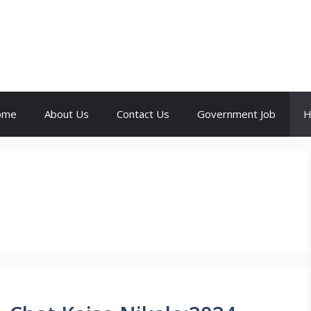
ome
About Us
Contact Us
Government Job
H