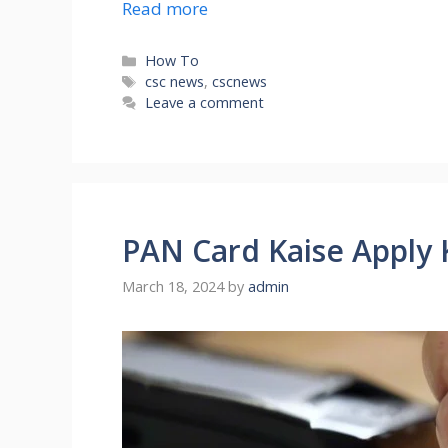
Read more
Categories
How To
Tags
csc news
,
cscnews
Leave a comment
PAN Card Kaise Apply 
March 18, 2024
by
admin