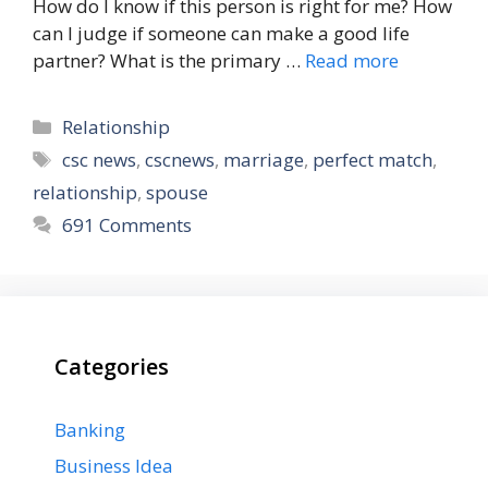
How do I know if this person is right for me? How
can I judge if someone can make a good life
partner? What is the primary …
Read more
Categories
Relationship
Tags
csc news
,
cscnews
,
marriage
,
perfect match
,
relationship
,
spouse
691 Comments
Categories
Banking
Business Idea