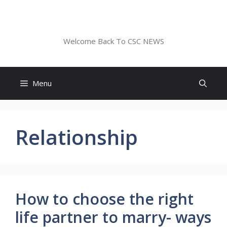
Skip
to
CSC NEWS
content
Welcome Back To CSC NEWS
Menu
Relationship
How to choose the right
life partner to marry- ways