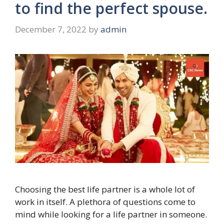
to find the perfect spouse.
December 7, 2022
by
admin
Choosing the best life partner is a whole lot of
work in itself. A plethora of questions come to
mind while looking for a life partner in someone.