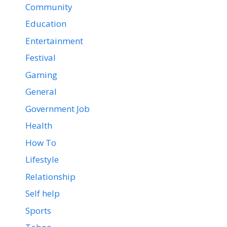
Community
Education
Entertainment
Festival
Gaming
General
Government Job
Health
How To
Lifestyle
Relationship
Self help
Sports