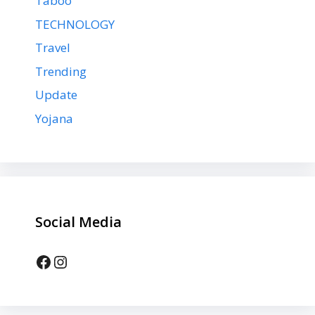
Taboo
TECHNOLOGY
Travel
Trending
Update
Yojana
Social Media
Facebook
Instagram