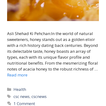
Asli Shehad Ki Pehchan:In the world of natural
sweeteners, honey stands out as a golden elixir
with a rich history dating back centuries. Beyond
its delectable taste, honey boasts an array of
types, each with its unique flavor profile and
nutritional benefits. From the mesmerizing floral
notes of acacia honey to the robust richness of …
Read more
Categories
Health
Tags
csc news
,
cscnews
1 Comment