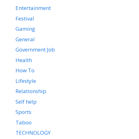
Entertainment
Festival
Gaming
General
Government Job
Health
How To
Lifestyle
Relationship
Self help
Sports
Taboo
TECHNOLOGY