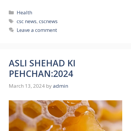
Categories
Health
Tags
csc news
,
cscnews
Leave a comment
ASLI SHEHAD KI
PEHCHAN:2024
March 13, 2024
by
admin