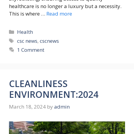
healthcare is no longer a luxury but a necessity.
This is where …
Read more
Categories
Health
Tags
csc news
,
cscnews
1 Comment
CLEANLINESS
ENVIRONMENT:2024
March 18, 2024
by
admin