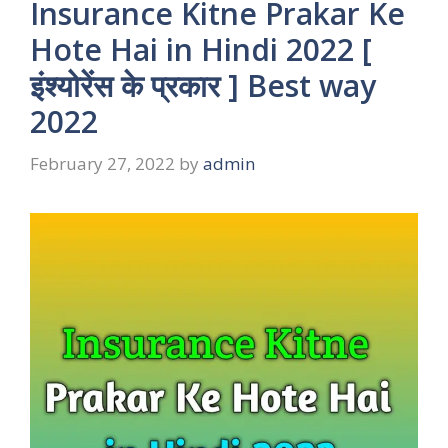
Insurance Kitne Prakar Ke
Hote Hai in Hindi 2022 [
इंश्योरेंस के प्रकार ] Best way
2022
February 27, 2022
by
admin