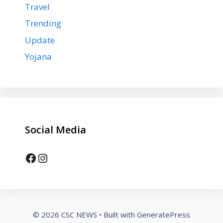
Travel
Trending
Update
Yojana
Social Media
Facebook
Instagram
© 2026 CSC NEWS
• Built with
GeneratePress