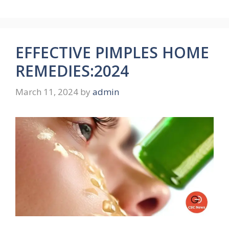
EFFECTIVE PIMPLES HOME
REMEDIES:2024
March 11, 2024
by
admin