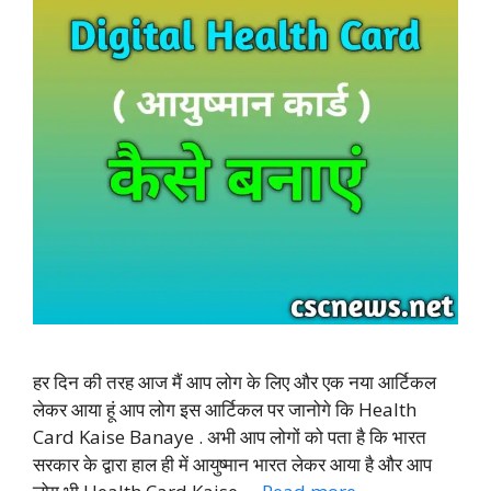
हर दिन की तरह आज मैं आप लोग के लिए और एक नया आर्टिकल
लेकर आया हूं आप लोग इस आर्टिकल पर जानोगे कि Health
Card Kaise Banaye . अभी आप लोगों को पता है कि भारत
सरकार के द्वारा हाल ही में आयुष्मान भारत लेकर आया है और आप