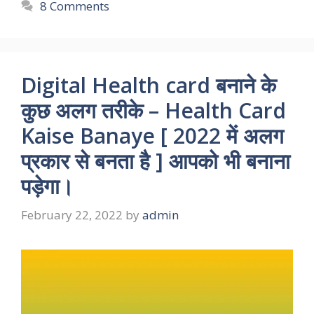
8 Comments
Digital Health card बनाने के
कुछ अलग तरीके – Health Card
Kaise Banaye [ 2022 में अलग
प्रकार से बनता है ] आपको भी बनाना
पड़ेगा।
February 22, 2022
by
admin