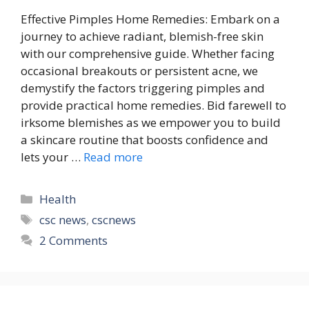
Effective Pimples Home Remedies: Embark on a
journey to achieve radiant, blemish-free skin
with our comprehensive guide. Whether facing
occasional breakouts or persistent acne, we
demystify the factors triggering pimples and
provide practical home remedies. Bid farewell to
irksome blemishes as we empower you to build
a skincare routine that boosts confidence and
lets your …
Read more
Categories
Health
Tags
csc news
,
cscnews
2 Comments