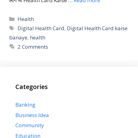
लोग भी Health Card Kaise …
Read more
Categories
Health
Tags
Digital Health Card
,
Digital Health Card kaise
banaye
,
health
2 Comments
Categories
Banking
Business Idea
Community
Education