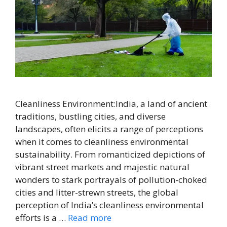
Cleanliness Environment:India, a land of ancient
traditions, bustling cities, and diverse
landscapes, often elicits a range of perceptions
when it comes to cleanliness environmental
sustainability. From romanticized depictions of
vibrant street markets and majestic natural
wonders to stark portrayals of pollution-choked
cities and litter-strewn streets, the global
perception of India’s cleanliness environmental
efforts is a …
Read more