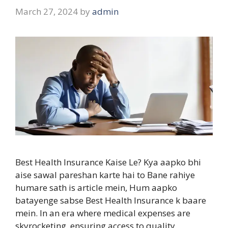
March 27, 2024
by
admin
Best Health Insurance Kaise Le? Kya aapko bhi
aise sawal pareshan karte hai to Bane rahiye
humare sath is article mein, Hum aapko
batayenge sabse Best Health Insurance k baare
mein. In an era where medical expenses are
skyrocketing, ensuring access to quality