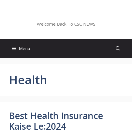
Skip
to
CSC NEWS
content
Welcome Back To CSC NEWS
Menu
Health
Best Health Insurance
Kaise Le:2024