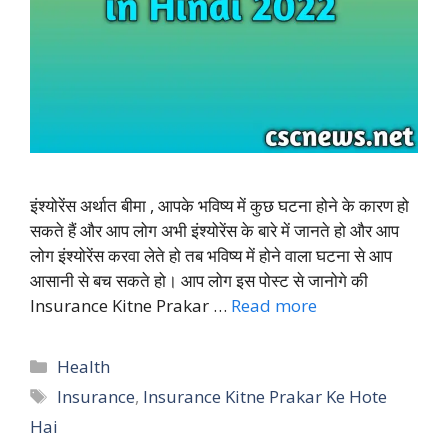
इंश्योरेंस अर्थात बीमा , आपके भविष्य में कुछ घटना होने के कारण हो
सकते हैं और आप लोग अभी इंश्योरेंस के बारे में जानते हो और आप
लोग इंश्योरेंस करवा लेते हो तब भविष्य में होने वाला घटना से आप
आसानी से बच सकते हो। आप लोग इस पोस्ट से जानोगे की
Insurance Kitne Prakar …
Read more
Categories
Health
Tags
Insurance
,
Insurance Kitne Prakar Ke Hote
Hai