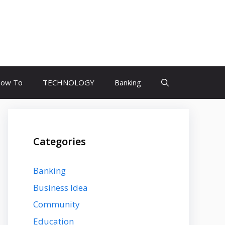
ow To
TECHNOLOGY
Banking
Categories
Banking
Business Idea
Community
Education