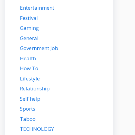
Entertainment
Festival
Gaming
General
Government Job
Health
How To
Lifestyle
Relationship
Self help
Sports
Taboo
TECHNOLOGY