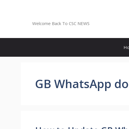
Skip
to
CSC NEWS
content
Welcome Back To CSC NEWS
H
GB WhatsApp d