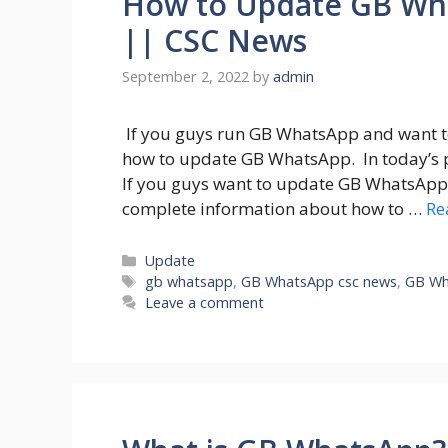
How to Update GB Wh
|| CSC News
September 2, 2022
by
admin
If you guys run GB WhatsApp and want 
how to update GB WhatsApp. In today’s 
If you guys want to update GB WhatsApp t
complete information about how to …
Re
Categories
Update
Tags
gb whatsapp
,
GB WhatsApp csc news
,
GB Wh
Leave a comment