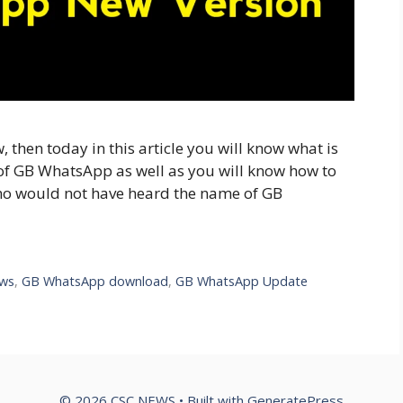
then today in this article you will know what is
f GB WhatsApp as well as you will know how to
 would not have heard the name of GB
ews
,
GB WhatsApp download
,
GB WhatsApp Update
© 2026 CSC NEWS
• Built with
GeneratePress