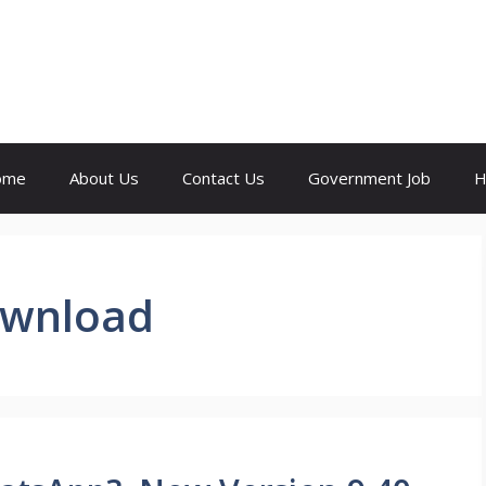
ome
About Us
Contact Us
Government Job
H
ownload