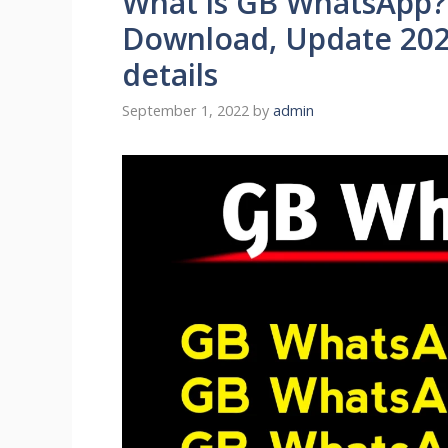
What is GB WhatsApp?
Download, Update 202
details
September 1, 2022
by
admin