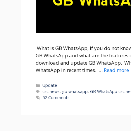
What is GB WhatsApp, if you do not know, 
GB WhatsApp and what are the features o
download and update GB WhatsApp. Who
WhatsApp in recent times. …
Read more
Categories
Update
Tags
csc news
,
gb whatsapp
,
GB WhatsApp csc n
52 Comments