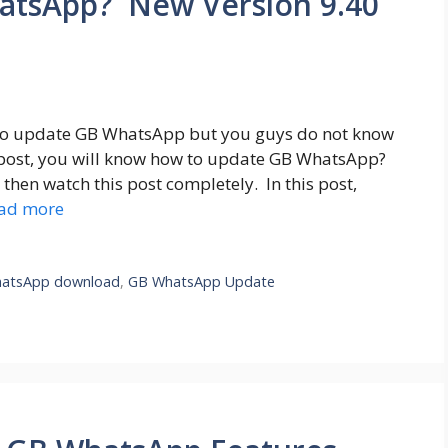
atsApp? New Version 9.40
to update GB WhatsApp but you guys do not know
post, you will know how to update GB WhatsApp?
hen watch this post completely. In this post,
ad more
atsApp download
,
GB WhatsApp Update