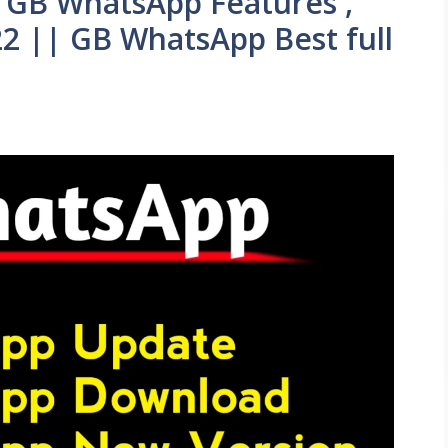
 GB WhatsApp Features ,
2 || GB WhatsApp Best full