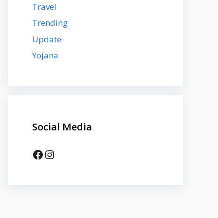
Travel
Trending
Update
Yojana
Social Media
Facebook
Instagram