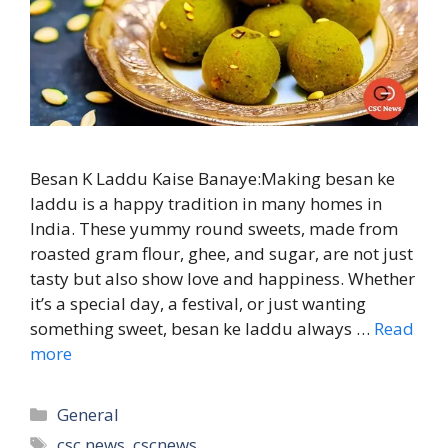
Besan K Laddu Kaise Banaye:Making besan ke
laddu is a happy tradition in many homes in
India. These yummy round sweets, made from
roasted gram flour, ghee, and sugar, are not just
tasty but also show love and happiness. Whether
it’s a special day, a festival, or just wanting
something sweet, besan ke laddu always …
Read
more
Categories
General
Tags
csc news
,
cscnews