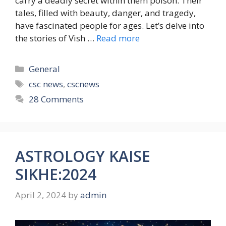
carry a deadly secret within them poison. Their
tales, filled with beauty, danger, and tragedy,
have fascinated people for ages. Let’s delve into
the stories of Vish …
Read more
Categories
General
Tags
csc news
,
cscnews
28 Comments
ASTROLOGY KAISE
SIKHE:2024
April 2, 2024
by
admin