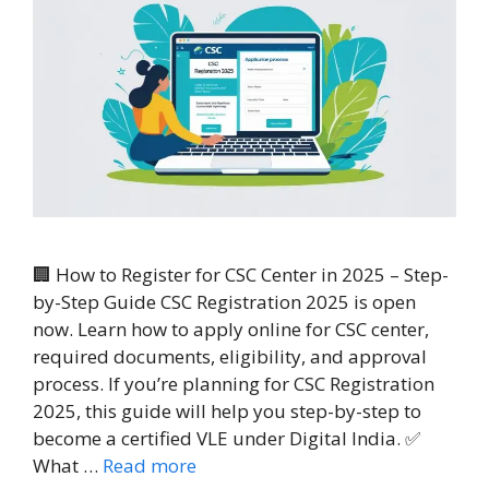
🏢 How to Register for CSC Center in 2025 – Step-
by-Step Guide CSC Registration 2025 is open
now. Learn how to apply online for CSC center,
required documents, eligibility, and approval
process. If you’re planning for CSC Registration
2025, this guide will help you step-by-step to
become a certified VLE under Digital India. ✅
What …
Read more