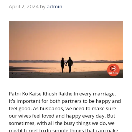
April 2, 2024
by
admin
Patni Ko Kaise Khush Rakhe:In every marriage,
it’s important for both partners to be happy and
feel good. As husbands, we need to make sure
our wives feel loved and happy every day. But
sometimes, with all the busy things we do, we
might forget to do simple things that can make