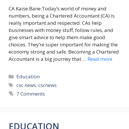
CA Kaise Bane:Today’s world of money and
numbers, being a Chartered Accountant (CA) is
really important and respected. CAs help
businesses with money stuff, follow rules, and
give smart advice to help them make good
choices. They’re super important for making the
economy strong and safe. Becoming a Chartered
Accountant is a big journey that …
Read more
Categories
Education
Tags
csc news
,
cscnews
7 Comments
EDUCATION