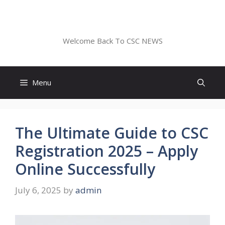
Skip
to
CSC NEWS
content
Welcome Back To CSC NEWS
Menu
The Ultimate Guide to CSC
Registration 2025 – Apply
Online Successfully
July 6, 2025
by
admin