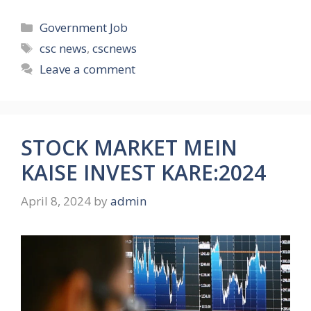
Categories
Government Job
Tags
csc news
,
cscnews
Leave a comment
STOCK MARKET MEIN
KAISE INVEST KARE:2024
April 8, 2024
by
admin