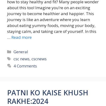
how to stay healthy and fit? Many people wonder
about this too! Imagine you’re on an exciting
journey to become healthier and happier. This
journey is like an adventure where you learn
about eating yummy foods, moving your body,
staying calm, and taking care of yourself. In this
…
Read more
Categories
General
Tags
csc news
,
cscnews
4 Comments
PATNI KO KAISE KHUSH
RAKHE:2024