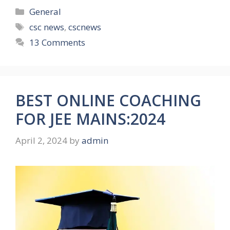
Categories
General
Tags
csc news
,
cscnews
13 Comments
BEST ONLINE COACHING
FOR JEE MAINS:2024
April 2, 2024
by
admin