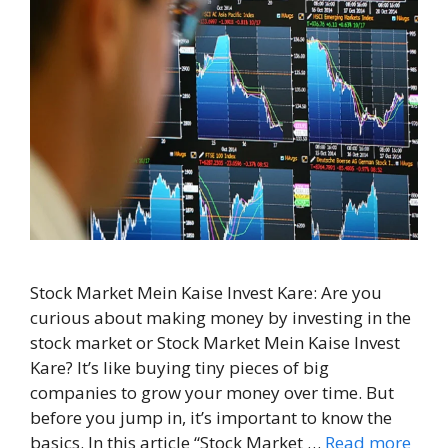
Stock Market Mein Kaise Invest Kare: Are you
curious about making money by investing in the
stock market or Stock Market Mein Kaise Invest
Kare? It’s like buying tiny pieces of big
companies to grow your money over time. But
before you jump in, it’s important to know the
basics. In this article “Stock Market …
Read more