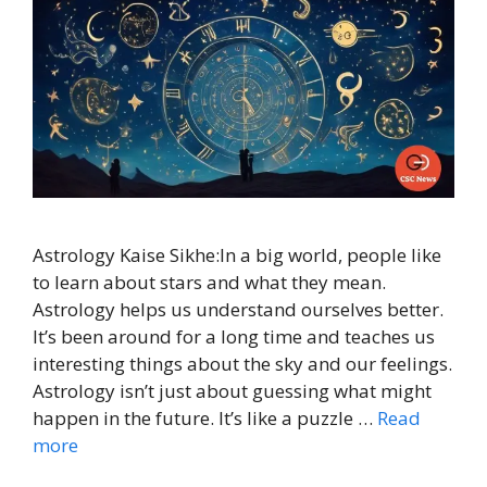
Astrology Kaise Sikhe:In a big world, people like
to learn about stars and what they mean.
Astrology helps us understand ourselves better.
It’s been around for a long time and teaches us
interesting things about the sky and our feelings.
Astrology isn’t just about guessing what might
happen in the future. It’s like a puzzle …
Read
more