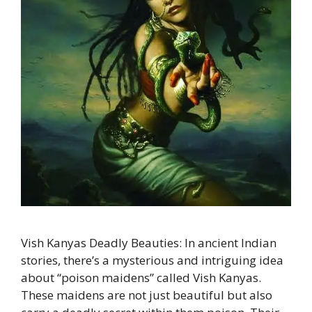
Vish Kanyas Deadly Beauties: In ancient Indian
stories, there’s a mysterious and intriguing idea
about “poison maidens” called Vish Kanyas.
These maidens are not just beautiful but also