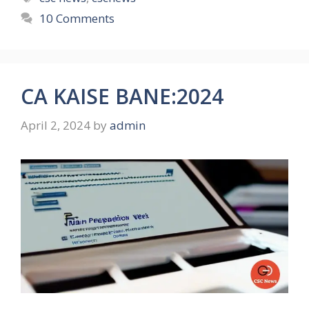
10 Comments
CA KAISE BANE:2024
April 2, 2024
by
admin