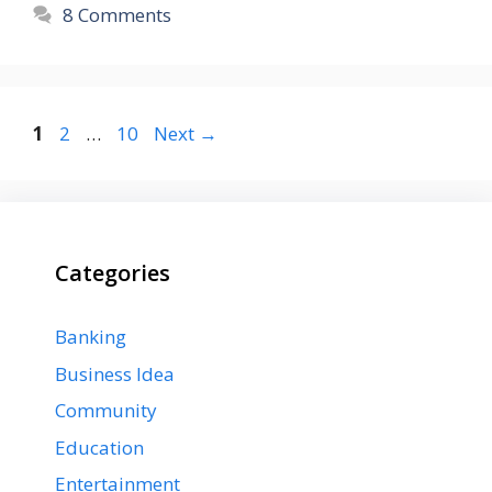
8 Comments
Page
Page
Page
1
2
…
10
Next
→
Categories
Banking
Business Idea
Community
Education
Entertainment