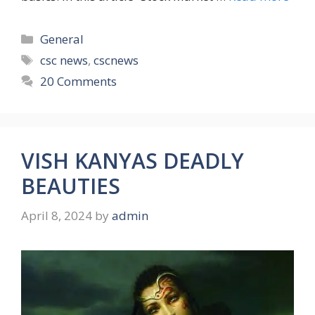
Categories
General
Tags
csc news
,
cscnews
20 Comments
VISH KANYAS DEADLY
BEAUTIES
April 8, 2024
by
admin