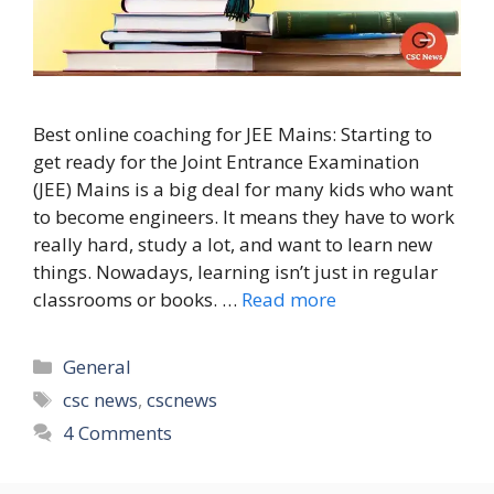
Best online coaching for JEE Mains: Starting to
get ready for the Joint Entrance Examination
(JEE) Mains is a big deal for many kids who want
to become engineers. It means they have to work
really hard, study a lot, and want to learn new
things. Nowadays, learning isn’t just in regular
classrooms or books. …
Read more
Categories
General
Tags
csc news
,
cscnews
4 Comments