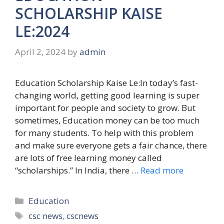
SCHOLARSHIP KAISE
LE:2024
April 2, 2024
by
admin
Education Scholarship Kaise Le:In today’s fast-
changing world, getting good learning is super
important for people and society to grow. But
sometimes, Education money can be too much
for many students. To help with this problem
and make sure everyone gets a fair chance, there
are lots of free learning money called
“scholarships.” In India, there …
Read more
Categories
Education
Tags
csc news
,
cscnews