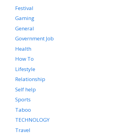
Festival
Gaming
General
Government Job
Health
How To
Lifestyle
Relationship
Self help
Sports
Taboo
TECHNOLOGY
Travel