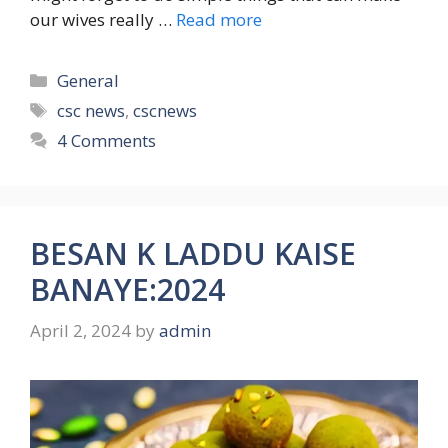
our wives really …
Read more
Categories
General
Tags
csc news
,
cscnews
4 Comments
BESAN K LADDU KAISE
BANAYE:2024
April 2, 2024
by
admin