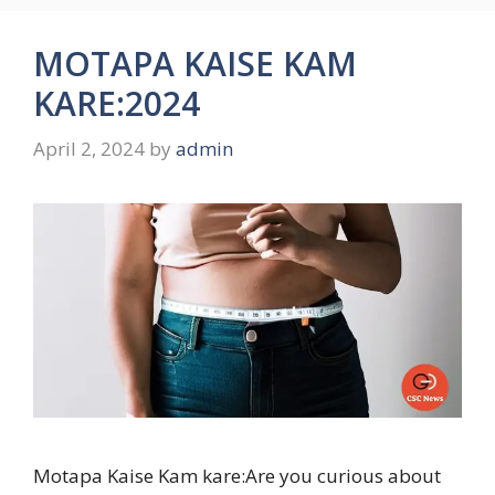
MOTAPA KAISE KAM
KARE:2024
April 2, 2024
by
admin
Motapa Kaise Kam kare:Are you curious about