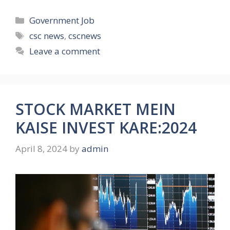
Categories
Government Job
Tags
csc news
,
cscnews
Leave a comment
STOCK MARKET MEIN
KAISE INVEST KARE:2024
April 8, 2024
by
admin