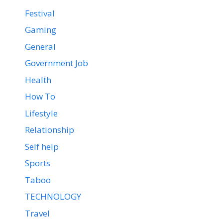
Festival
Gaming
General
Government Job
Health
How To
Lifestyle
Relationship
Self help
Sports
Taboo
TECHNOLOGY
Travel