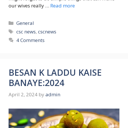
our wives really …
Read more
Categories
General
Tags
csc news
,
cscnews
4 Comments
BESAN K LADDU KAISE
BANAYE:2024
April 2, 2024
by
admin