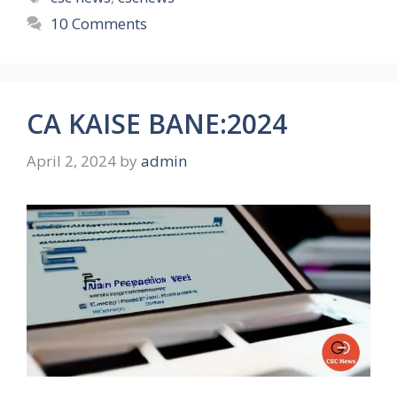
10 Comments
CA KAISE BANE:2024
April 2, 2024
by
admin