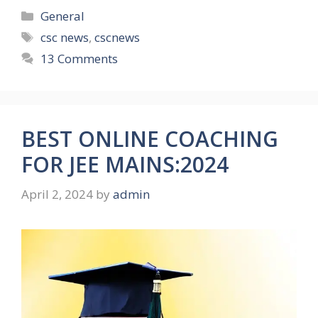
Categories
General
Tags
csc news
,
cscnews
13 Comments
BEST ONLINE COACHING
FOR JEE MAINS:2024
April 2, 2024
by
admin