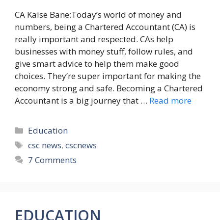
CA Kaise Bane:Today’s world of money and
numbers, being a Chartered Accountant (CA) is
really important and respected. CAs help
businesses with money stuff, follow rules, and
give smart advice to help them make good
choices. They’re super important for making the
economy strong and safe. Becoming a Chartered
Accountant is a big journey that …
Read more
Categories
Education
Tags
csc news
,
cscnews
7 Comments
EDUCATION