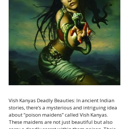
Vish Kanyas Deadly Beauties: In ancient Indian
stories, there’s a mysterious and intriguing idea
about “poison maidens” called Vish Kanyas.
These maidens are not just beautiful but also