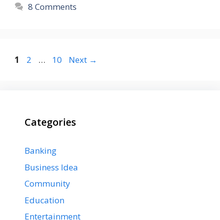
8 Comments
Page
Page
Page
1
2
…
10
Next
→
Categories
Banking
Business Idea
Community
Education
Entertainment