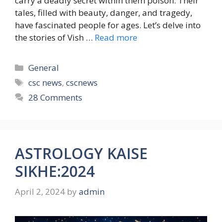
carry a deadly secret within them poison. Their
tales, filled with beauty, danger, and tragedy,
have fascinated people for ages. Let’s delve into
the stories of Vish …
Read more
Categories
General
Tags
csc news
,
cscnews
28 Comments
ASTROLOGY KAISE
SIKHE:2024
April 2, 2024
by
admin