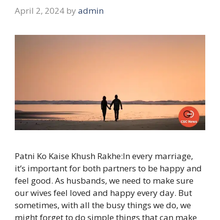
April 2, 2024
by
admin
Patni Ko Kaise Khush Rakhe:In every marriage,
it’s important for both partners to be happy and
feel good. As husbands, we need to make sure
our wives feel loved and happy every day. But
sometimes, with all the busy things we do, we
might forget to do simple things that can make