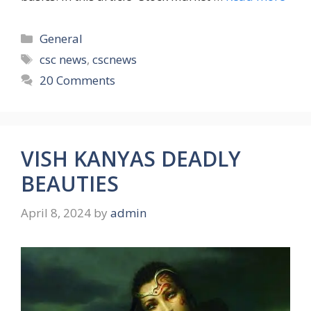
Categories
General
Tags
csc news
,
cscnews
20 Comments
VISH KANYAS DEADLY
BEAUTIES
April 8, 2024
by
admin