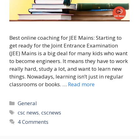
Best online coaching for JEE Mains: Starting to
get ready for the Joint Entrance Examination
(JEE) Mains is a big deal for many kids who want
to become engineers. It means they have to work
really hard, study a lot, and want to learn new
things. Nowadays, learning isn’t just in regular
classrooms or books. …
Read more
Categories
General
Tags
csc news
,
cscnews
4 Comments