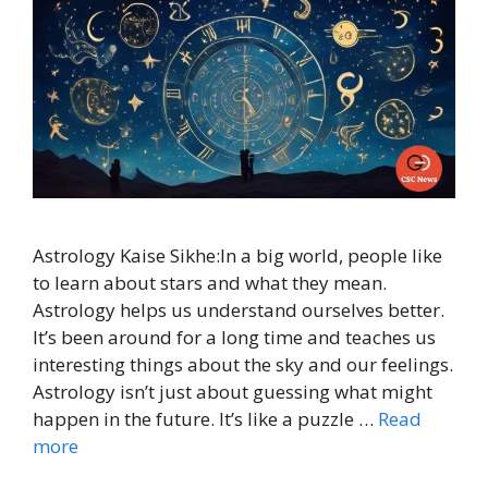
Astrology Kaise Sikhe:In a big world, people like
to learn about stars and what they mean.
Astrology helps us understand ourselves better.
It’s been around for a long time and teaches us
interesting things about the sky and our feelings.
Astrology isn’t just about guessing what might
happen in the future. It’s like a puzzle …
Read
more