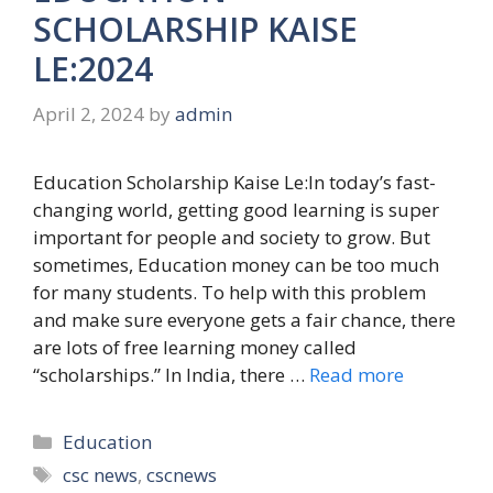
SCHOLARSHIP KAISE
LE:2024
April 2, 2024
by
admin
Education Scholarship Kaise Le:In today’s fast-
changing world, getting good learning is super
important for people and society to grow. But
sometimes, Education money can be too much
for many students. To help with this problem
and make sure everyone gets a fair chance, there
are lots of free learning money called
“scholarships.” In India, there …
Read more
Categories
Education
Tags
csc news
,
cscnews