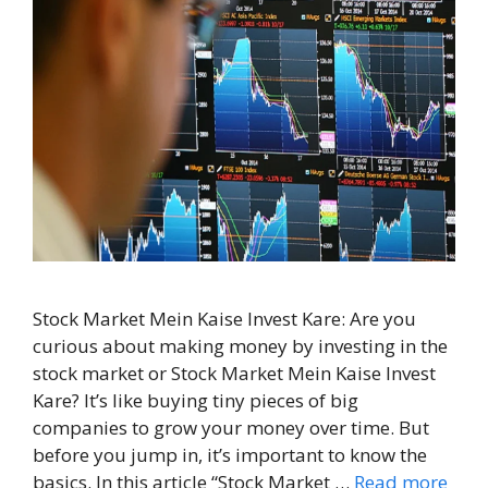
Stock Market Mein Kaise Invest Kare: Are you
curious about making money by investing in the
stock market or Stock Market Mein Kaise Invest
Kare? It’s like buying tiny pieces of big
companies to grow your money over time. But
before you jump in, it’s important to know the
basics. In this article “Stock Market …
Read more