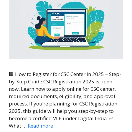
🏢 How to Register for CSC Center in 2025 – Step-
by-Step Guide CSC Registration 2025 is open
now. Learn how to apply online for CSC center,
required documents, eligibility, and approval
process. If you’re planning for CSC Registration
2025, this guide will help you step-by-step to
become a certified VLE under Digital India. ✅
What …
Read more