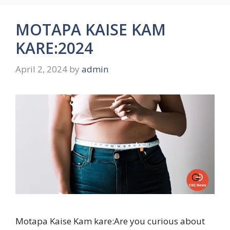
MOTAPA KAISE KAM
KARE:2024
April 2, 2024
by
admin
Motapa Kaise Kam kare:Are you curious about