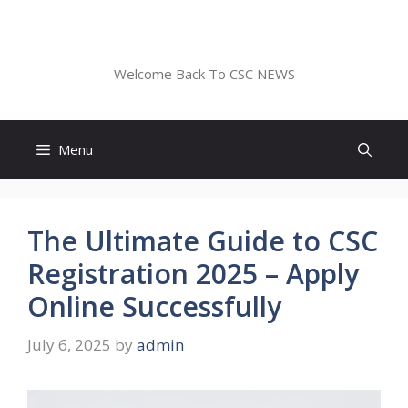
Skip
to
CSC NEWS
content
Welcome Back To CSC NEWS
Menu
The Ultimate Guide to CSC
Registration 2025 – Apply
Online Successfully
July 6, 2025
by
admin