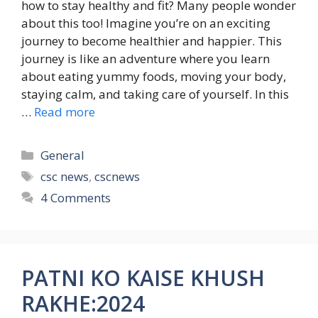
how to stay healthy and fit? Many people wonder
about this too! Imagine you’re on an exciting
journey to become healthier and happier. This
journey is like an adventure where you learn
about eating yummy foods, moving your body,
staying calm, and taking care of yourself. In this
…
Read more
Categories
General
Tags
csc news
,
cscnews
4 Comments
PATNI KO KAISE KHUSH
RAKHE:2024