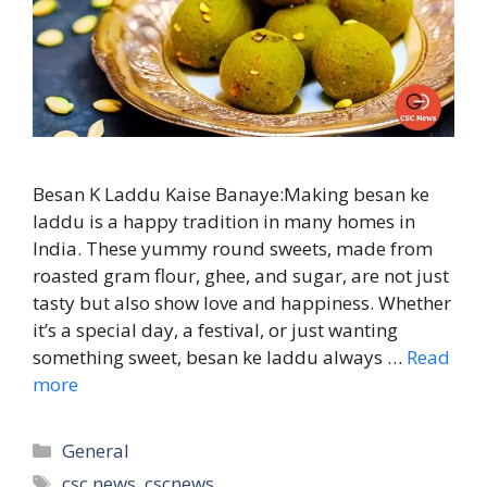
Besan K Laddu Kaise Banaye:Making besan ke
laddu is a happy tradition in many homes in
India. These yummy round sweets, made from
roasted gram flour, ghee, and sugar, are not just
tasty but also show love and happiness. Whether
it’s a special day, a festival, or just wanting
something sweet, besan ke laddu always …
Read
more
Categories
General
Tags
csc news
,
cscnews