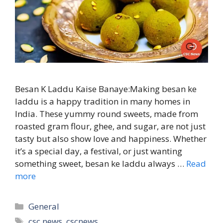
Besan K Laddu Kaise Banaye:Making besan ke
laddu is a happy tradition in many homes in
India. These yummy round sweets, made from
roasted gram flour, ghee, and sugar, are not just
tasty but also show love and happiness. Whether
it’s a special day, a festival, or just wanting
something sweet, besan ke laddu always …
Read
more
Categories
General
Tags
csc news
,
cscnews