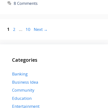
8 Comments
Page
Page
Page
1
2
…
10
Next
→
Categories
Banking
Business Idea
Community
Education
Entertainment