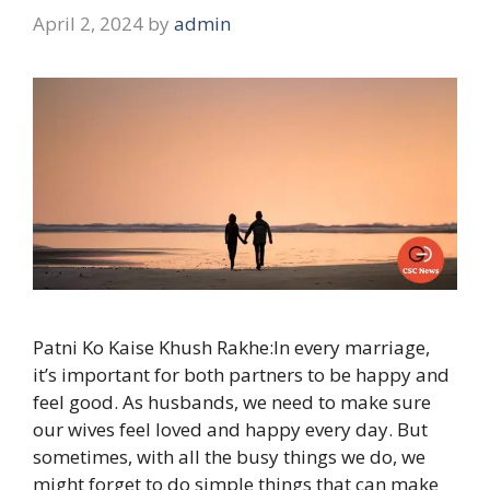
April 2, 2024
by
admin
Patni Ko Kaise Khush Rakhe:In every marriage,
it’s important for both partners to be happy and
feel good. As husbands, we need to make sure
our wives feel loved and happy every day. But
sometimes, with all the busy things we do, we
might forget to do simple things that can make