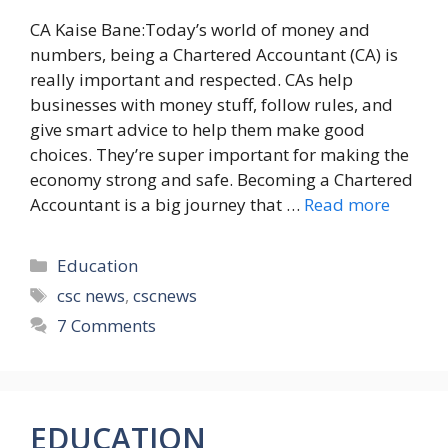
CA Kaise Bane:Today’s world of money and
numbers, being a Chartered Accountant (CA) is
really important and respected. CAs help
businesses with money stuff, follow rules, and
give smart advice to help them make good
choices. They’re super important for making the
economy strong and safe. Becoming a Chartered
Accountant is a big journey that …
Read more
Categories
Education
Tags
csc news
,
cscnews
7 Comments
EDUCATION