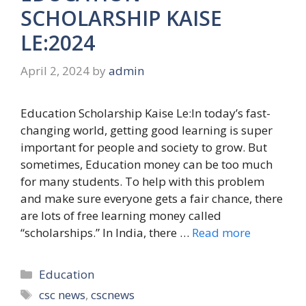
SCHOLARSHIP KAISE
LE:2024
April 2, 2024
by
admin
Education Scholarship Kaise Le:In today’s fast-
changing world, getting good learning is super
important for people and society to grow. But
sometimes, Education money can be too much
for many students. To help with this problem
and make sure everyone gets a fair chance, there
are lots of free learning money called
“scholarships.” In India, there …
Read more
Categories
Education
Tags
csc news
,
cscnews