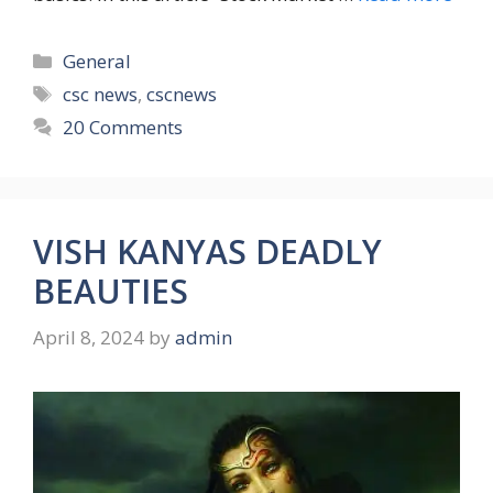
Categories
General
Tags
csc news
,
cscnews
20 Comments
VISH KANYAS DEADLY
BEAUTIES
April 8, 2024
by
admin