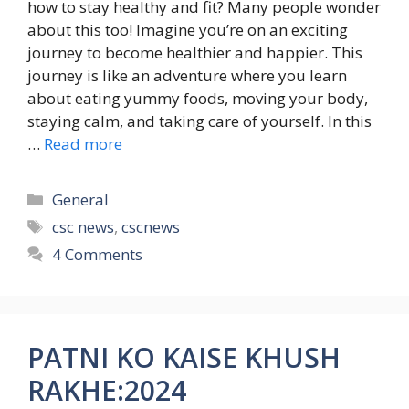
how to stay healthy and fit? Many people wonder
about this too! Imagine you’re on an exciting
journey to become healthier and happier. This
journey is like an adventure where you learn
about eating yummy foods, moving your body,
staying calm, and taking care of yourself. In this
…
Read more
Categories
General
Tags
csc news
,
cscnews
4 Comments
PATNI KO KAISE KHUSH
RAKHE:2024