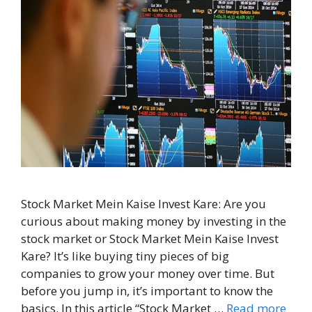
Stock Market Mein Kaise Invest Kare: Are you
curious about making money by investing in the
stock market or Stock Market Mein Kaise Invest
Kare? It’s like buying tiny pieces of big
companies to grow your money over time. But
before you jump in, it’s important to know the
basics. In this article “Stock Market …
Read more