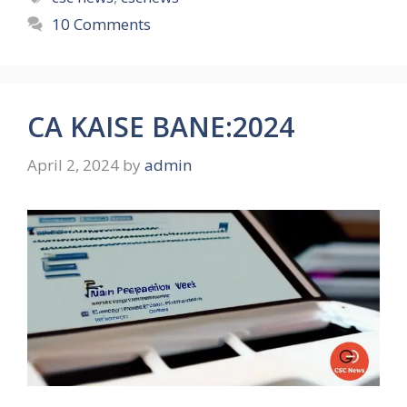
10 Comments
CA KAISE BANE:2024
April 2, 2024
by
admin