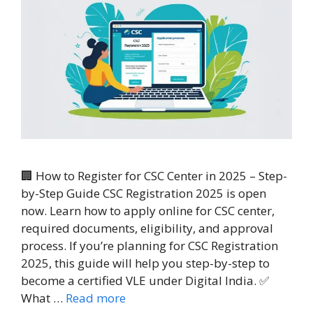
🏢 How to Register for CSC Center in 2025 – Step-
by-Step Guide CSC Registration 2025 is open
now. Learn how to apply online for CSC center,
required documents, eligibility, and approval
process. If you’re planning for CSC Registration
2025, this guide will help you step-by-step to
become a certified VLE under Digital India. ✅
What …
Read more