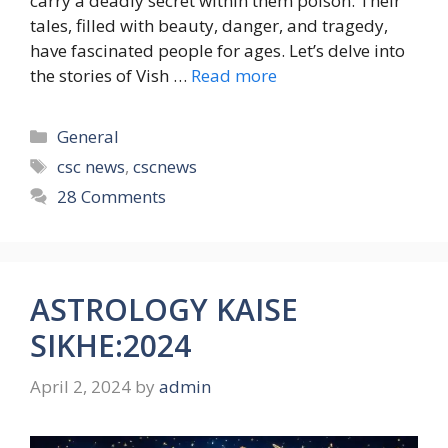
carry a deadly secret within them poison. Their
tales, filled with beauty, danger, and tragedy,
have fascinated people for ages. Let’s delve into
the stories of Vish …
Read more
Categories
General
Tags
csc news
,
cscnews
28 Comments
ASTROLOGY KAISE
SIKHE:2024
April 2, 2024
by
admin