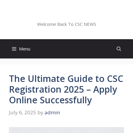
Skip
to
CSC NEWS
content
Welcome Back To CSC NEWS
Menu
The Ultimate Guide to CSC
Registration 2025 – Apply
Online Successfully
July 6, 2025
by
admin