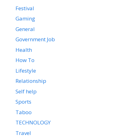
Festival
Gaming
General
Government Job
Health
How To
Lifestyle
Relationship
Self help
Sports
Taboo
TECHNOLOGY
Travel