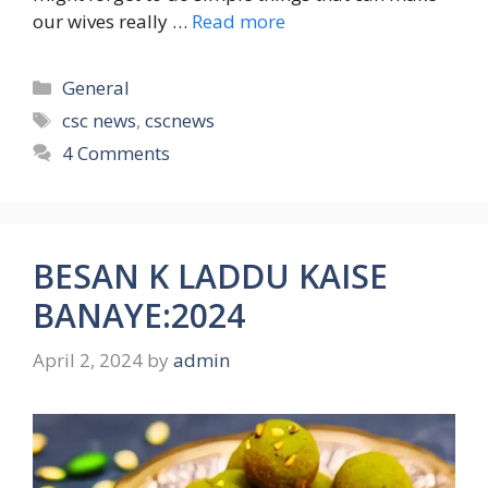
our wives really …
Read more
Categories
General
Tags
csc news
,
cscnews
4 Comments
BESAN K LADDU KAISE
BANAYE:2024
April 2, 2024
by
admin