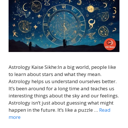
Astrology Kaise Sikhe:In a big world, people like
to learn about stars and what they mean.
Astrology helps us understand ourselves better.
It’s been around for a long time and teaches us
interesting things about the sky and our feelings.
Astrology isn’t just about guessing what might
happen in the future. It’s like a puzzle …
Read
more