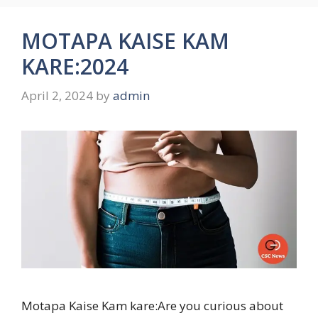
MOTAPA KAISE KAM
KARE:2024
April 2, 2024
by
admin
Motapa Kaise Kam kare:Are you curious about