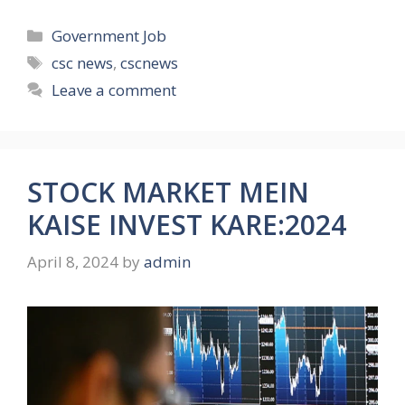
Categories
Government Job
Tags
csc news
,
cscnews
Leave a comment
STOCK MARKET MEIN
KAISE INVEST KARE:2024
April 8, 2024
by
admin