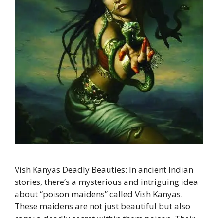
Vish Kanyas Deadly Beauties: In ancient Indian
stories, there’s a mysterious and intriguing idea
about “poison maidens” called Vish Kanyas.
These maidens are not just beautiful but also