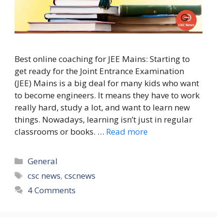
Best online coaching for JEE Mains: Starting to
get ready for the Joint Entrance Examination
(JEE) Mains is a big deal for many kids who want
to become engineers. It means they have to work
really hard, study a lot, and want to learn new
things. Nowadays, learning isn’t just in regular
classrooms or books. …
Read more
Categories
General
Tags
csc news
,
cscnews
4 Comments