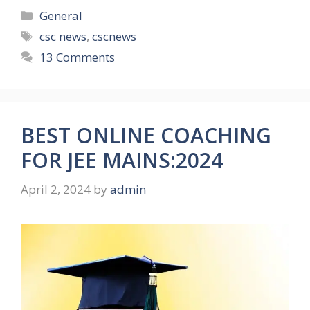
Categories
General
Tags
csc news
,
cscnews
13 Comments
BEST ONLINE COACHING
FOR JEE MAINS:2024
April 2, 2024
by
admin