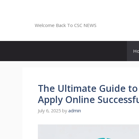
Skip
to
CSC NEWS
content
Welcome Back To CSC NEWS
H
The Ultimate Guide to
Apply Online Successfu
July 6, 2025
by
admin