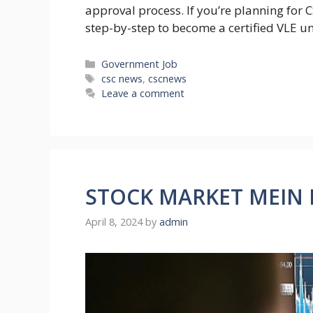
approval process. If you’re planning for C
step-by-step to become a certified VLE u
Categories
Government Job
Tags
csc news
,
cscnews
Leave a comment
STOCK MARKET MEIN K
April 8, 2024
by
admin