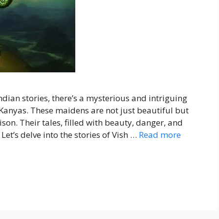
ndian stories, there’s a mysterious and intriguing
Kanyas. These maidens are not just beautiful but
son. Their tales, filled with beauty, danger, and
Let’s delve into the stories of Vish …
Read more