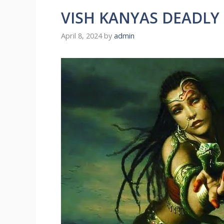
VISH KANYAS DEADLY
April 8, 2024
by
admin