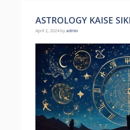
ASTROLOGY KAISE SIK
April 2, 2024
by
admin