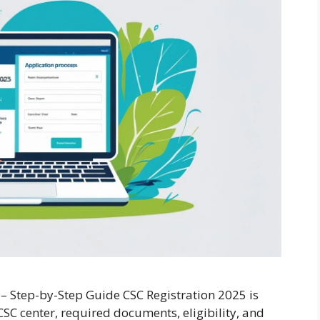
 – Step-by-Step Guide CSC Registration 2025 is
SC center, required documents, eligibility, and