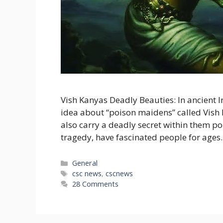
Vish Kanyas Deadly Beauties: In ancient I
idea about “poison maidens” called Vish 
also carry a deadly secret within them poi
tragedy, have fascinated people for ages. 
Categories
General
Tags
csc news
,
cscnews
28 Comments