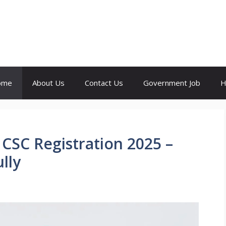
ome
About Us
Contact Us
Government Job
H
 CSC Registration 2025 –
lly