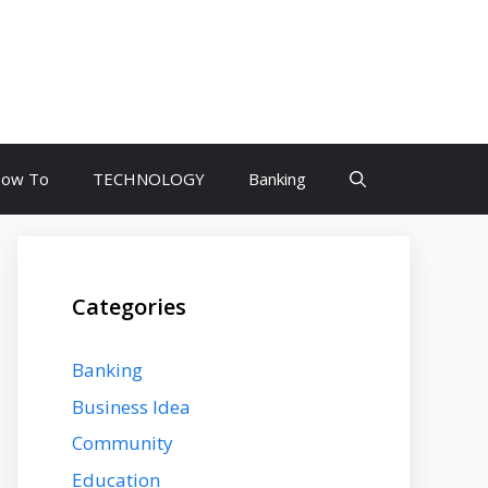
ow To
TECHNOLOGY
Banking
Categories
Banking
Business Idea
Community
Education