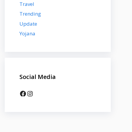
Travel
Trending
Update
Yojana
Social Media
Facebook
Instagram