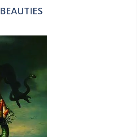
 BEAUTIES