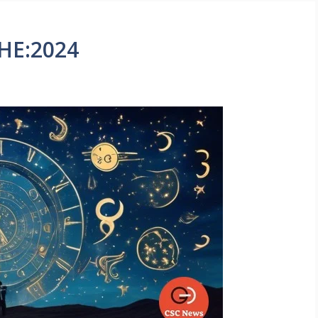
HE:2024