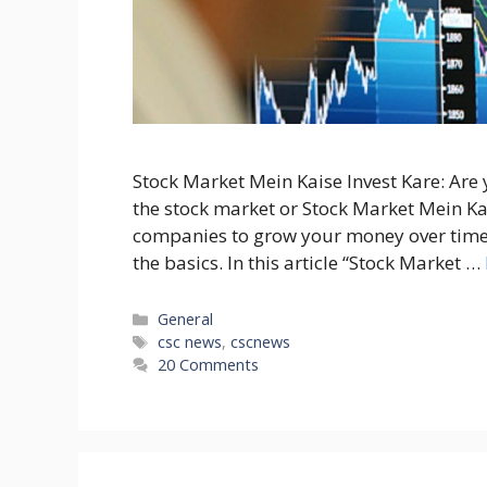
Stock Market Mein Kaise Invest Kare: Are
the stock market or Stock Market Mein Kais
companies to grow your money over time.
the basics. In this article “Stock Market …
Categories
General
Tags
csc news
,
cscnews
20 Comments