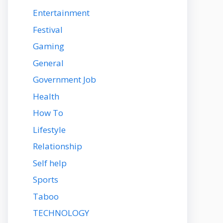
Entertainment
Festival
Gaming
General
Government Job
Health
How To
Lifestyle
Relationship
Self help
Sports
Taboo
TECHNOLOGY