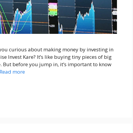
 you curious about making money by investing in
e Invest Kare? It’s like buying tiny pieces of big
 But before you jump in, it’s important to know
Read more