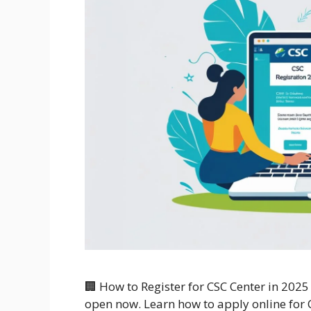
🏢 How to Register for CSC Center in 2025
open now. Learn how to apply online for C