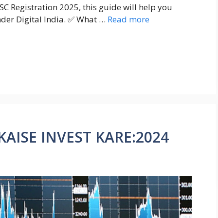
SC Registration 2025, this guide will help you
nder Digital India. ✅ What …
Read more
AISE INVEST KARE:2024