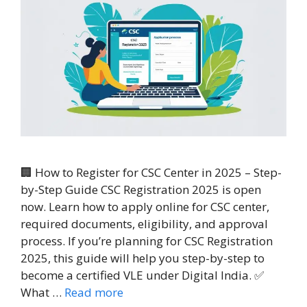
🏢 How to Register for CSC Center in 2025 – Step-
by-Step Guide CSC Registration 2025 is open
now. Learn how to apply online for CSC center,
required documents, eligibility, and approval
process. If you’re planning for CSC Registration
2025, this guide will help you step-by-step to
become a certified VLE under Digital India. ✅
What …
Read more