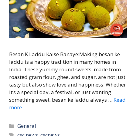
Besan K Laddu Kaise Banaye:Making besan ke
laddu is a happy tradition in many homes in
India. These yummy round sweets, made from
roasted gram flour, ghee, and sugar, are not just
tasty but also show love and happiness. Whether
it’s a special day, a festival, or just wanting
something sweet, besan ke laddu always …
Read
more
Categories
General
Tags
csc news
,
cscnews