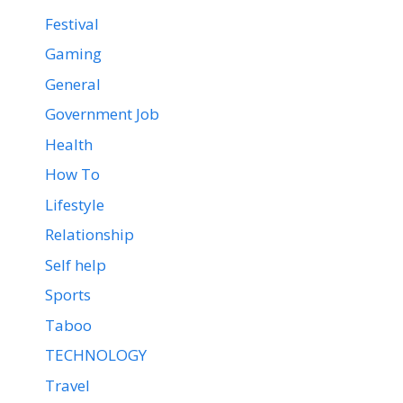
Festival
Gaming
General
Government Job
Health
How To
Lifestyle
Relationship
Self help
Sports
Taboo
TECHNOLOGY
Travel