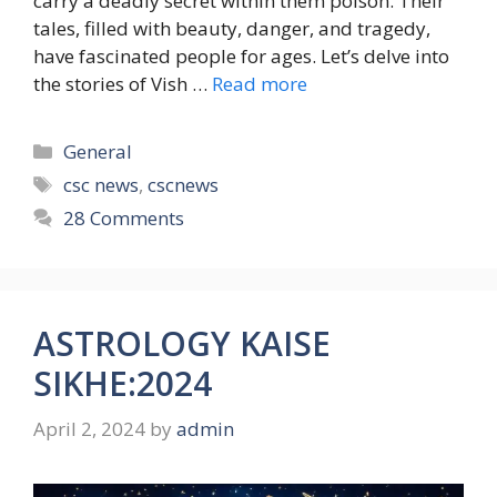
carry a deadly secret within them poison. Their
tales, filled with beauty, danger, and tragedy,
have fascinated people for ages. Let’s delve into
the stories of Vish …
Read more
Categories
General
Tags
csc news
,
cscnews
28 Comments
ASTROLOGY KAISE
SIKHE:2024
April 2, 2024
by
admin