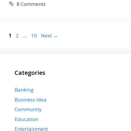
8 Comments
Page
Page
Page
1
2
…
10
Next
→
Categories
Banking
Business Idea
Community
Education
Entertainment