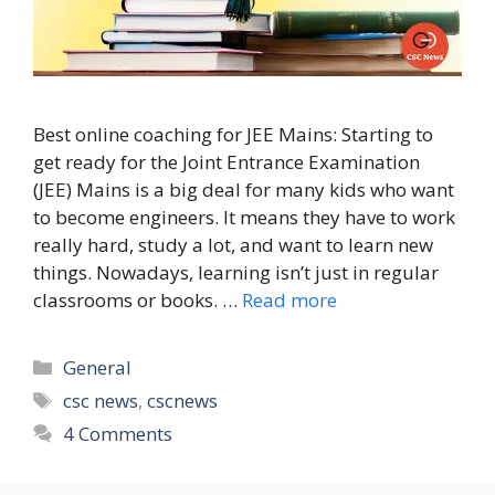
Best online coaching for JEE Mains: Starting to
get ready for the Joint Entrance Examination
(JEE) Mains is a big deal for many kids who want
to become engineers. It means they have to work
really hard, study a lot, and want to learn new
things. Nowadays, learning isn’t just in regular
classrooms or books. …
Read more
Categories
General
Tags
csc news
,
cscnews
4 Comments