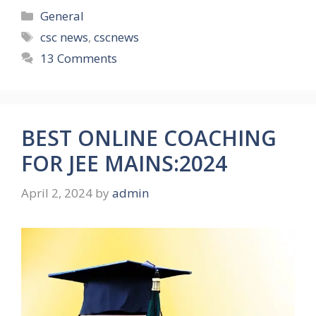
Categories
General
Tags
csc news
,
cscnews
13 Comments
BEST ONLINE COACHING
FOR JEE MAINS:2024
April 2, 2024
by
admin