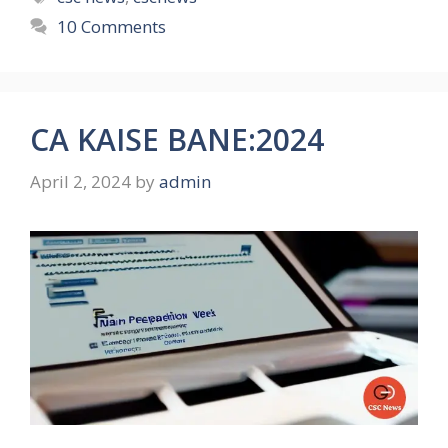
10 Comments
CA KAISE BANE:2024
April 2, 2024
by
admin