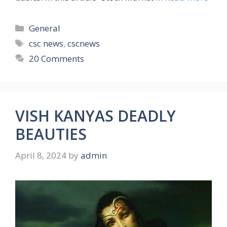
Categories
General
Tags
csc news
,
cscnews
20 Comments
VISH KANYAS DEADLY
BEAUTIES
April 8, 2024
by
admin