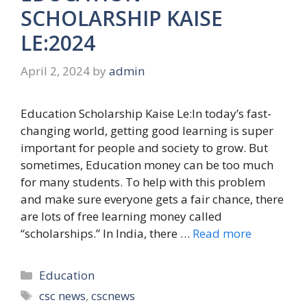
SCHOLARSHIP KAISE
LE:2024
April 2, 2024
by
admin
Education Scholarship Kaise Le:In today’s fast-
changing world, getting good learning is super
important for people and society to grow. But
sometimes, Education money can be too much
for many students. To help with this problem
and make sure everyone gets a fair chance, there
are lots of free learning money called
“scholarships.” In India, there …
Read more
Categories
Education
Tags
csc news
,
cscnews