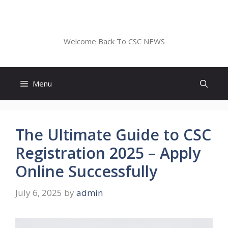
Skip
to
CSC NEWS
content
Welcome Back To CSC NEWS
Menu
The Ultimate Guide to CSC
Registration 2025 – Apply
Online Successfully
July 6, 2025
by
admin