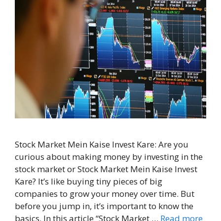
Stock Market Mein Kaise Invest Kare: Are you
curious about making money by investing in the
stock market or Stock Market Mein Kaise Invest
Kare? It’s like buying tiny pieces of big
companies to grow your money over time. But
before you jump in, it’s important to know the
basics. In this article “Stock Market …
Read more