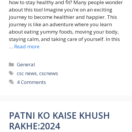
how to stay healthy and fit? Many people wonder
about this too! Imagine you’re on an exciting
journey to become healthier and happier. This
journey is like an adventure where you learn
about eating yummy foods, moving your body,
staying calm, and taking care of yourself. In this
…
Read more
Categories
General
Tags
csc news
,
cscnews
4 Comments
PATNI KO KAISE KHUSH
RAKHE:2024