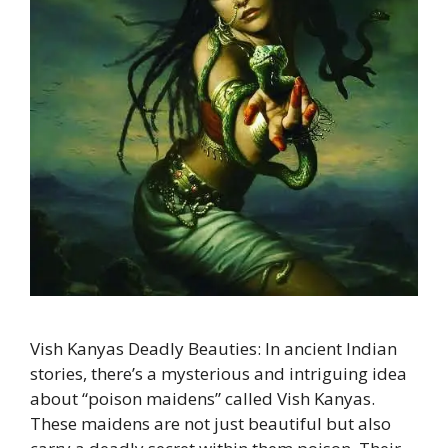
Vish Kanyas Deadly Beauties: In ancient Indian
stories, there’s a mysterious and intriguing idea
about “poison maidens” called Vish Kanyas.
These maidens are not just beautiful but also