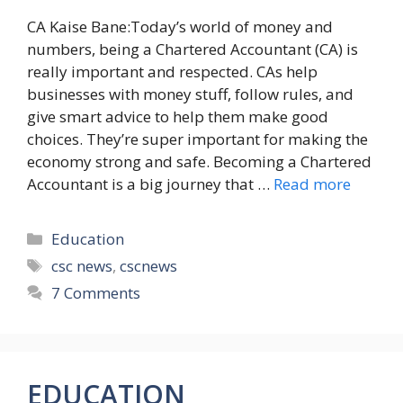
CA Kaise Bane:Today’s world of money and
numbers, being a Chartered Accountant (CA) is
really important and respected. CAs help
businesses with money stuff, follow rules, and
give smart advice to help them make good
choices. They’re super important for making the
economy strong and safe. Becoming a Chartered
Accountant is a big journey that …
Read more
Categories
Education
Tags
csc news
,
cscnews
7 Comments
EDUCATION