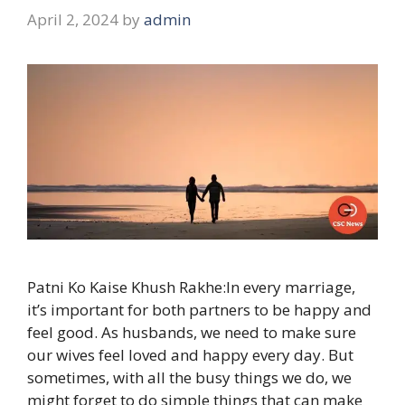
April 2, 2024
by
admin
Patni Ko Kaise Khush Rakhe:In every marriage,
it’s important for both partners to be happy and
feel good. As husbands, we need to make sure
our wives feel loved and happy every day. But
sometimes, with all the busy things we do, we
might forget to do simple things that can make