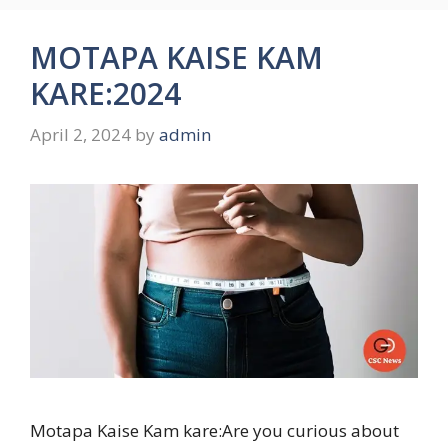
MOTAPA KAISE KAM
KARE:2024
April 2, 2024
by
admin
Motapa Kaise Kam kare:Are you curious about