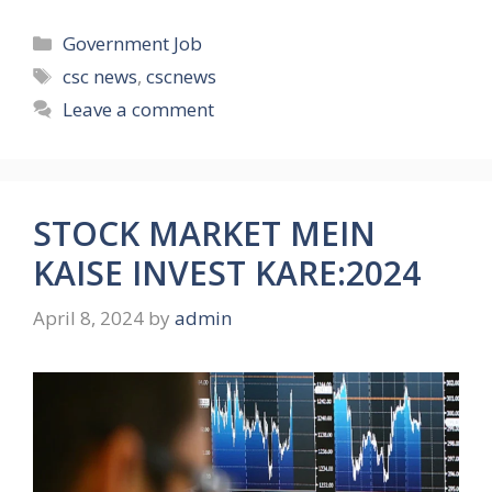
Categories
Government Job
Tags
csc news
,
cscnews
Leave a comment
STOCK MARKET MEIN
KAISE INVEST KARE:2024
April 8, 2024
by
admin