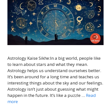
Astrology Kaise Sikhe:In a big world, people like
to learn about stars and what they mean.
Astrology helps us understand ourselves better.
It’s been around for a long time and teaches us
interesting things about the sky and our feelings.
Astrology isn’t just about guessing what might
happen in the future. It’s like a puzzle …
Read
more