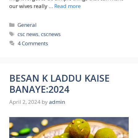
our wives really …
Read more
Categories
General
Tags
csc news
,
cscnews
4 Comments
BESAN K LADDU KAISE
BANAYE:2024
April 2, 2024
by
admin