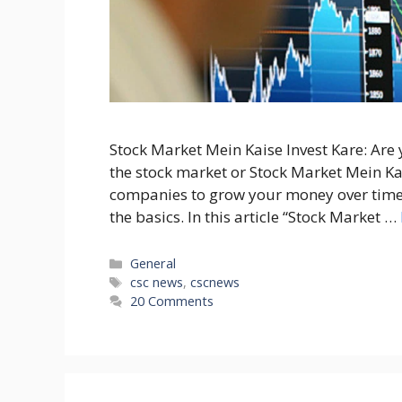
Stock Market Mein Kaise Invest Kare: Are
the stock market or Stock Market Mein Kais
companies to grow your money over time.
the basics. In this article “Stock Market …
Categories
General
Tags
csc news
,
cscnews
20 Comments