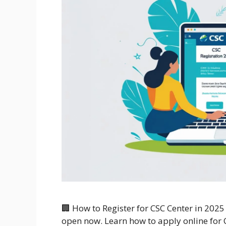
🏢 How to Register for CSC Center in 2025
open now. Learn how to apply online for C