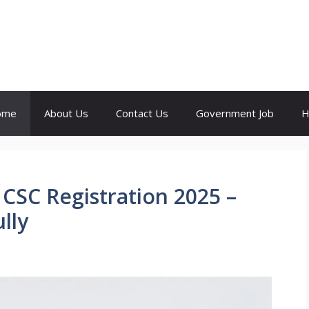
ome
About Us
Contact Us
Government Job
H
 CSC Registration 2025 –
lly