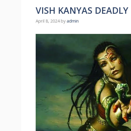
VISH KANYAS DEADLY
April 8, 2024
by
admin