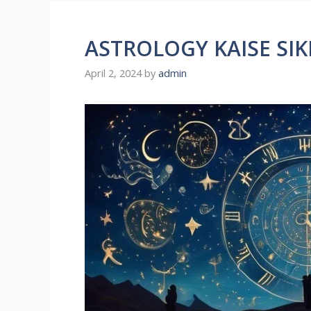
ASTROLOGY KAISE SIK
April 2, 2024
by
admin