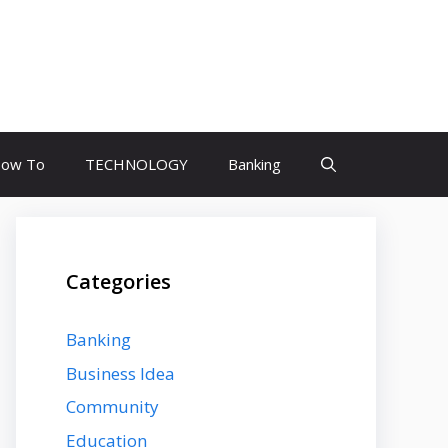
ow To
TECHNOLOGY
Banking
Categories
Banking
Business Idea
Community
Education