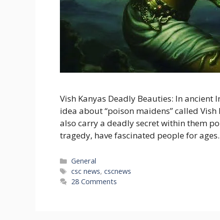
Vish Kanyas Deadly Beauties: In ancient I
idea about “poison maidens” called Vish 
also carry a deadly secret within them poi
tragedy, have fascinated people for ages. 
Categories
General
Tags
csc news
,
cscnews
28 Comments