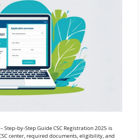
 – Step-by-Step Guide CSC Registration 2025 is
SC center, required documents, eligibility, and