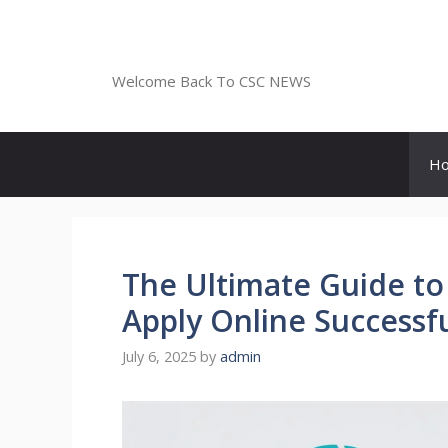
Skip
to
CSC NEWS
content
Welcome Back To CSC NEWS
H
The Ultimate Guide to
Apply Online Successfu
July 6, 2025
by
admin