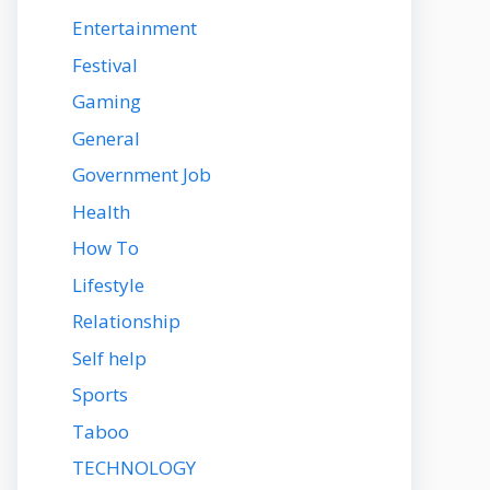
Entertainment
Festival
Gaming
General
Government Job
Health
How To
Lifestyle
Relationship
Self help
Sports
Taboo
TECHNOLOGY