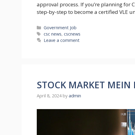
approval process. If you’re planning for C
step-by-step to become a certified VLE u
Categories
Government Job
Tags
csc news
,
cscnews
Leave a comment
STOCK MARKET MEIN K
April 8, 2024
by
admin