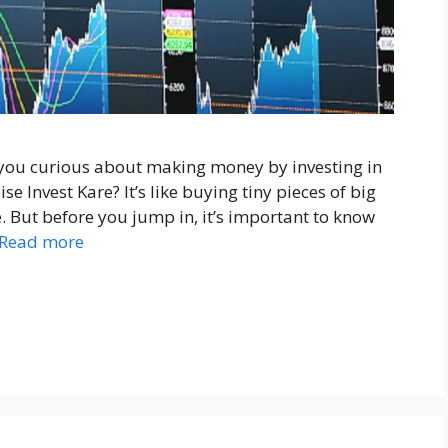
 you curious about making money by investing in
e Invest Kare? It’s like buying tiny pieces of big
 But before you jump in, it’s important to know
Read more