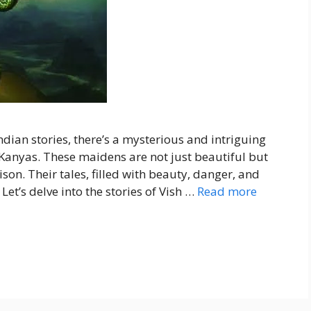
ndian stories, there’s a mysterious and intriguing
Kanyas. These maidens are not just beautiful but
son. Their tales, filled with beauty, danger, and
Let’s delve into the stories of Vish …
Read more