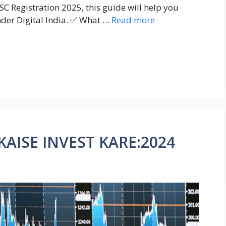
SC Registration 2025, this guide will help you
nder Digital India. ✅ What …
Read more
AISE INVEST KARE:2024