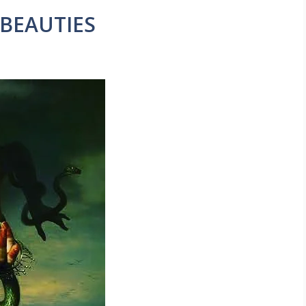
 BEAUTIES