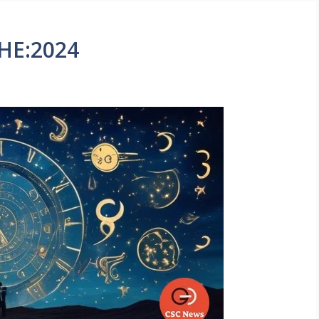
HE:2024