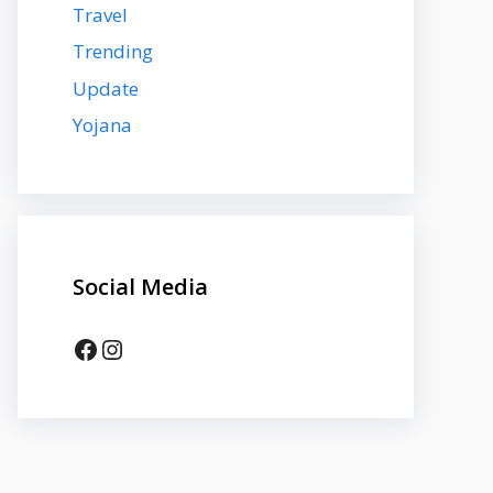
Travel
Trending
Update
Yojana
Social Media
Facebook
Instagram