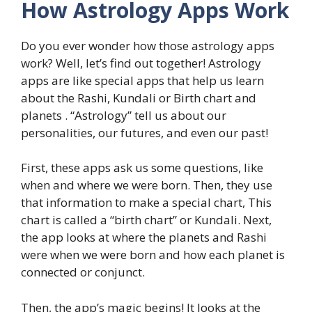
How Astrology Apps Work
Do you ever wonder how those astrology apps
work? Well, let’s find out together! Astrology
apps are like special apps that help us learn
about the Rashi, Kundali or Birth chart and
planets . “Astrology” tell us about our
personalities, our futures, and even our past!
First, these apps ask us some questions, like
when and where we were born. Then, they use
that information to make a special chart, This
chart is called a “birth chart” or Kundali. Next,
the app looks at where the planets and Rashi
were when we were born and how each planet is
connected or conjunct.
Then, the app’s magic begins! It looks at the