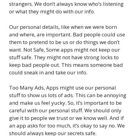
strangers. We don’t always know who’s listening
or what they might do with our info.
Our personal details, like when we were born
and where, are important. Bad people could use
them to pretend to be us or do things we don’t
want. Not Safe, Some apps might not keep our
stuff safe. They might not have strong locks to
keep bad people out. This means someone bad
could sneak in and take our info.
Too Many Ads, Apps might use our personal
stuff to show us lots of ads. This can be annoying
and make us feel yucky. So, it’s important to be
careful with our personal stuff. We should only
give it to people we trust or we know well. And if
an app asks for too much, it’s okay to say no. We
should always keep our secrets safe.