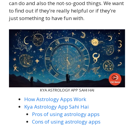
can do and also the not-so-good things. We want
to find out if they’re really helpful or if they’re
just something to have fun with.
KYA ASTROLOGY APP SAHI HAI
How Astrology Apps Work
Kya Astrology App Sahi Hai
Pros of using astrology apps
Cons of using astrology apps