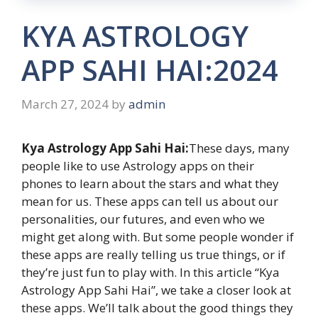
KYA ASTROLOGY
APP SAHI HAI:2024
March 27, 2024
by
admin
Kya Astrology App Sahi Hai:
These days, many
people like to use Astrology apps on their
phones to learn about the stars and what they
mean for us. These apps can tell us about our
personalities, our futures, and even who we
might get along with. But some people wonder if
these apps are really telling us true things, or if
they’re just fun to play with. In this article “Kya
Astrology App Sahi Hai”, we take a closer look at
these apps. We’ll talk about the good things they