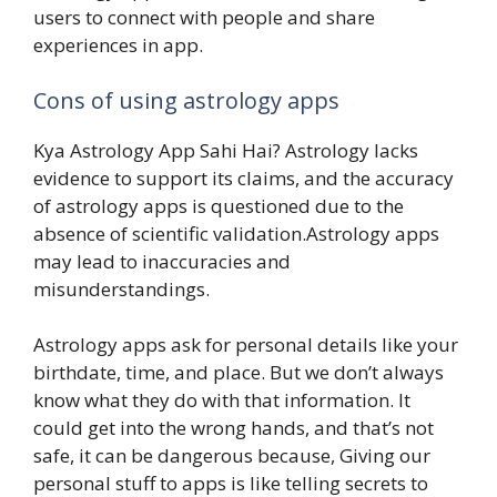
users to connect with people and share
experiences in app.
Cons of using astrology apps
Kya Astrology App Sahi Hai? Astrology lacks
evidence to support its claims, and the accuracy
of astrology apps is questioned due to the
absence of scientific validation.Astrology apps
may lead to inaccuracies and
misunderstandings.
Astrology apps ask for personal details like your
birthdate, time, and place. But we don’t always
know what they do with that information. It
could get into the wrong hands, and that’s not
safe, it can be dangerous because, Giving our
personal stuff to apps is like telling secrets to