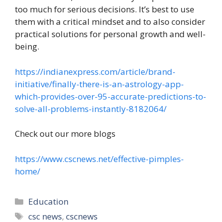
too much for serious decisions. It’s best to use
them with a critical mindset and to also consider
practical solutions for personal growth and well-
being.
https://indianexpress.com/article/brand-
initiative/finally-there-is-an-astrology-app-
which-provides-over-95-accurate-predictions-to-
solve-all-problems-instantly-8182064/
Check out our more blogs
https://www.cscnews.net/effective-pimples-
home/
Categories
Education
Tags
csc news
,
cscnews