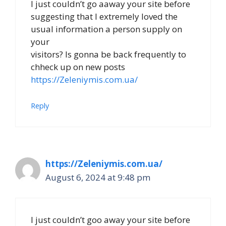
I just couldn’t go aaway your site before
suggesting that I extremely loved the
usual information a person supply on
your
visitors? Is gonna be back frequently to
chheck up on new posts
https://Zeleniymis.com.ua/
Reply
https://Zeleniymis.com.ua/
August 6, 2024 at 9:48 pm
I just couldn’t goo away your site before