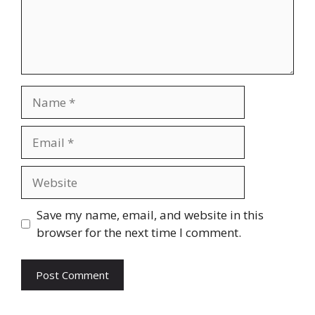
Name
Email
Website
Save my name, email, and website in this
browser for the next time I comment.