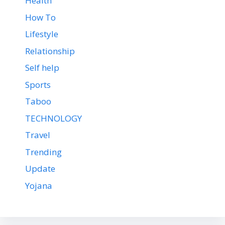
Health
How To
Lifestyle
Relationship
Self help
Sports
Taboo
TECHNOLOGY
Travel
Trending
Update
Yojana