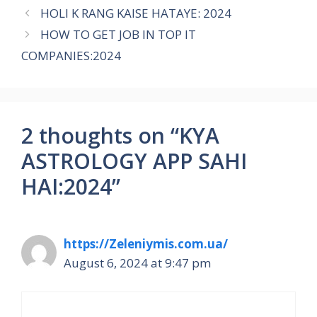
HOLI K RANG KAISE HATAYE: 2024
HOW TO GET JOB IN TOP IT
COMPANIES:2024
2 thoughts on “KYA
ASTROLOGY APP SAHI
HAI:2024”
https://Zeleniymis.com.ua/
August 6, 2024 at 9:47 pm