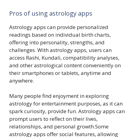
Pros of using astrology apps
Astrology apps can provide personalized
readings based on individual birth charts,
offering into personality, strengths, and
challenges. With astrology apps, users can
access Rashi, Kundali, compatibility analyses,
and other astrological content conveniently on
their smartphones or tablets, anytime and
anywhere.
Many people find enjoyment in exploring
astrology for entertainment purposes, as it can
spark curiosity, provide fun. Astrology apps can
prompt users to reflect on their lives,
relationships, and personal growth.Some
astrology apps offer social features, allowing