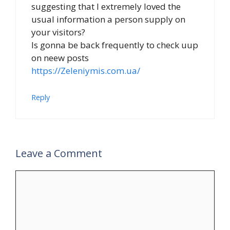
suggesting that I extremely loved the
usual information a person supply on
your visitors?
Is gonna be back frequently to check uup
on neew posts
https://Zeleniymis.com.ua/
Reply
Leave a Comment
Comment