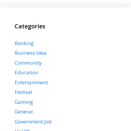
Categories
Banking
Business Idea
Community
Education
Entertainment
Festival
Gaming
General
Government Job