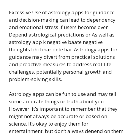
Excessive Use of astrology apps for guidance
and decision-making can lead to dependency
and emotional stress if users become over
Depend astrological predictions or As well as
astrology app k negative baate negative
thoughts bhi bhar dete hai. Astrology apps for
guidance may divert from practical solutions
and proactive measures to address real-life
challenges, potentially personal growth and
problem-solving skills.
Astrology apps can be fun to use and may tell
some accurate things or truth about you.
However, it’s important to remember that they
might not always be accurate or based on
science. It’s okay to enjoy them for
entertainment, but don’t always depend on them