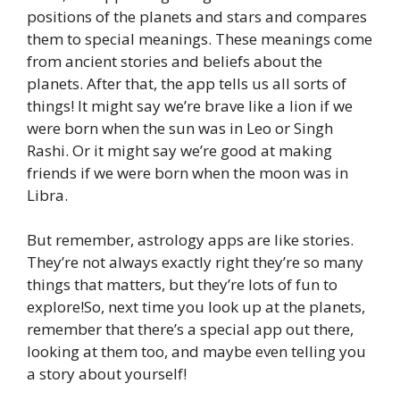
positions of the planets and stars and compares
them to special meanings. These meanings come
from ancient stories and beliefs about the
planets. After that, the app tells us all sorts of
things! It might say we’re brave like a lion if we
were born when the sun was in Leo or Singh
Rashi. Or it might say we’re good at making
friends if we were born when the moon was in
Libra.
But remember, astrology apps are like stories.
They’re not always exactly right they’re so many
things that matters, but they’re lots of fun to
explore!So, next time you look up at the planets,
remember that there’s a special app out there,
looking at them too, and maybe even telling you
a story about yourself!