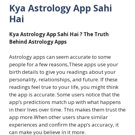
Kya Astrology App Sahi
Hai
Kya Astrology App Sahi Hai ? The Truth
Behind Astrology Apps
Astrology apps can seem accurate to some
people for a few reasons,These apps use your
birth details to give you readings about your
personality, relationships, and future. If these
readings feel true to your life, you might think
the app is accurate. Some users notice that the
app’s predictions match up with what happens
in their lives over time. This makes them trust the
app more.When other users share similar
experiences and confirm the app’s accuracy, it
can make you believe in it more.