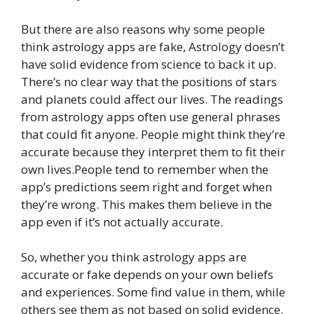
But there are also reasons why some people
think astrology apps are fake, Astrology doesn’t
have solid evidence from science to back it up.
There’s no clear way that the positions of stars
and planets could affect our lives. The readings
from astrology apps often use general phrases
that could fit anyone. People might think they’re
accurate because they interpret them to fit their
own lives.People tend to remember when the
app’s predictions seem right and forget when
they’re wrong. This makes them believe in the
app even if it’s not actually accurate.
So, whether you think astrology apps are
accurate or fake depends on your own beliefs
and experiences. Some find value in them, while
others see them as not based on solid evidence.