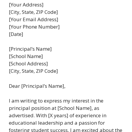
[Your Address]
[City, State, ZIP Code]
[Your Email Address]
[Your Phone Number]
[Date]
[Principal’s Name]
[School Name]
[School Address]
[City, State, ZIP Code]
Dear [Principal’s Name],
I am writing to express my interest in the
principal position at [School Name], as
advertised. With [X years] of experience in
educational leadership and a passion for
fostering student success, I am excited about the