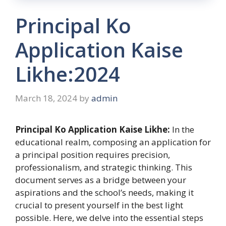
Principal Ko
Application Kaise
Likhe:2024
March 18, 2024
by
admin
Principal Ko Application Kaise Likhe:
In the
educational realm, composing an application for
a principal position requires precision,
professionalism, and strategic thinking. This
document serves as a bridge between your
aspirations and the school’s needs, making it
crucial to present yourself in the best light
possible. Here, we delve into the essential steps