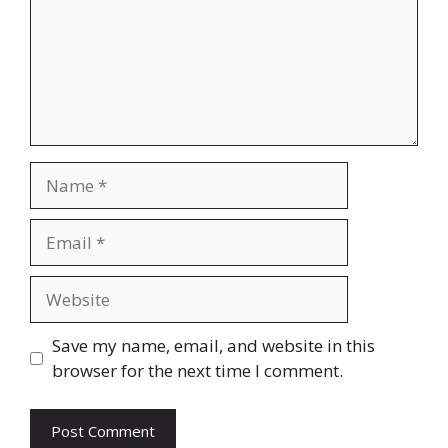
Name
Email
Website
Save my name, email, and website in this
browser for the next time I comment.