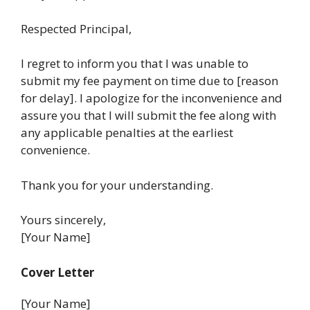
Respected Principal,
I regret to inform you that I was unable to
submit my fee payment on time due to [reason
for delay]. I apologize for the inconvenience and
assure you that I will submit the fee along with
any applicable penalties at the earliest
convenience.
Thank you for your understanding.
Yours sincerely,
[Your Name]
Cover Letter
[Your Name]