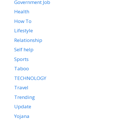
Government Job
Health
How To
Lifestyle
Relationship
Self help
Sports
Taboo
TECHNOLOGY
Travel
Trending
Update
Yojana