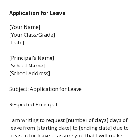
Application for Leave
[Your Name]
[Your Class/Grade]
[Date]
[Principal’s Name]
[School Name]
[School Address]
Subject: Application for Leave
Respected Principal,
I am writing to request [number of days] days of
leave from [starting date] to [ending date] due to
[reason for leave]. I assure you that I will make