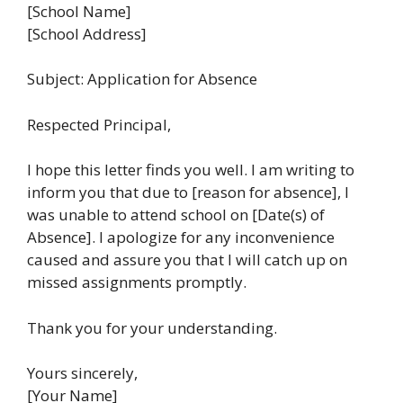
[School Name]
[School Address]
Subject: Application for Absence
Respected Principal,
I hope this letter finds you well. I am writing to
inform you that due to [reason for absence], I
was unable to attend school on [Date(s) of
Absence]. I apologize for any inconvenience
caused and assure you that I will catch up on
missed assignments promptly.
Thank you for your understanding.
Yours sincerely,
[Your Name]