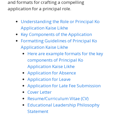
and formats for crafting a compelling
application for a principal role.
Understanding the Role or Principal Ko
Application Kaise Likhe
Key Components of the Application
Formatting Guidelines of Principal Ko
Application Kaise Likhe
Here are example formats for the key
components of Principal Ko
Application Kaise Likhe
Application for Absence
Application for Leave
Application for Late Fee Submission
Cover Letter
Resume/Curriculum Vitae (CV)
Educational Leadership Philosophy
Statement