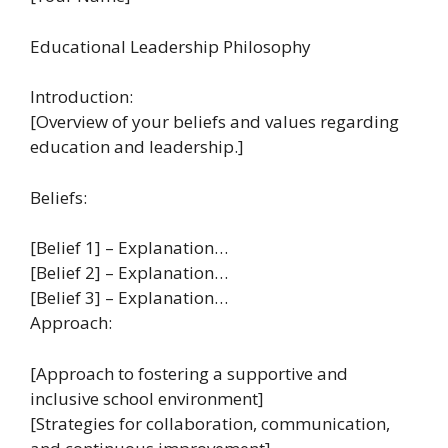
Educational Leadership Philosophy
Introduction:
[Overview of your beliefs and values regarding
education and leadership.]
Beliefs:
[Belief 1] – Explanation…
[Belief 2] – Explanation…
[Belief 3] – Explanation…
Approach:
[Approach to fostering a supportive and
inclusive school environment]
[Strategies for collaboration, communication,