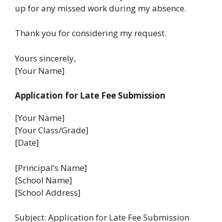
up for any missed work during my absence.
Thank you for considering my request.
Yours sincerely,
[Your Name]
Application for Late Fee Submission
[Your Name]
[Your Class/Grade]
[Date]
[Principal’s Name]
[School Name]
[School Address]
Subject: Application for Late Fee Submission