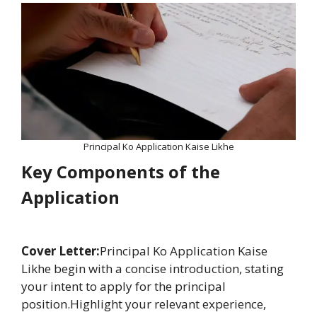
Principal Ko Application Kaise Likhe
Key Components of the
Application
Cover Letter:
Principal Ko Application Kaise
Likhe begin with a concise introduction, stating
your intent to apply for the principal
position.Highlight your relevant experience,