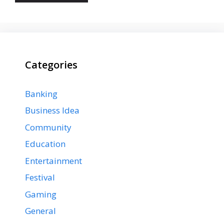
Categories
Banking
Business Idea
Community
Education
Entertainment
Festival
Gaming
General