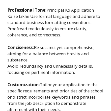
Professional Tone:
Principal Ko Application
Kaise Likhe Use formal language and adhere to
standard business formatting conventions.
Proofread meticulously to ensure clarity,
coherence, and correctness.
Conciseness:
Be succinct yet comprehensive,
aiming for a balance between brevity and
substance.
Avoid redundancy and unnecessary details,
focusing on pertinent information.
Customization:
Tailor your application to the
specific requirements and priorities of the school
or district.Incorporate keywords and phrases
from the job description to demonstrate
alignment with their needs.