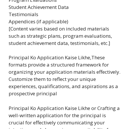
Student Achievement Data
Testimonials
Appendices (if applicable)
[Content varies based on included materials
such as strategic plans, program evaluations,
student achievement data, testimonials, etc.]
Principal Ko Application Kaise Likhe,These
formats provide a structured framework for
organizing your application materials effectively.
Customize them to reflect your unique
experiences, qualifications, and aspirations as a
prospective principal
Principal Ko Application Kaise Likhe or Crafting a
well-written application for the principal is
crucial for effectively communicating your