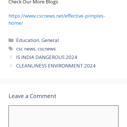
Check Our More Blogs
https://www.cscnews.net/effective-pimples-
home/
Categories
Education
,
General
Tags
csc news
,
cscnews
IS INDIA DANGEROUS:2024
CLEANLINESS ENVIRONMENT:2024
Leave a Comment
Comment