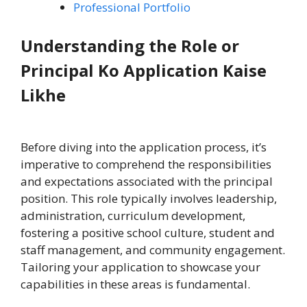
Professional Portfolio
Understanding the Role or
Principal Ko Application Kaise
Likhe
Before diving into the application process, it’s
imperative to comprehend the responsibilities
and expectations associated with the principal
position. This role typically involves leadership,
administration, curriculum development,
fostering a positive school culture, student and
staff management, and community engagement.
Tailoring your application to showcase your
capabilities in these areas is fundamental.