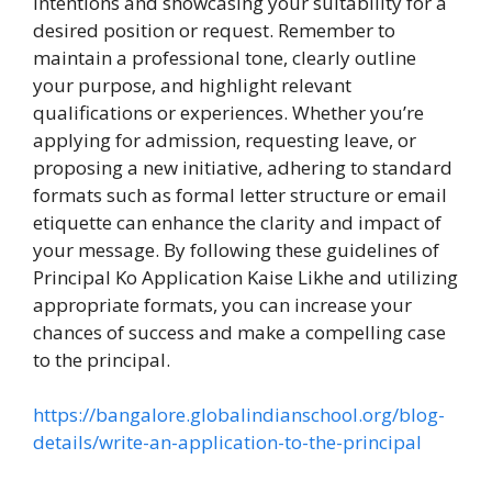
intentions and showcasing your suitability for a
desired position or request. Remember to
maintain a professional tone, clearly outline
your purpose, and highlight relevant
qualifications or experiences. Whether you’re
applying for admission, requesting leave, or
proposing a new initiative, adhering to standard
formats such as formal letter structure or email
etiquette can enhance the clarity and impact of
your message. By following these guidelines of
Principal Ko Application Kaise Likhe and utilizing
appropriate formats, you can increase your
chances of success and make a compelling case
to the principal.
https://bangalore.globalindianschool.org/blog-
details/write-an-application-to-the-principal