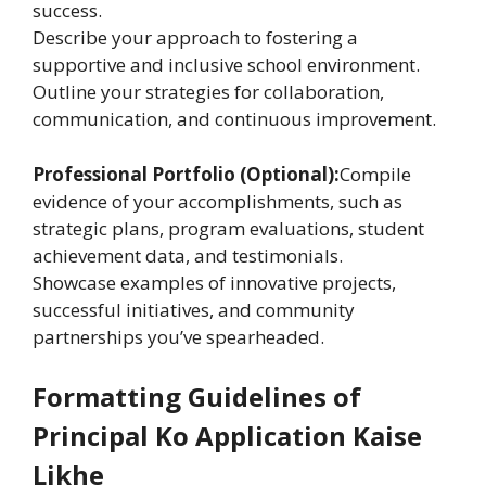
success.
Describe your approach to fostering a
supportive and inclusive school environment.
Outline your strategies for collaboration,
communication, and continuous improvement.
Professional Portfolio (Optional):
Compile
evidence of your accomplishments, such as
strategic plans, program evaluations, student
achievement data, and testimonials.
Showcase examples of innovative projects,
successful initiatives, and community
partnerships you’ve spearheaded.
Formatting Guidelines of
Principal Ko Application Kaise
Likhe