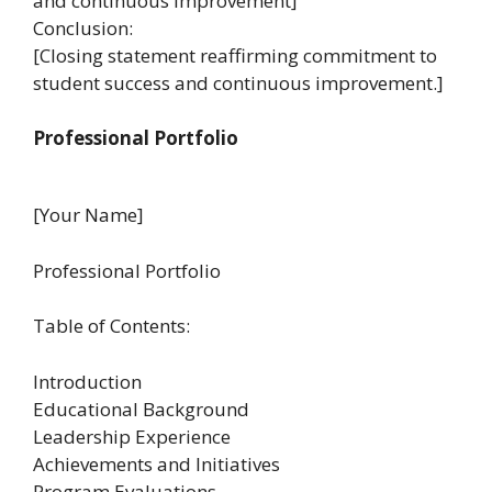
and continuous improvement]
Conclusion:
[Closing statement reaffirming commitment to
student success and continuous improvement.]
Professional Portfolio
[Your Name]
Professional Portfolio
Table of Contents:
Introduction
Educational Background
Leadership Experience
Achievements and Initiatives
Program Evaluations