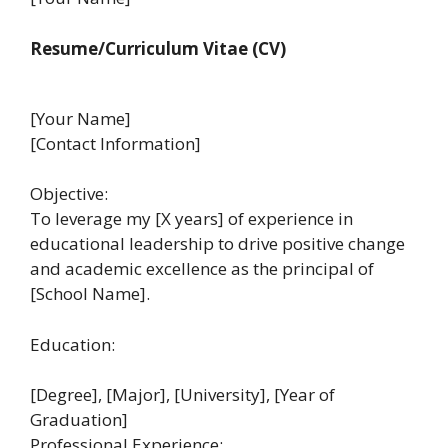
Resume/Curriculum Vitae (CV)
[Your Name]
[Contact Information]
Objective:
To leverage my [X years] of experience in
educational leadership to drive positive change
and academic excellence as the principal of
[School Name].
Education:
[Degree], [Major], [University], [Year of
Graduation]
Professional Experience: