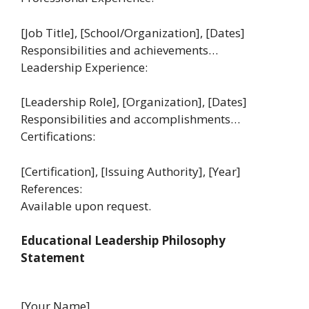
[Job Title], [School/Organization], [Dates]
Responsibilities and achievements…
Leadership Experience:
[Leadership Role], [Organization], [Dates]
Responsibilities and accomplishments…
Certifications:
[Certification], [Issuing Authority], [Year]
References:
Available upon request.
Educational Leadership Philosophy
Statement
[Your Name]