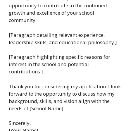
opportunity to contribute to the continued
growth and excellence of your school
community.
[Paragraph detailing relevant experience,
leadership skills, and educational philosophy.]
[Paragraph highlighting specific reasons for
interest in the school and potential
contributions.]
Thank you for considering my application. I look
forward to the opportunity to discuss how my
background, skills, and vision align with the
needs of [School Name].
Sincerely,
[Your Name]