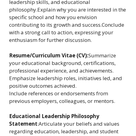
leadership skills, and educational
philosophy.Explain why you are interested in the
specific school and how you envision
contributing to its growth and success.Conclude
with a strong call to action, expressing your
enthusiasm for further discussion.
Resume/Curriculum Vitae (CV):
Summarize
your educational background, certifications,
professional experience, and achievements.
Emphasize leadership roles, initiatives led, and
positive outcomes achieved.
Include references or endorsements from
previous employers, colleagues, or mentors.
Educational Leadership Philosophy
Statement
:Articulate your beliefs and values
regarding education, leadership, and student