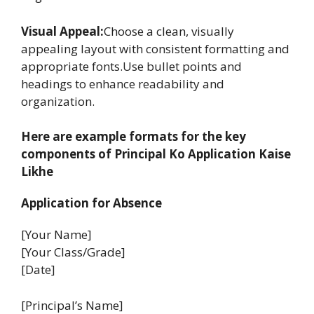
Visual Appeal:
Choose a clean, visually
appealing layout with consistent formatting and
appropriate fonts.Use bullet points and
headings to enhance readability and
organization.
Here are example formats for the key
components of Principal Ko Application Kaise
Likhe
Application for Absence
[Your Name]
[Your Class/Grade]
[Date]
[Principal’s Name]