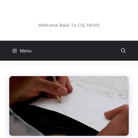
Skip
to
CSC NEWS
content
Welcome Back To CSC NEWS
Menu