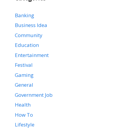
Banking
Business Idea
Community
Education
Entertainment
Festival
Gaming
General
Government Job
Health
How To
Lifestyle