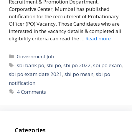
Recruitment & Promotion Department,
Corporative Center, Mumbai has published
notification for the recruitment of Probationary
Officer (PO) Vacancy. Those Candidates who are
interested in the vacancy details & completed all
eligibility criteria can read the …
Read more
Categories
Government Job
Tags
sbi bank po
,
sbi po
,
sbi po 2022
,
sbi po exam
,
sbi po exam date 2021
,
sbi po mean
,
sbi po
notification
4 Comments
Categories