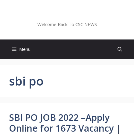
Skip
to
CSC NEWS
content
Welcome Back To CSC NEWS
Menu
sbi po
SBI PO JOB 2022 –Apply
Online for 1673 Vacancy |