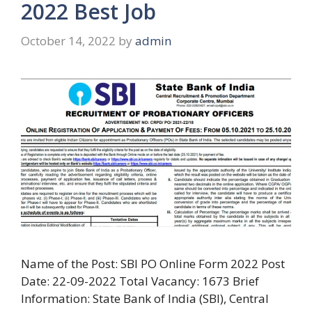
2022 Best Job
October 14, 2022
by
admin
Name of the Post: SBI PO Online Form 2022 Post
Date: 22-09-2022 Total Vacancy: 1673 Brief
Information: State Bank of India (SBI), Central