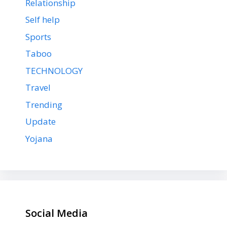
Relationship
Self help
Sports
Taboo
TECHNOLOGY
Travel
Trending
Update
Yojana
Social Media