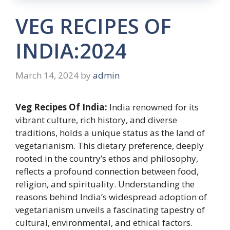
VEG RECIPES OF
INDIA:2024
March 14, 2024
by
admin
Veg Recipes Of India:
India renowned for its
vibrant culture, rich history, and diverse
traditions, holds a unique status as the land of
vegetarianism. This dietary preference, deeply
rooted in the country’s ethos and philosophy,
reflects a profound connection between food,
religion, and spirituality. Understanding the
reasons behind India’s widespread adoption of
vegetarianism unveils a fascinating tapestry of
cultural, environmental, and ethical factors.