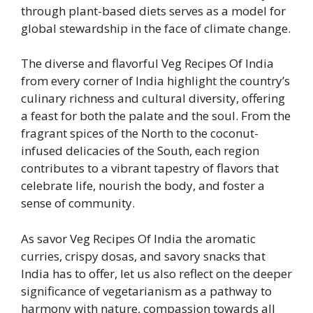
through plant-based diets serves as a model for
global stewardship in the face of climate change.
The diverse and flavorful Veg Recipes Of India
from every corner of India highlight the country’s
culinary richness and cultural diversity, offering
a feast for both the palate and the soul. From the
fragrant spices of the North to the coconut-
infused delicacies of the South, each region
contributes to a vibrant tapestry of flavors that
celebrate life, nourish the body, and foster a
sense of community.
As savor Veg Recipes Of India the aromatic
curries, crispy dosas, and savory snacks that
India has to offer, let us also reflect on the deeper
significance of vegetarianism as a pathway to
harmony with nature, compassion towards all