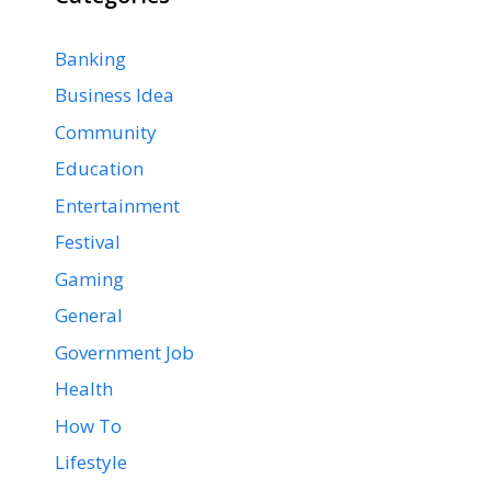
Banking
Business Idea
Community
Education
Entertainment
Festival
Gaming
General
Government Job
Health
How To
Lifestyle