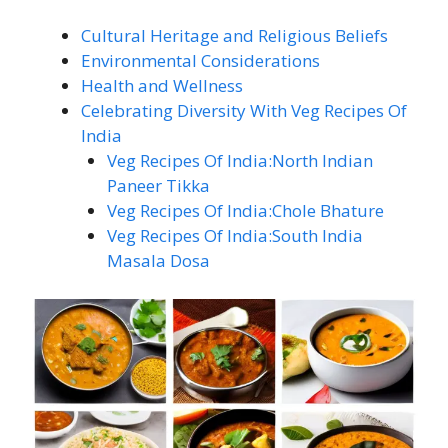
Cultural Heritage and Religious Beliefs
Environmental Considerations
Health and Wellness
Celebrating Diversity With Veg Recipes Of
India
Veg Recipes Of India:North Indian
Paneer Tikka
Veg Recipes Of India:Chole Bhature
Veg Recipes Of India:South India
Masala Dosa