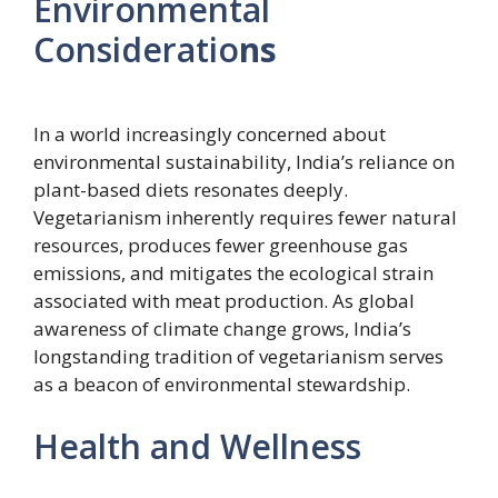
Environmental
Consideratio
ns
In a world increasingly concerned about
environmental sustainability, India’s reliance on
plant-based diets resonates deeply.
Vegetarianism inherently requires fewer natural
resources, produces fewer greenhouse gas
emissions, and mitigates the ecological strain
associated with meat production. As global
awareness of climate change grows, India’s
longstanding tradition of vegetarianism serves
as a beacon of environmental stewardship.
Health and Wellness