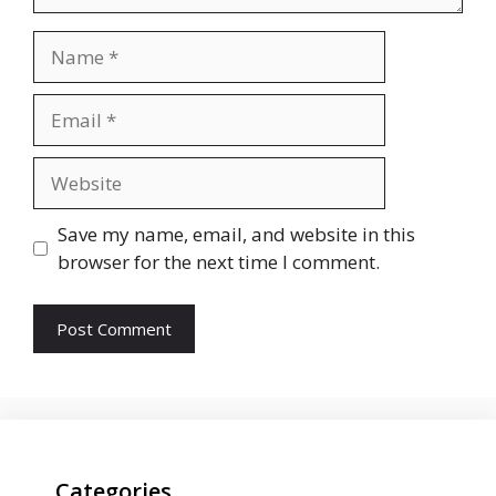
Name
Email
Website
Save my name, email, and website in this
browser for the next time I comment.
Categories