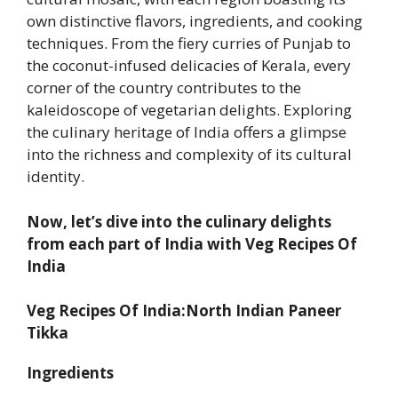
own distinctive flavors, ingredients, and cooking
techniques. From the fiery curries of Punjab to
the coconut-infused delicacies of Kerala, every
corner of the country contributes to the
kaleidoscope of vegetarian delights. Exploring
the culinary heritage of India offers a glimpse
into the richness and complexity of its cultural
identity.
Now, let’s dive into the culinary delights
from each part of India with Veg Recipes Of
India
Veg Recipes Of India:North Indian Paneer
Tikka
Ingredients