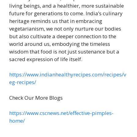
living beings, and a healthier, more sustainable
future for generations to come. India’s culinary
heritage reminds us that in embracing
vegetarianism, we not only nurture our bodies
but also cultivate a deeper connection to the
world around us, embodying the timeless
wisdom that food is not just sustenance but a
sacred expression of life itself.
https://www.indianhealthyrecipes.com/recipes/v
eg-recipes/
Check Our More Blogs
https://www.cscnews.net/effective-pimples-
home/