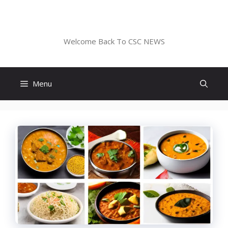
Skip
to
CSC NEWS
content
Welcome Back To CSC NEWS
Menu