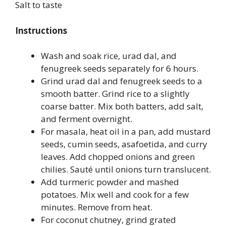
Salt to taste
Instructions
Wash and soak rice, urad dal, and
fenugreek seeds separately for 6 hours.
Grind urad dal and fenugreek seeds to a
smooth batter. Grind rice to a slightly
coarse batter. Mix both batters, add salt,
and ferment overnight.
For masala, heat oil in a pan, add mustard
seeds, cumin seeds, asafoetida, and curry
leaves. Add chopped onions and green
chilies. Sauté until onions turn translucent.
Add turmeric powder and mashed
potatoes. Mix well and cook for a few
minutes. Remove from heat.
For coconut chutney, grind grated