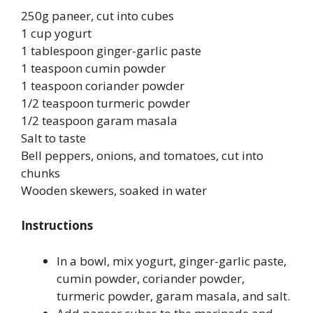
250g paneer, cut into cubes
1 cup yogurt
1 tablespoon ginger-garlic paste
1 teaspoon cumin powder
1 teaspoon coriander powder
1/2 teaspoon turmeric powder
1/2 teaspoon garam masala
Salt to taste
Bell peppers, onions, and tomatoes, cut into
chunks
Wooden skewers, soaked in water
Instructions
In a bowl, mix yogurt, ginger-garlic paste,
cumin powder, coriander powder,
turmeric powder, garam masala, and salt.