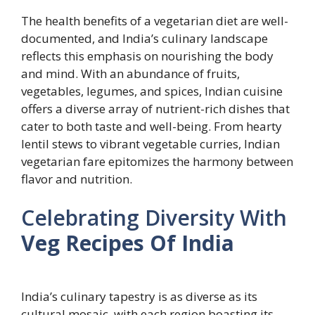
The health benefits of a vegetarian diet are well-
documented, and India’s culinary landscape
reflects this emphasis on nourishing the body
and mind. With an abundance of fruits,
vegetables, legumes, and spices, Indian cuisine
offers a diverse array of nutrient-rich dishes that
cater to both taste and well-being. From hearty
lentil stews to vibrant vegetable curries, Indian
vegetarian fare epitomizes the harmony between
flavor and nutrition.
Celebrating Diversity With
Veg Recipes Of India
India’s culinary tapestry is as diverse as its
cultural mosaic, with each region boasting its