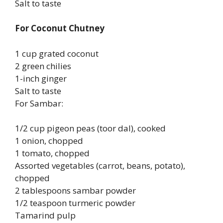
Salt to taste
For Coconut Chutney
1 cup grated coconut
2 green chilies
1-inch ginger
Salt to taste
For Sambar:
1/2 cup pigeon peas (toor dal), cooked
1 onion, chopped
1 tomato, chopped
Assorted vegetables (carrot, beans, potato),
chopped
2 tablespoons sambar powder
1/2 teaspoon turmeric powder
Tamarind pulp