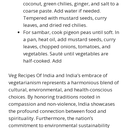
coconut, green chilies, ginger, and salt to a
coarse paste. Add water if needed.
Tempered with mustard seeds, curry
leaves, and dried red chilies.
For sambar, cook pigeon peas until soft. In
a pan, heat oil, add mustard seeds, curry
leaves, chopped onions, tomatoes, and
vegetables. Sauté until vegetables are
half-cooked. Add
Veg Recipes Of India and India’s embrace of
vegetarianism represents a harmonious blend of
cultural, environmental, and health-conscious
choices. By honoring traditions rooted in
compassion and non-violence, India showcases
the profound connection between food and
spirituality. Furthermore, the nation’s
commitment to environmental sustainability