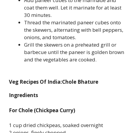
Add paneer cubes to the marinade and
coat them well. Let it marinate for at least
30 minutes.
Thread the marinated paneer cubes onto
the skewers, alternating with bell peppers,
onions, and tomatoes.
Grill the skewers on a preheated grill or
barbecue until the paneer is golden brown
and the vegetables are cooked.
Veg Recipes Of India:Chole Bhature
Ingredients
For Chole (Chickpea Curry)
1 cup dried chickpeas, soaked overnight
2 onions, finely chopped