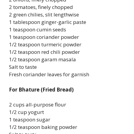
2 tomatoes, finely chopped
2 green chilies, slit lengthwise
1 tablespoon ginger-garlic paste
1 teaspoon cumin seeds
1 teaspoon coriander powder
1/2 teaspoon turmeric powder
1/2 teaspoon red chili powder
1/2 teaspoon garam masala
Salt to taste
Fresh coriander leaves for garnish
For Bhature (Fried Bread)
2 cups all-purpose flour
1/2 cup yogurt
1 teaspoon sugar
1/2 teaspoon baking powder