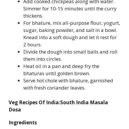
Add cooked chickpeas along with water.
Simmer for 10-15 minutes until the curry
thickens.
For bhature, mix all-purpose flour, yogurt,
sugar, baking powder, and salt in a bowl.
Knead into a soft dough and let it rest for
2 hours.
Divide the dough into small balls and roll
them into circles.
Heat oil in a pan and deep fry the
bhaturas until golden brown.
Serve hot chole with bhature, garnished
with fresh coriander leaves.
Veg Recipes Of India:South India Masala
Dosa
Ingredients