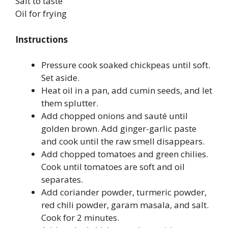
Salt to taste
Oil for frying
Instructions
Pressure cook soaked chickpeas until soft.
Set aside.
Heat oil in a pan, add cumin seeds, and let
them splutter.
Add chopped onions and sauté until
golden brown. Add ginger-garlic paste
and cook until the raw smell disappears.
Add chopped tomatoes and green chilies.
Cook until tomatoes are soft and oil
separates.
Add coriander powder, turmeric powder,
red chili powder, garam masala, and salt.
Cook for 2 minutes.