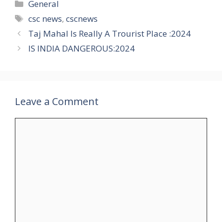
Categories
General
Tags
csc news
,
cscnews
Taj Mahal Is Really A Trourist Place :2024
IS INDIA DANGEROUS:2024
Leave a Comment
Comment