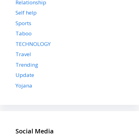
Relationship
Self help
Sports
Taboo
TECHNOLOGY
Travel
Trending
Update
Yojana
Social Media