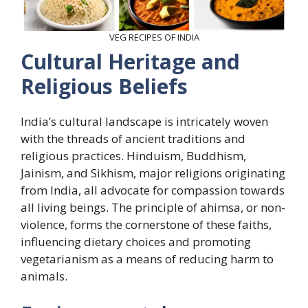
VEG RECIPES OF INDIA
Cultural Heritage and
Religious Beliefs
India’s cultural landscape is intricately woven
with the threads of ancient traditions and
religious practices. Hinduism, Buddhism,
Jainism, and Sikhism, major religions originating
from India, all advocate for compassion towards
all living beings. The principle of ahimsa, or non-
violence, forms the cornerstone of these faiths,
influencing dietary choices and promoting
vegetarianism as a means of reducing harm to
animals.