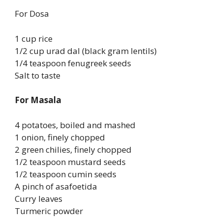
For Dosa
1 cup rice
1/2 cup urad dal (black gram lentils)
1/4 teaspoon fenugreek seeds
Salt to taste
For Masala
4 potatoes, boiled and mashed
1 onion, finely chopped
2 green chilies, finely chopped
1/2 teaspoon mustard seeds
1/2 teaspoon cumin seeds
A pinch of asafoetida
Curry leaves
Turmeric powder