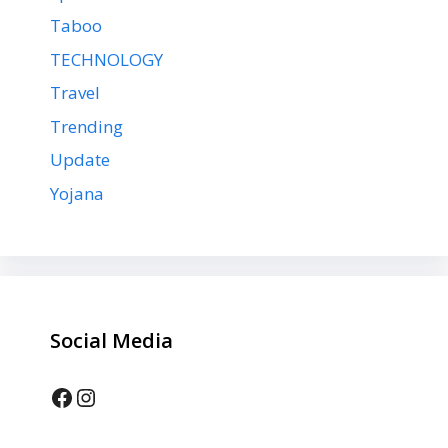
Taboo
TECHNOLOGY
Travel
Trending
Update
Yojana
Social Media
Facebook
Instagram