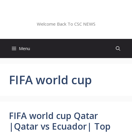
Skip
to
CSC NEWS
content
Welcome Back To CSC NEWS
Menu
FIFA world cup
FIFA world cup Qatar
|Qatar vs Ecuador| Top