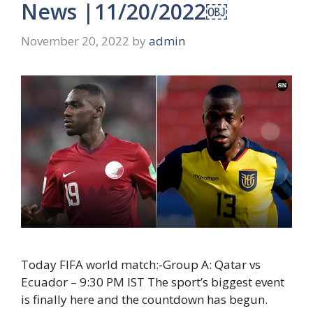
News |11/20/2022￼
November 20, 2022
by
admin
Today FIFA world match:-Group A: Qatar vs
Ecuador – 9:30 PM IST The sport’s biggest event
is finally here and the countdown has begun.