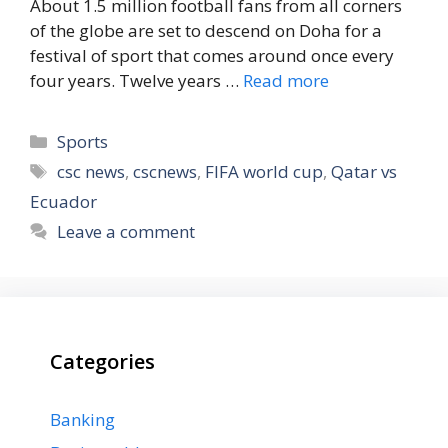
About 1.5 million football fans from all corners
of the globe are set to descend on Doha for a
festival of sport that comes around once every
four years. Twelve years …
Read more
Categories
Sports
Tags
csc news
,
cscnews
,
FIFA world cup
,
Qatar vs
Ecuador
Leave a comment
Categories
Banking