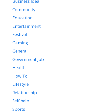
Business Idea
Community
Education
Entertainment
Festival
Gaming
General
Government Job
Health
How To
Lifestyle
Relationship
Self help
Sports