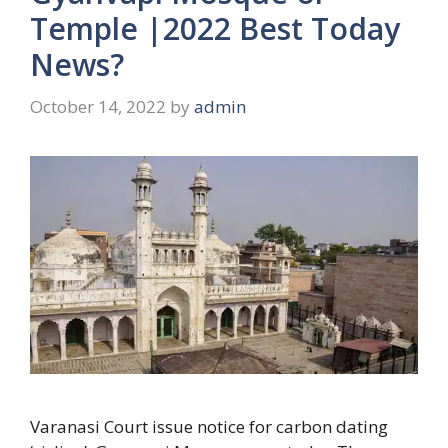
Temple |2022 Best Today
News?
October 14, 2022
by
admin
Varanasi Court issue notice for carbon dating