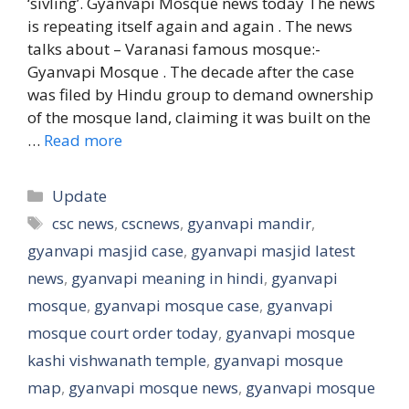
‘sivling’. Gyanvapi Mosque news today The news
is repeating itself again and again . The news
talks about – Varanasi famous mosque:-
Gyanvapi Mosque . The decade after the case
was filed by Hindu group to demand ownership
of the mosque land, claiming it was built on the
…
Read more
Categories
Update
Tags
csc news
,
cscnews
,
gyanvapi mandir
,
gyanvapi masjid case
,
gyanvapi masjid latest
news
,
gyanvapi meaning in hindi
,
gyanvapi
mosque
,
gyanvapi mosque case
,
gyanvapi
mosque court order today
,
gyanvapi mosque
kashi vishwanath temple
,
gyanvapi mosque
map
,
gyanvapi mosque news
,
gyanvapi mosque