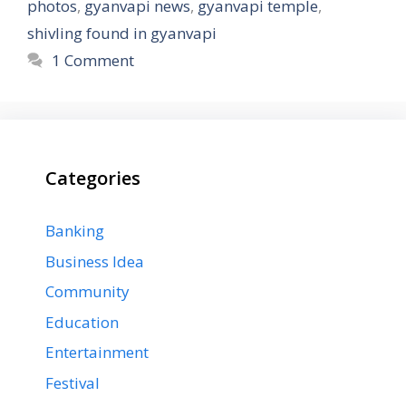
photos
,
gyanvapi news
,
gyanvapi temple
,
shivling found in gyanvapi
1 Comment
Categories
Banking
Business Idea
Community
Education
Entertainment
Festival