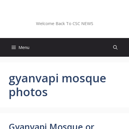
Skip
to
CSC NEWS
content
Welcome Back To CSC NEWS
Menu
gyanvapi mosque
photos
Gyanvapi Mosque or