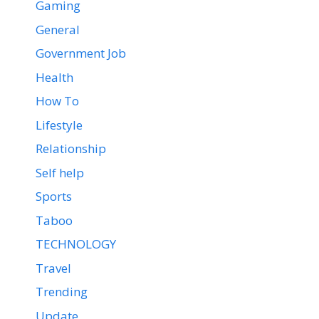
Gaming
General
Government Job
Health
How To
Lifestyle
Relationship
Self help
Sports
Taboo
TECHNOLOGY
Travel
Trending
Update