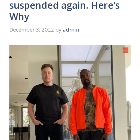
suspended again. Here’s
Why
December 3, 2022
by
admin