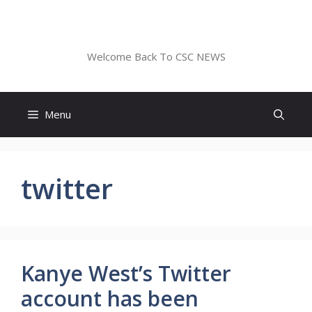
Skip
to
CSC NEWS
content
Welcome Back To CSC NEWS
Menu
twitter
Kanye West’s Twitter
account has been