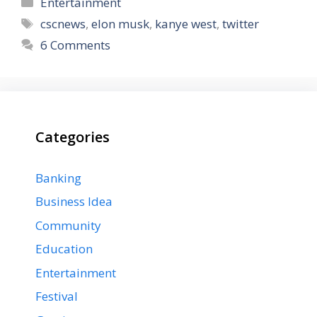
Categories
Entertainment
Tags
cscnews
,
elon musk
,
kanye west
,
twitter
6 Comments
Categories
Banking
Business Idea
Community
Education
Entertainment
Festival