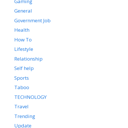
Gaming
General
Government Job
Health
How To
Lifestyle
Relationship
Self help
Sports
Taboo
TECHNOLOGY
Travel
Trending
Update