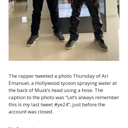
The rapper tweeted a photo Thursday of Ari
Emanuel, a Hollywood tycoon spraying water at
the back of Musk’s head using a hose. The
caption to the photo was “Let’s always remember
this is my last tweet #ye24”, just before the
account was closed.