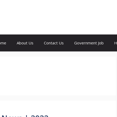
ome
About Us
Contact Us
Government Job
H