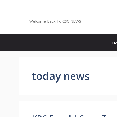
Skip
to
CSC NEWS
content
Welcome Back To CSC NEWS
H
today news