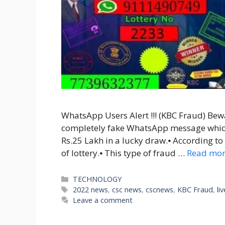
WhatsApp Users Alert !!! (KBC Fraud) Bewa
completely fake WhatsApp message whic
Rs.25 Lakh in a lucky draw.⦁ According to t
of lottery.⦁ This type of fraud …
Read mo
Categories
TECHNOLOGY
Tags
2022 news
,
csc news
,
cscnews
,
KBC Fraud
,
li
Leave a comment