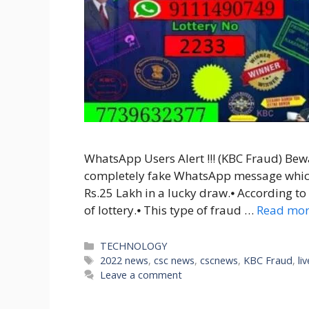
WhatsApp Users Alert !!! (KBC Fraud) Bewa
completely fake WhatsApp message whic
Rs.25 Lakh in a lucky draw.⦁ According to t
of lottery.⦁ This type of fraud …
Read mo
Categories
TECHNOLOGY
Tags
2022 news
,
csc news
,
cscnews
,
KBC Fraud
,
li
Leave a comment