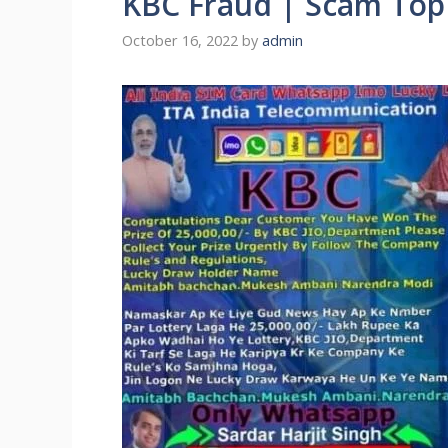
KBC Fraud | Scam Top
October 16, 2022
by
admin