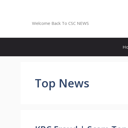
Skip
to
CSC NEWS
content
Welcome Back To CSC NEWS
H
Top News