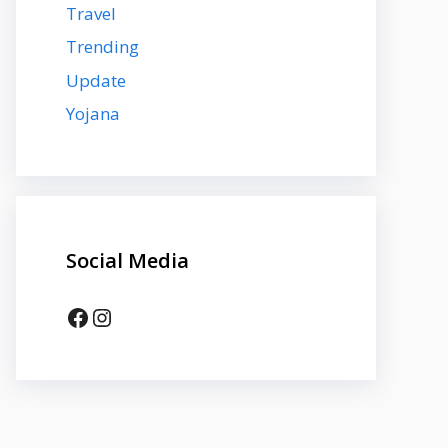
Travel
Trending
Update
Yojana
Social Media
Facebook
Instagram