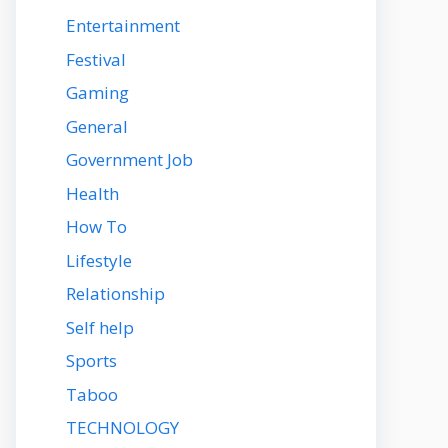
Entertainment
Festival
Gaming
General
Government Job
Health
How To
Lifestyle
Relationship
Self help
Sports
Taboo
TECHNOLOGY