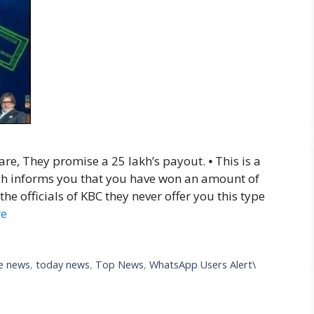
re, They promise a 25 lakh’s payout. ⦁ This is a
h informs you that you have won an amount of
he officials of KBC they never offer you this type
re
ve news
,
today news
,
Top News
,
WhatsApp Users Alert\