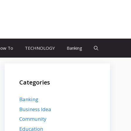
ow To
TECHNOLOGY
Banking
Categories
Banking
Business Idea
Community
Education