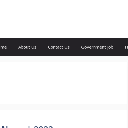
ome
About Us
Contact Us
Government Job
H