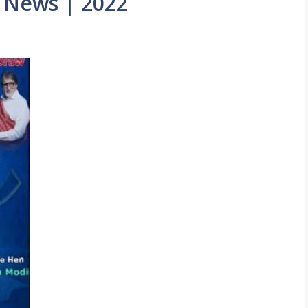
 News | 2022