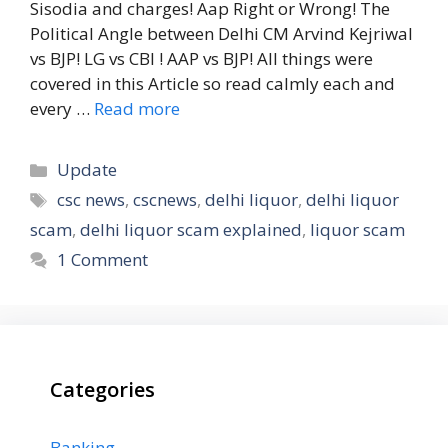
Sisodia and charges! Aap Right or Wrong! The
Political Angle between Delhi CM Arvind Kejriwal
vs BJP! LG vs CBI ! AAP vs BJP! All things were
covered in this Article so read calmly each and
every …
Read more
Categories
Update
Tags
csc news
,
cscnews
,
delhi liquor
,
delhi liquor
scam
,
delhi liquor scam explained
,
liquor scam
1 Comment
Categories
Banking