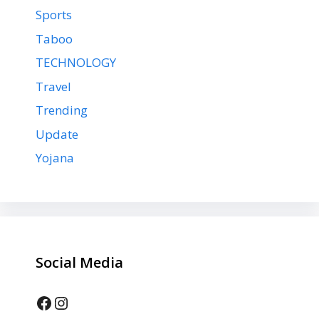
Sports
Taboo
TECHNOLOGY
Travel
Trending
Update
Yojana
Social Media
Facebook
Instagram