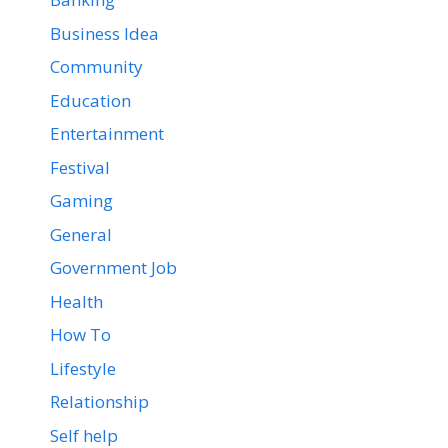
Business Idea
Community
Education
Entertainment
Festival
Gaming
General
Government Job
Health
How To
Lifestyle
Relationship
Self help