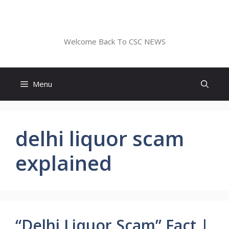
Skip
to
CSC NEWS
content
Welcome Back To CSC NEWS
Menu
delhi liquor scam
explained
“Delhi Liquor Scam” Fact |