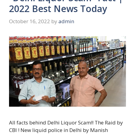
2022 Best News Today
October 16, 2022
by
admin
All facts behind Delhi Liquor Scam!! The Raid by
CBI ! New liquid police in Delhi by Manish