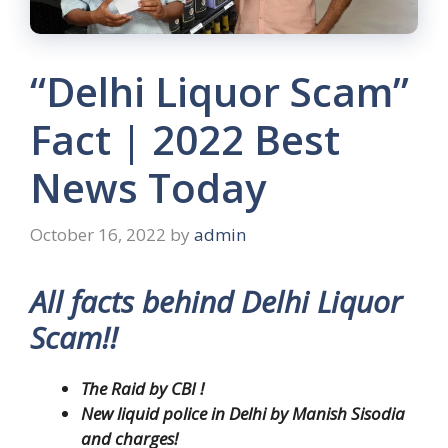
“Delhi Liquor Scam”
Fact | 2022 Best
News Today
October 16, 2022
by
admin
All facts behind Delhi Liquor
Scam!!
The Raid by CBI !
New liquid police in Delhi by Manish Sisodia
and charges!