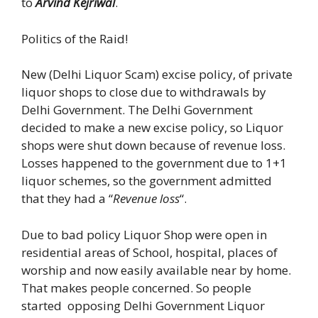
to
Arvind Kejriwal
.
Politics of the Raid!
New (Delhi Liquor Scam) excise policy, of private
liquor shops to close due to withdrawals by
Delhi Government. The Delhi Government
decided to make a new excise policy, so Liquor
shops were shut down because of revenue loss.
Losses happened to the government due to 1+1
liquor schemes, so the government admitted
that they had a “
Revenue loss
“.
Due to bad policy Liquor Shop were open in
residential areas of School, hospital, places of
worship and now easily available near by home.
That makes people concerned. So people
started opposing Delhi Government Liquor