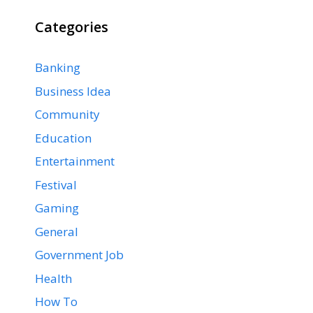
Categories
Banking
Business Idea
Community
Education
Entertainment
Festival
Gaming
General
Government Job
Health
How To