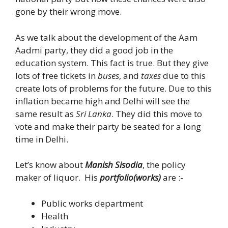
gone by their wrong move.
As we talk about the development of the Aam
Aadmi party, they did a good job in the
education system. This fact is true. But they give
lots of free tickets in
buses
, and
taxes
due to this
create lots of problems for the future. Due to this
inflation became high and Delhi will see the
same result as
Sri Lanka
. They did this move to
vote and make their party be seated for a long
time in Delhi.
Let’s know about
Manish Sisodia
, the policy
maker of liquor. His
portfolio(works)
are :-
Public works department
Health