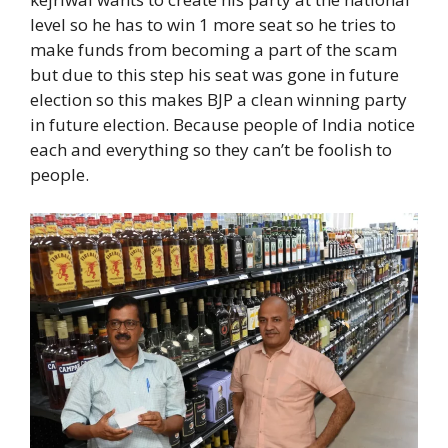
level so he has to win 1 more seat so he tries to
make funds from becoming a part of the scam
but due to this step his seat was gone in future
election so this makes BJP a clean winning party
in future election. Because people of India notice
each and everything so they can’t be foolish to
people.