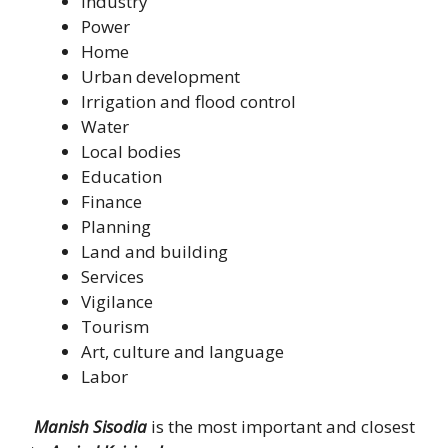
Industry
Power
Home
Urban development
Irrigation and flood control
Water
Local bodies
Education
Finance
Planning
Land and building
Services
Vigilance
Tourism
Art, culture and language
Labor
Manish Sisodia
is the most important and closest