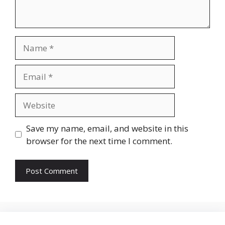
Name
Email
Website
Save my name, email, and website in this
browser for the next time I comment.