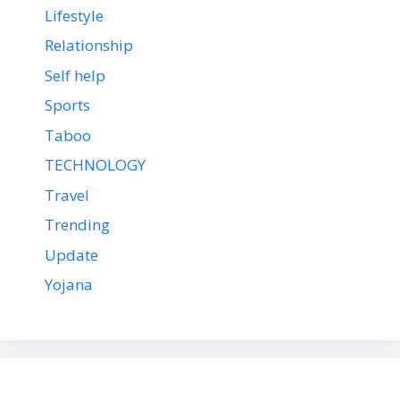
Lifestyle
Relationship
Self help
Sports
Taboo
TECHNOLOGY
Travel
Trending
Update
Yojana