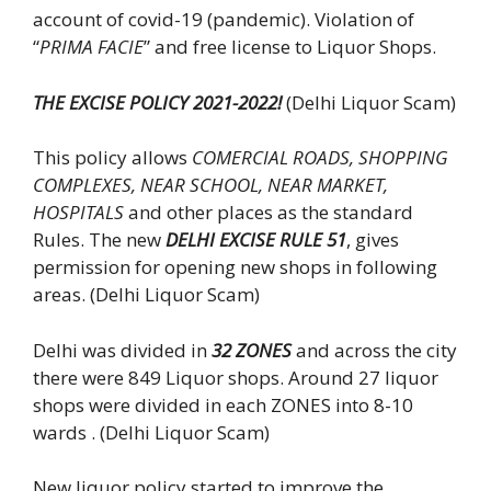
account of covid-19 (pandemic). Violation of
“
PRIMA FACIE
” and free license to Liquor Shops.
THE EXCISE POLICY 2021-2022!
(Delhi Liquor Scam)
This policy allows
COMERCIAL ROADS, SHOPPING
COMPLEXES, NEAR SCHOOL, NEAR MARKET,
HOSPITALS
and other places as the standard
Rules. The new
DELHI EXCISE RULE 51
, gives
permission for opening new shops in following
areas. (Delhi Liquor Scam)
Delhi was divided in
32 ZONES
and across the city
there were 849 Liquor shops. Around 27 liquor
shops were divided in each ZONES into 8-10
wards . (Delhi Liquor Scam)
New liquor policy started to improve the