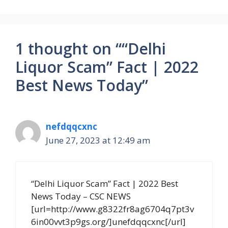
1 thought on ““Delhi
Liquor Scam” Fact | 2022
Best News Today”
nefdqqcxnc
June 27, 2023 at 12:49 am
“Delhi Liquor Scam” Fact | 2022 Best
News Today – CSC NEWS
[url=http://www.g8322fr8ag6704q7pt3v
6in00vvt3p9gs.org/]unefdqqcxnc[/url]