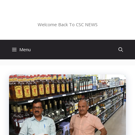
Skip
to
CSC NEWS
content
Welcome Back To CSC NEWS
Menu