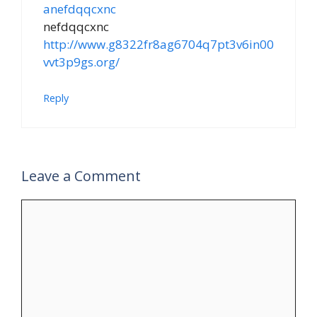
anefdqqcxnc
nefdqqcxnc
http://www.g8322fr8ag6704q7pt3v6in00
vvt3p9gs.org/
Reply
Leave a Comment
Comment