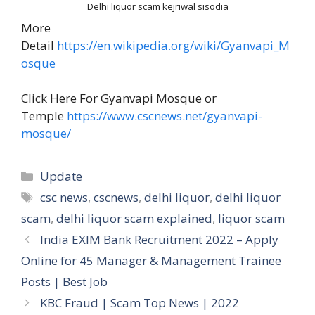
Delhi liquor scam kejriwal sisodia
More
Detail
https://en.wikipedia.org/wiki/Gyanvapi_M
osque
Click Here For Gyanvapi Mosque or
Temple
https://www.cscnews.net/gyanvapi-
mosque/
Categories
Update
Tags
csc news
,
cscnews
,
delhi liquor
,
delhi liquor
scam
,
delhi liquor scam explained
,
liquor scam
India EXIM Bank Recruitment 2022 – Apply
Online for 45 Manager & Management Trainee
Posts | Best Job
KBC Fraud | Scam Top News | 2022