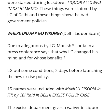
were started during lockdown,
LIQUOR ALLOWED
IN DELHI METRO
. These things were claimed by
LG of Delhi and these things show the bad
government policies.
WHERE DID AAP GO WRONG?
(Delhi Liquor Scam)
Due to allegations by LG, Manish Sisodia in a
press conference says that why LG changed his
mind and for whose benefits ?
LG put some conditions, 2 days before launching
the new excise policy.
15 names were included with
MANISH SISODIA in
FIR by CBI Raid in DELHI EXCISE POLICY CASE
.
The excise department gives a waiver in Liquor