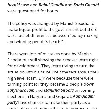
Herald
case and
Rahul Gandhi
and
Sonia Gandhi
were questioned for hours.
The policy was changed by Manish Sisodia to
make liquor profit to the government but there
were lots of differences between “policy making
and winning people’s hearts” .
There were lots of mistakes done by Manish
Sisodia but still showing their moves were right
for development. They were trying to turn the
situation into his favour but the fact shows their
high level scam. BJP were because there were
turning point for they became 2 people down
Satyendra Jain
and
Manisha Sisodia
on coming
elections in Haryana and Gujarat,
Aam Aadmi
party
have chances to make their party as a
national party but now these chances were also