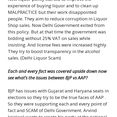
experience of buying liquor and to clean up
MALPRACTICE but their work disappointed
people. They aim to reduce corruption in Liquor
Shop sales. Now Delhi Government exited from
this policy. But at that time the government was
bidding without 25% VAT on sales while
insisting. And license fees were increased highly.
They try to boost transparency in the alcohol
sales. (Delhi Liquor Scam)
Each and every fact was covered upside down now
see what’s the issues between BJP vs AAP?
BJP has issues with Gujarat and Haryana seats in
elections so they try to be the true faces of AAP .
So they were supporting each and every point of
fact and SCAM of Delhi Government. Arvind
kejriwal wants to create his party at the national