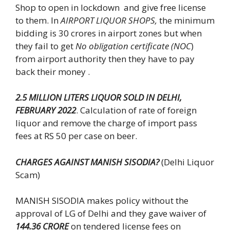
Shop to open in lockdown and give free license
to them. In
AIRPORT LIQUOR SHOPS,
the minimum
bidding is 30 crores in airport zones but when
they fail to get
No obligation certificate (NOC
)
from airport authority then they have to pay
back their money .
2.5 MILLION LITERS LIQUOR SOLD IN DELHI,
FEBRUARY 2022
. Calculation of rate of foreign
liquor and remove the charge of import pass
fees at RS 50 per case on beer.
CHARGES AGAINST MANISH SISODIA?
(Delhi Liquor
Scam)
MANISH SISODIA makes policy without the
approval of LG of Delhi and they gave waiver of
144.36 CRORE
on tendered license fees on