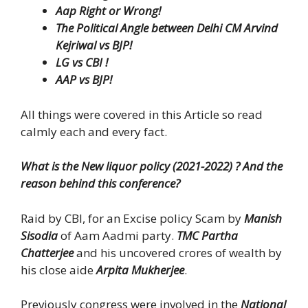
Aap Right or Wrong!
The Political Angle between Delhi CM Arvind
Kejriwal vs BJP!
LG vs CBI !
AAP vs BJP!
All things were covered in this Article so read
calmly each and every fact.
What is the New liquor policy (2021-2022) ? And the
reason behind this conference?
Raid by CBI, for an Excise policy Scam by
Manish
Sisodia
of Aam Aadmi party.
TMC Partha
Chatterjee
and his uncovered crores of wealth by
his close aide
Arpita Mukherjee
.
Previously congress were involved in the
National