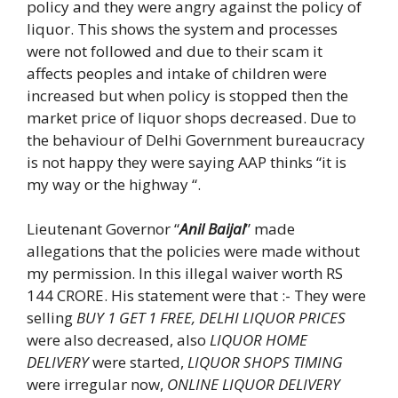
policy and they were angry against the policy of
liquor. This shows the system and processes
were not followed and due to their scam it
affects peoples and intake of children were
increased but when policy is stopped then the
market price of liquor shops decreased. Due to
the behaviour of Delhi Government bureaucracy
is not happy they were saying AAP thinks “it is
my way or the highway “.
Lieutenant Governor “
Anil Baijal
” made
allegations that the policies were made without
my permission. In this illegal waiver worth RS
144 CRORE. His statement were that :- They were
selling
BUY 1 GET 1 FREE, DELHI LIQUOR PRICES
were also decreased, also
LIQUOR HOME
DELIVERY
were started,
LIQUOR SHOPS TIMING
were irregular now,
ONLINE LIQUOR DELIVERY