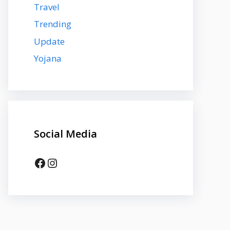
Travel
Trending
Update
Yojana
Social Media
Facebook
Instagram