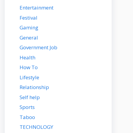
Entertainment
Festival
Gaming
General
Government Job
Health
How To
Lifestyle
Relationship
Self help
Sports
Taboo
TECHNOLOGY