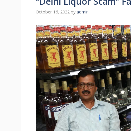
“Delhi Liquor Scam” F
October 16, 2022
by
admin