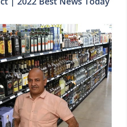
act | 2022 Best News Today