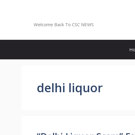
Skip
to
CSC NEWS
content
Welcome Back To CSC NEWS
H
delhi liquor