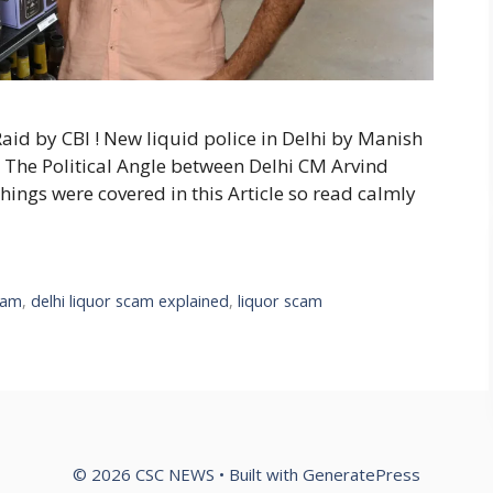
Raid by CBI ! New liquid police in Delhi by Manish
 The Political Angle between Delhi CM Arvind
l things were covered in this Article so read calmly
scam
,
delhi liquor scam explained
,
liquor scam
© 2026 CSC NEWS
• Built with
GeneratePress