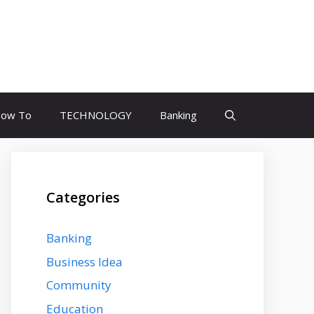
ow To
TECHNOLOGY
Banking
Categories
Banking
Business Idea
Community
Education