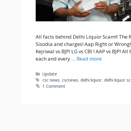
All facts behind Delhi Liquor Scam!! The 
Sisodia and charges! Aap Right or Wrong!
Kejriwal vs BJP! LG vs CBI ! AAP vs BJP! Al
each and every …
Read more
Categories
Update
Tags
csc news
,
cscnews
,
delhi liquor
,
delhi liquor 
1 Comment