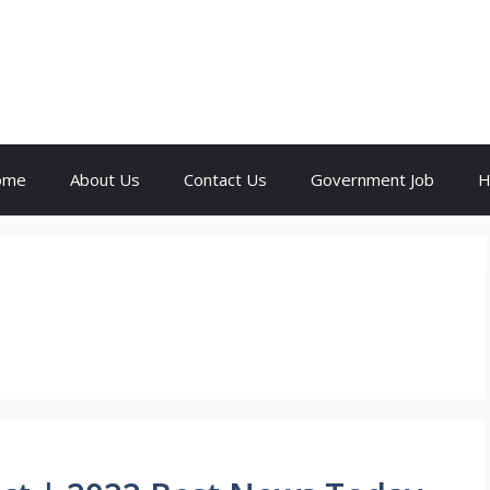
ome
About Us
Contact Us
Government Job
H