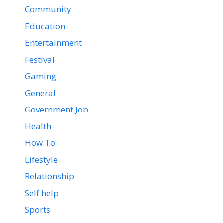
Community
Education
Entertainment
Festival
Gaming
General
Government Job
Health
How To
Lifestyle
Relationship
Self help
Sports