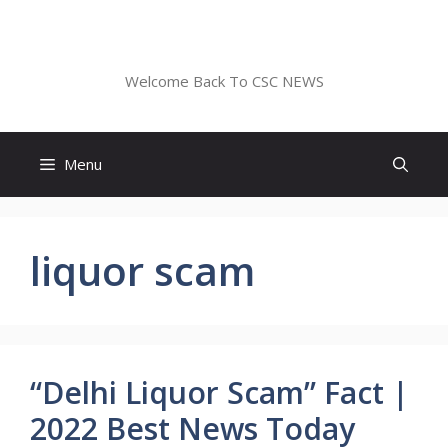
Skip
to
CSC NEWS
content
Welcome Back To CSC NEWS
Menu
liquor scam
“Delhi Liquor Scam” Fact |
2022 Best News Today