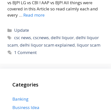
vs BJP! LG vs CBI ! AAP vs BJP! All things were
covered in this Article so read calmly each and
every …
Read more
Categories
Update
Tags
csc news
,
cscnews
,
delhi liquor
,
delhi liquor
scam
,
delhi liquor scam explained
,
liquor scam
1 Comment
Categories
Banking
Business Idea