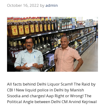
October 16, 2022
by
admin
All facts behind Delhi Liquor Scam!! The Raid by
CBI ! New liquid police in Delhi by Manish
Sisodia and charges! Aap Right or Wrong! The
Political Angle between Delhi CM Arvind Kejriwal