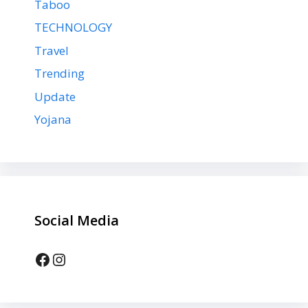
Taboo
TECHNOLOGY
Travel
Trending
Update
Yojana
Social Media
Facebook
Instagram